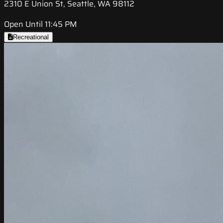
2310 E Union St, Seattle, WA 98112
Open Until 11:45 PM
Recreational