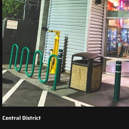
Central District