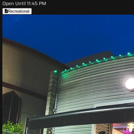
Open Until 11:45 PM
Recreational