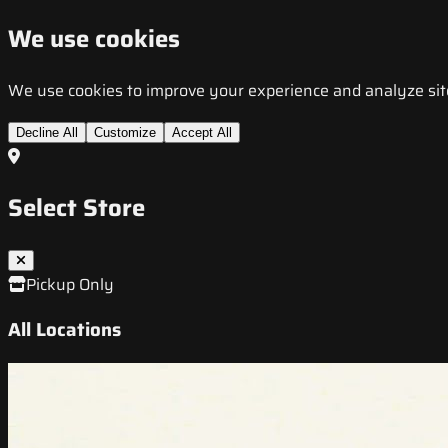
We use cookies
We use cookies to improve your experience and analyze site t
Decline All
Customize
Accept All
Select Store
Pickup Only
All Locations