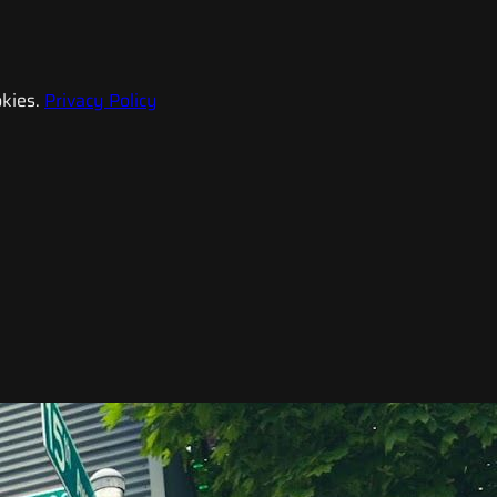
kies.
Privacy Policy