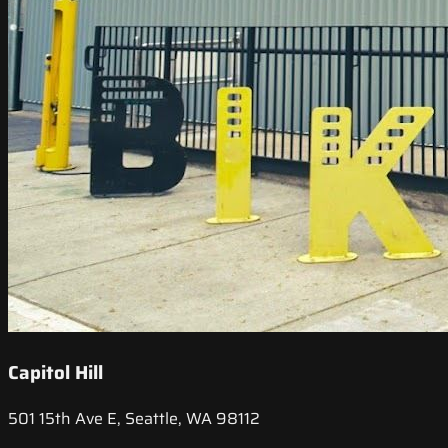
Capitol Hill
501 15th Ave E, Seattle, WA 98112