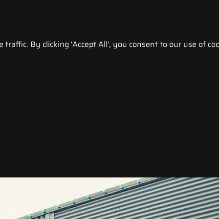
raffic. By clicking 'Accept All', you consent to our use of coo