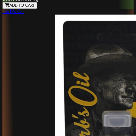
ADD TO CART
Herb's Oil