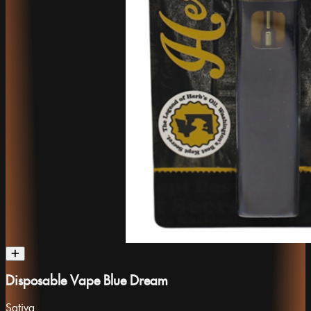
Disposable Vape Blue Dream
Sativa