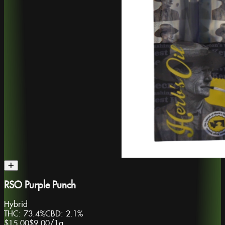
RSO Purple Punch
Hybrid
THC:
73.4%
CBD:
2.1%
$15.00
$9.00
/
1g