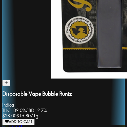
Disposable Vape Bubble Runtz
Indica
THC:
89.0%
CBD:
2.7%
$28.00
$16.80
/
1g
ADD TO CART