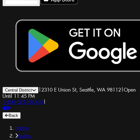
|
2310 E Union St, Seattle, WA 98112
|
Open
Central District
Until 11:45 PM
1-800-GET-DRUGS
|
Back
Home
Menu