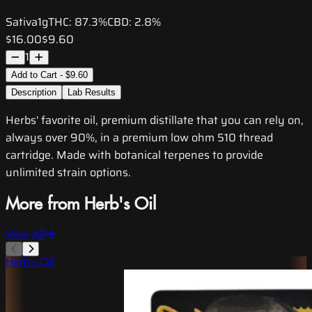
Sativa
1g
THC:
87.3%
CBD:
2.8%
$16.00
$9.60
1
Add to Cart - $9.60
Description
Lab Results
Herbs' favorite oil, premium distillate that you can rely on,
always over 90%, in a premium low ohm 510 thread
cartridge. Made with botanical terpenes to provide
unlimited strain options.
More from Herb's Oil
View All
Herb's Oil