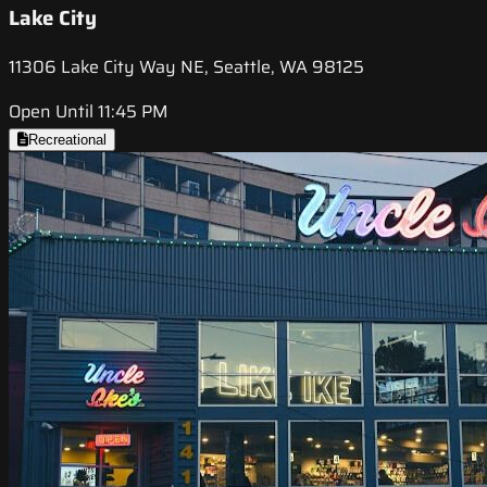
Lake City
11306 Lake City Way NE, Seattle, WA 98125
Open Until 11:45 PM
Recreational