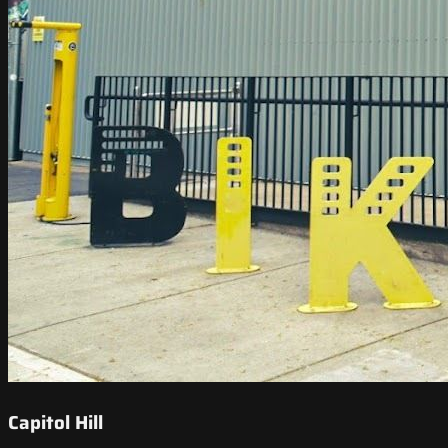
Capitol Hill