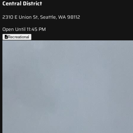
Central District
2310 E Union St, Seattle, WA 98112
Open Until 11:45 PM
Recreational