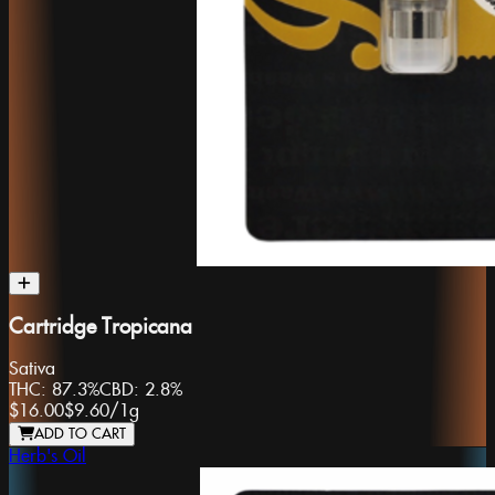
Cartridge Tropicana
Sativa
THC:
87.3%
CBD:
2.8%
$16.00
$9.60
/
1g
ADD TO CART
Herb's Oil