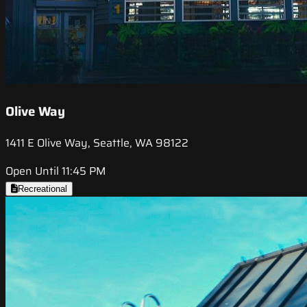
Olive Way
1411 E Olive Way, Seattle, WA 98122
Open Until 11:45 PM
Recreational