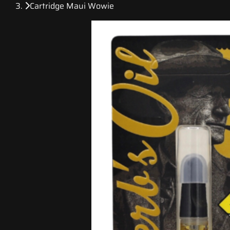
Cartridge Maui Wowie