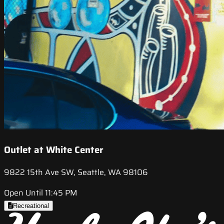
Outlet at White Center
9822 15th Ave SW, Seattle, WA 98106
Open Until 11:45 PM
Recreational