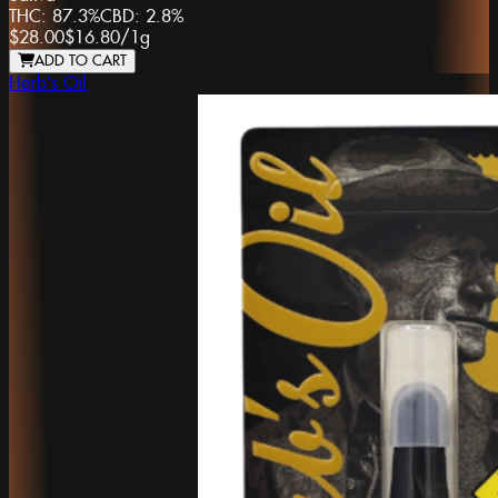
THC:
87.3%
CBD:
2.8%
$28.00
$16.80
/
1g
ADD TO CART
Herb's Oil