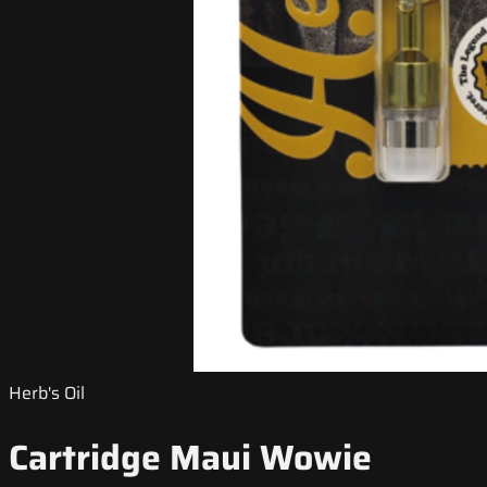
Herb's Oil
Cartridge Maui Wowie