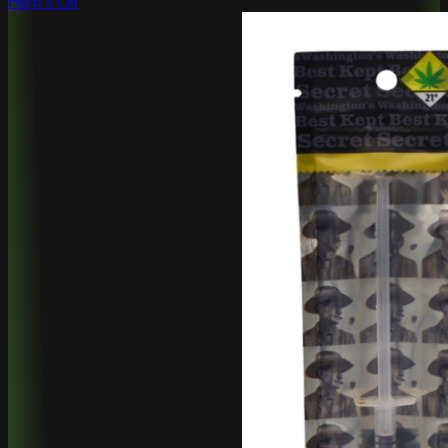
Herb's Oil