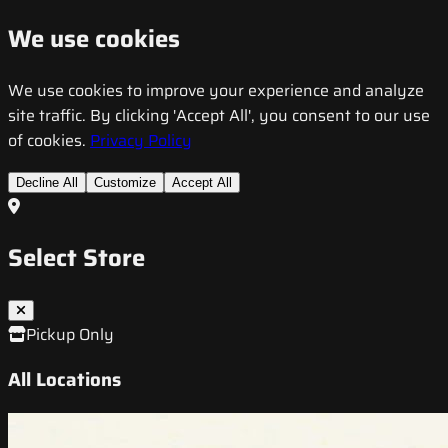
We use cookies
We use cookies to improve your experience and analyze
site traffic. By clicking 'Accept All', you consent to our use
of cookies.
Privacy Policy
Decline All
Customize
Accept All
Select Store
Pickup Only
All Locations