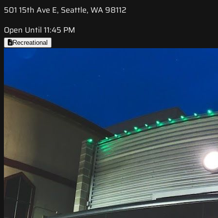
501 15th Ave E, Seattle, WA 98112
Open Until 11:45 PM
Recreational