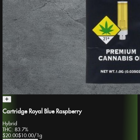
Cartridge Royal Blue Raspberry
Hybrid
THC:
83.7%
$20.00
$10.00
/
1g