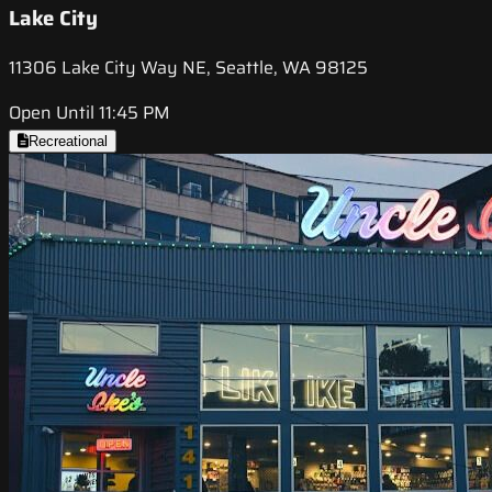
Lake City
11306 Lake City Way NE, Seattle, WA 98125
Open Until 11:45 PM
Recreational