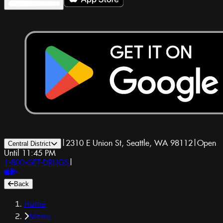
|
2310 E Union St, Seattle, WA 98112
|
Open
Central District
Until 11:45 PM
1-800-GET-DRUGS
|
Back
Home
Menu