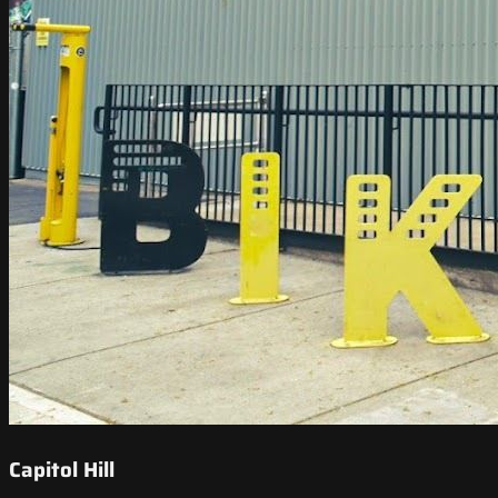
Capitol Hill