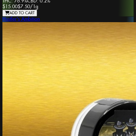
THC:
76.9%
CBD:
0.2%
$15.00
$7.50
/
1g
ADD TO CART
Hustler's Ambition