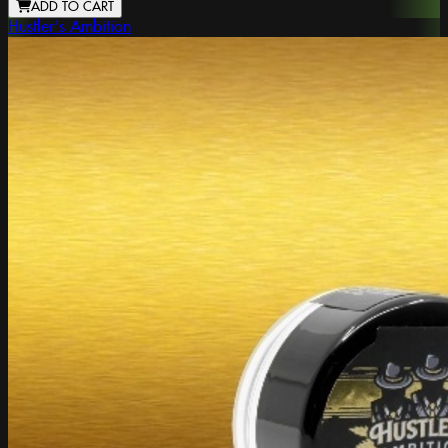
ADD TO CART
Hustler's Ambition