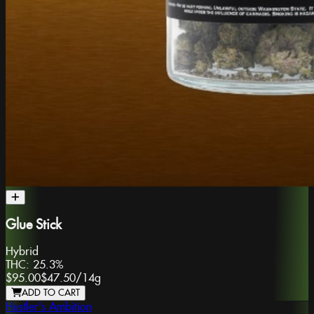
Glue Stick
Hybrid
THC:
25.3%
$95.00
$47.50
/
14g
ADD TO CART
Hustler's Ambition