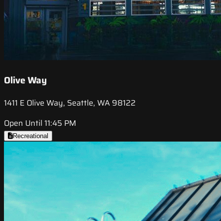
Olive Way
1411 E Olive Way, Seattle, WA 98122
Open Until 11:45 PM
Recreational