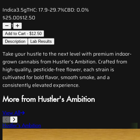
Indica
3.5g
THC:
17.9-29.7%
CBD:
0.0%
$25.00
$12.50
1
Add to Cart - $12.50
Description
Lab Results
Take your hustle to the next level with premium indoor-
grown cannabis from Hustler’s Ambition. Crafted from
high-quality, pesticide-free flower, each strain is
cultivated for bold flavor, smooth smoke, and a
consistently elevated experience.
More from Hustler's Ambition
View All
Hustler's Ambition