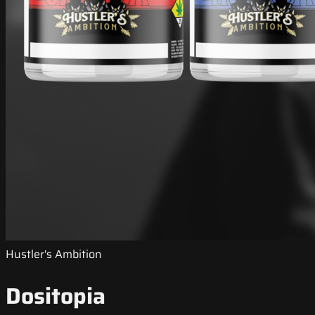
Hustler's Ambition
Dositopia