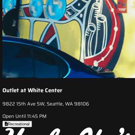
Outlet at White Center
9822 15th Ave SW, Seattle, WA 98106
Open Until 11:45 PM
Recreational