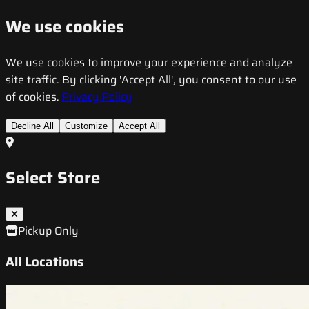
We use cookies
We use cookies to improve your experience and analyze
site traffic. By clicking 'Accept All', you consent to our use
of cookies.
Privacy Policy
Decline All
Customize
Accept All
Select Store
Pickup Only
All Locations