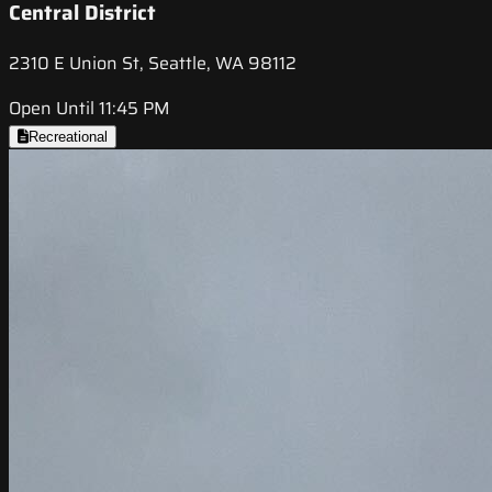
Central District
2310 E Union St, Seattle, WA 98112
Open Until 11:45 PM
Recreational