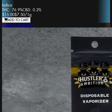
Indica
THC:
76.9%
CBD:
0.2%
$15.00
$7.50
/
1g
ADD TO CART
Hustler's Ambition