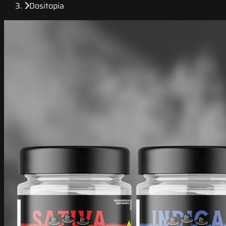
Dositopia