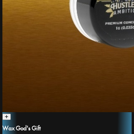
Wax God's Gift