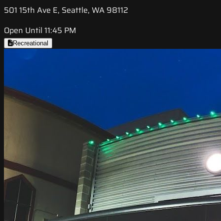
501 15th Ave E, Seattle, WA 98112
Open Until 11:45 PM
Recreational