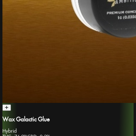
Wax Galactic Glue
Hybrid