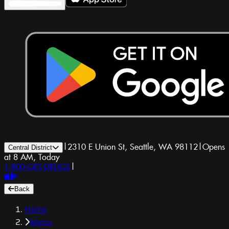
|
2310 E Union St, Seattle, WA 98112
|
Opens
Central District
at 8 AM, Today
1-800-GET-DRUGS
|
Back
Home
Menu