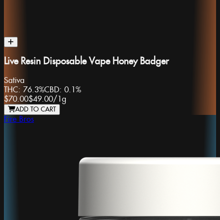
Live Resin Disposable Vape Honey Badger
Sativa
THC:
76.3%
CBD:
0.1%
$70.00
$49.00
/
1g
ADD TO CART
Fire Bros