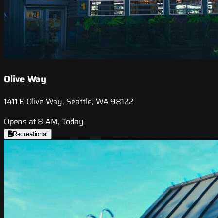
Olive Way
1411 E Olive Way, Seattle, WA 98122
Opens at 8 AM, Today
Recreational