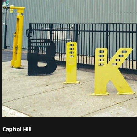
Capitol Hill