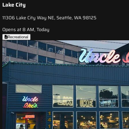
Lake City
11306 Lake City Way NE, Seattle, WA 98125
Opens at 8 AM, Today
Recreational