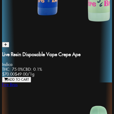
Live Resin Disposable Vape Crepe Ape
Indica
THC:
75.0%
CBD:
0.1%
$70.00
$49.00
/
1g
ADD TO CART
Fire Bros