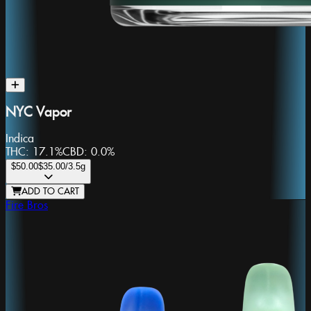
NYC Vapor
Indica
THC:
17.1%
CBD:
0.0%
$50.00
$35.00
/3.5g
ADD TO CART
Fire Bros