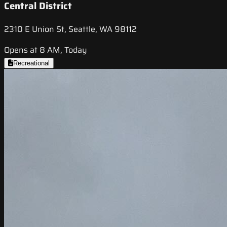
Central District
2310 E Union St, Seattle, WA 98112
Opens at 8 AM, Today
Recreational