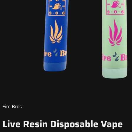
Fire Bros
Live Resin Disposable Vape