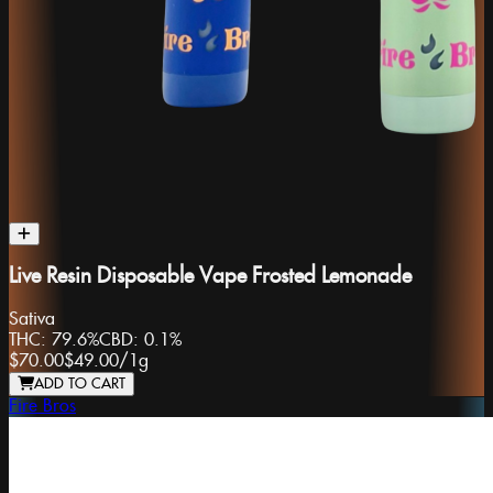
Live Resin Disposable Vape Frosted Lemonade
Sativa
THC:
79.6%
CBD:
0.1%
$70.00
$49.00
/
1g
ADD TO CART
Fire Bros