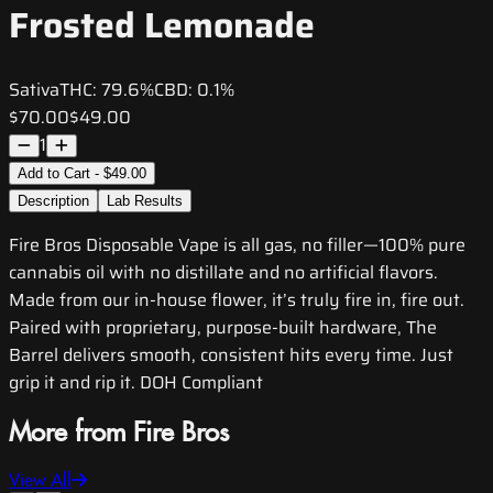
Frosted Lemonade
Sativa
THC:
79.6%
CBD:
0.1%
$70.00
$49.00
1
Add to Cart - $49.00
Description
Lab Results
Fire Bros Disposable Vape is all gas, no filler—100% pure
cannabis oil with no distillate and no artificial flavors.
Made from our in-house flower, it’s truly fire in, fire out.
Paired with proprietary, purpose-built hardware, The
Barrel delivers smooth, consistent hits every time. Just
grip it and rip it. DOH Compliant
More from Fire Bros
View All