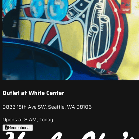
Outlet at White Center
9822 15th Ave SW, Seattle, WA 98106
Opens at 8 AM, Today
Recreational