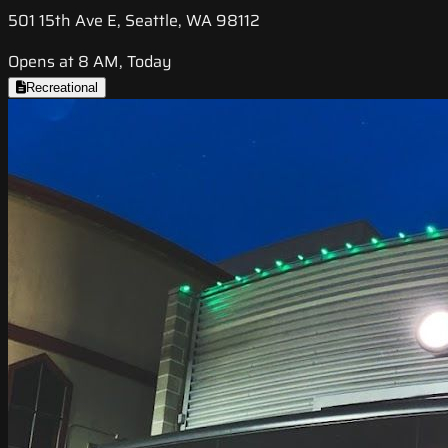
501 15th Ave E, Seattle, WA 98112
Opens at 8 AM, Today
Recreational