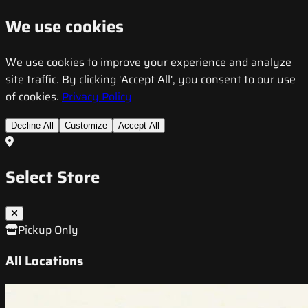
We use cookies
We use cookies to improve your experience and analyze
site traffic. By clicking 'Accept All', you consent to our use
of cookies.
Privacy Policy
Decline All
Customize
Accept All
Select Store
Pickup Only
All Locations