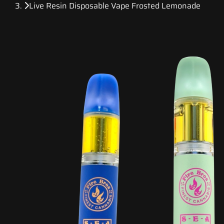
Live Resin Disposable Vape Frosted Lemonade