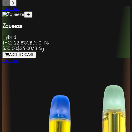
Fire Bros
Zqueeze
Hybrid
THC:
22.8%
CBD:
0.1%
$50.00
$35.00
/
3.5g
ADD TO CART
Fire Bros