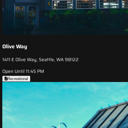
Olive Way
1411 E Olive Way, Seattle, WA 98122
Open Until 11:45 PM
Recreational