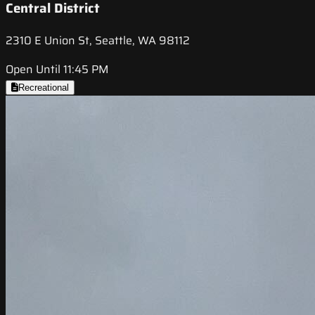
Central District
2310 E Union St, Seattle, WA 98112
Open Until 11:45 PM
Recreational