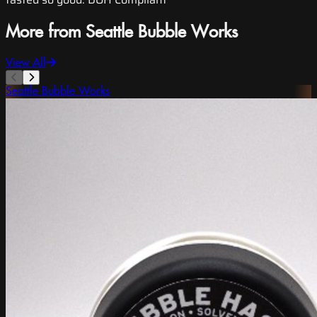
More from Seattle Bubble Works
View All
Seattle Bubble Works