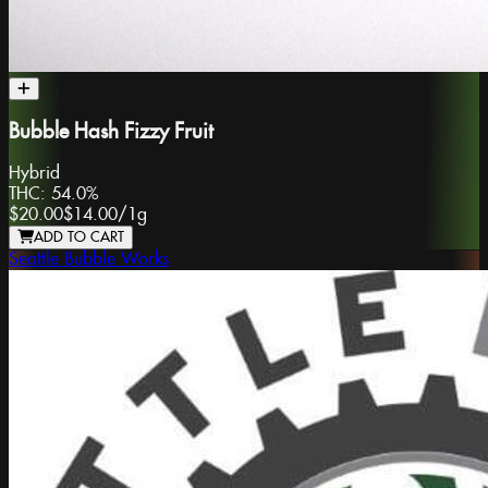
Bubble Hash Fizzy Fruit
Hybrid
THC:
54.0%
$20.00
$14.00
/
1g
ADD TO CART
Seattle Bubble Works