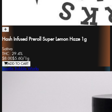
Hash Infused Preroll Super Lemon Haze 1g
Sativa
THC:
29.4%
$8.00
$5.60
/
1g
ADD TO CART
Seattle Bubble Works