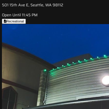
501 15th Ave E, Seattle, WA 98112
Open Until 11:45 PM
Recreational