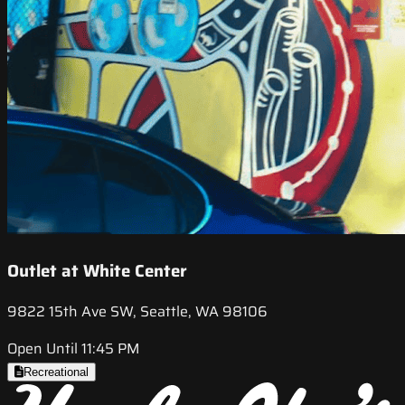
Outlet at White Center
9822 15th Ave SW, Seattle, WA 98106
Open Until 11:45 PM
Recreational