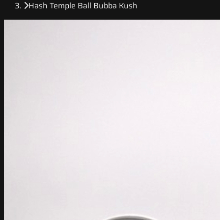
Hash Temple Ball Bubba Kush