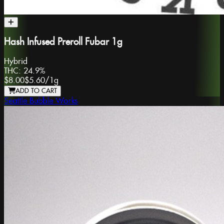
Hash Infused Preroll Fubar 1g
Hybrid
THC:
24.9%
$8.00
$5.60
/
1g
ADD TO CART
Seattle Bubble Works