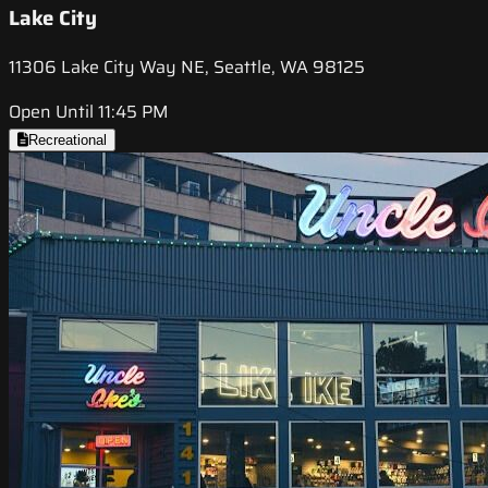
Lake City
11306 Lake City Way NE, Seattle, WA 98125
Open Until 11:45 PM
Recreational