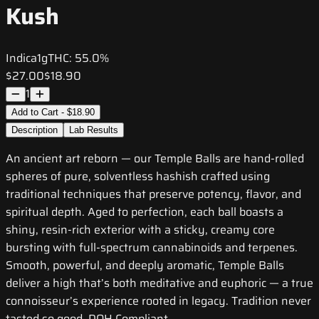
Kush
Indica
1g
THC:
55.0%
$27.00
$18.90
1
Add to Cart - $18.90
Description
Lab Results
An ancient art reborn — our Temple Balls are hand-rolled
spheres of pure, solventless hashish crafted using
traditional techniques that preserve potency, flavor, and
spiritual depth. Aged to perfection, each ball boasts a
shiny, resin-rich exterior with a sticky, creamy core
bursting with full-spectrum cannabinoids and terpenes.
Smooth, powerful, and deeply aromatic, Temple Balls
deliver a high that’s both meditative and euphoric — a true
connoisseur’s experience rooted in legacy. Tradition never
tasted so good. DOH Compliant