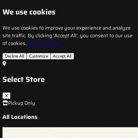
We use cookies
We use cookies to improve your experience and analyze
site traffic. By clicking 'Accept All', you consent to our use
of cookies.
Privacy Policy
Decline All
Customize
Accept All
Select Store
Pickup Only
All Locations