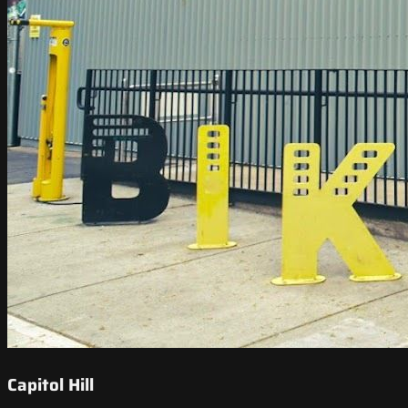
Capitol Hill