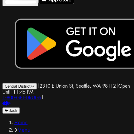
|
2310 E Union St, Seattle, WA 98112
|
Open
Central District
Until 11:45 PM
1-800-GET-DRUGS
|
Back
Home
Menu