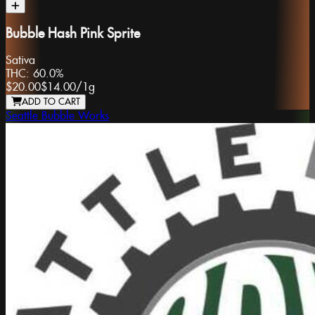
Bubble Hash Pink Sprite
Sativa
THC:
60.0%
$20.00
$14.00
/
1g
ADD TO CART
Seattle Bubble Works