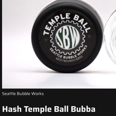
Seattle Bubble Works
Hash Temple Ball Bubba