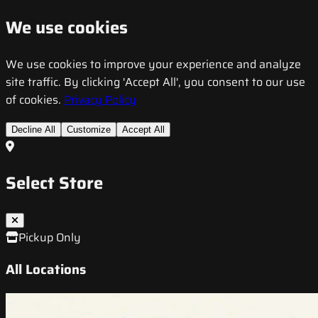
We use cookies
We use cookies to improve your experience and analyze
site traffic. By clicking 'Accept All', you consent to our use
of cookies.
Privacy Policy
Decline All
Customize
Accept All
Select Store
Pickup Only
All Locations