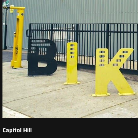
Capitol Hill