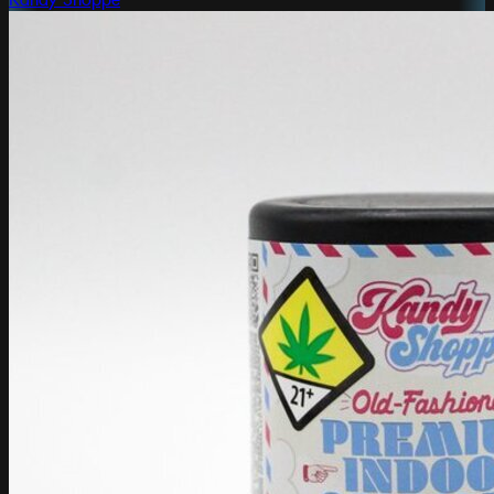
Kandy Shoppe