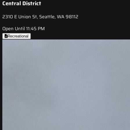
Central District
2310 E Union St, Seattle, WA 98112
Open Until 11:45 PM
Recreational