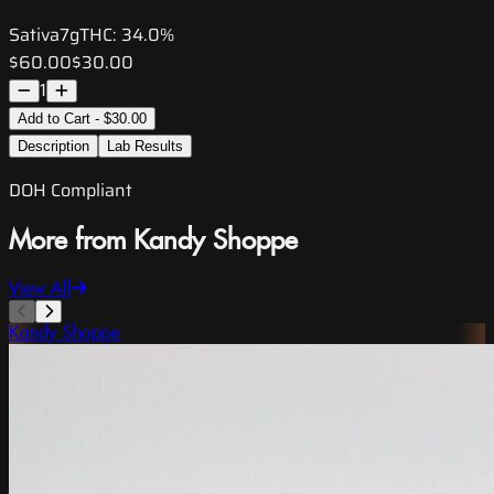
Sativa
7g
THC:
34.0%
$60.00
$30.00
1
Add to Cart - $30.00
Description
Lab Results
DOH Compliant
More from Kandy Shoppe
View All
Kandy Shoppe