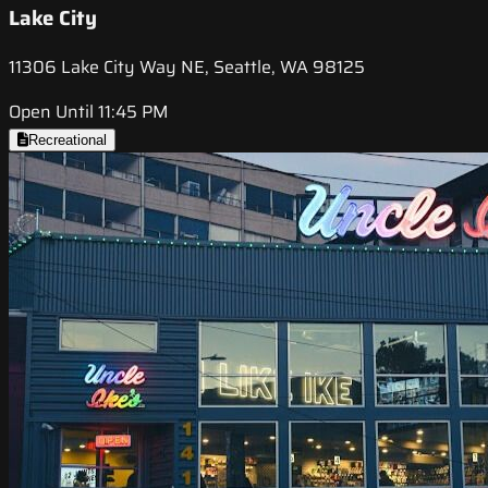
Lake City
11306 Lake City Way NE, Seattle, WA 98125
Open Until 11:45 PM
Recreational