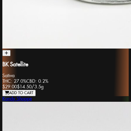
BK Satellite
Sativa
THC:
27.0%
CBD:
0.2%
$29.00
$14.50
/
3.5g
ADD TO CART
Kandy Shoppe