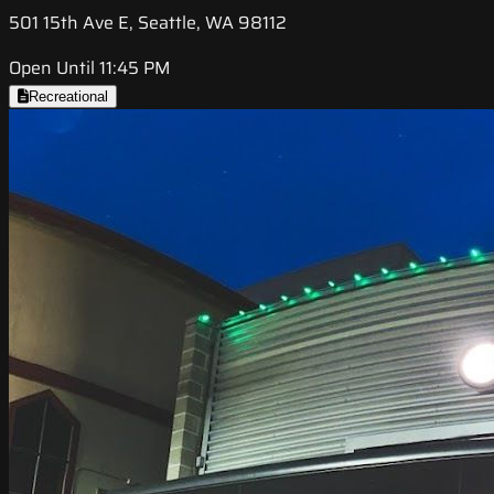
501 15th Ave E, Seattle, WA 98112
Open Until 11:45 PM
Recreational