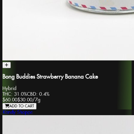
Bong Buddies Strawberry Banana Cake
Hybrid
THC:
31.0%
CBD:
0.4%
$60.00
$30.00
/
7g
ADD TO CART
Kandy Shoppe