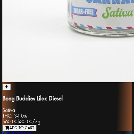
Bong Buddies Lilac Diesel
Sativa
THC:
34.0%
$60.00
$30.00
/
7g
ADD TO CART