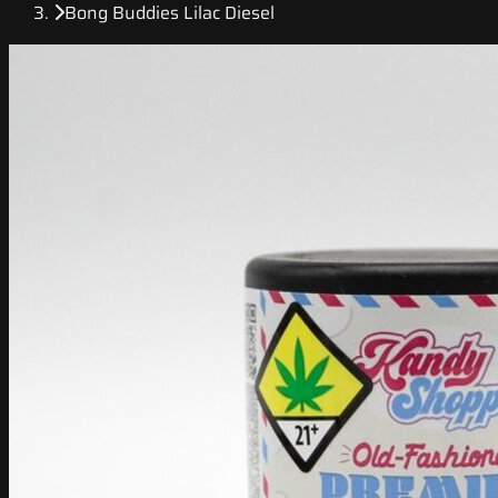
Bong Buddies Lilac Diesel