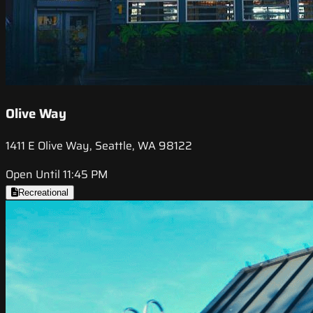
Olive Way
1411 E Olive Way, Seattle, WA 98122
Open Until 11:45 PM
Recreational