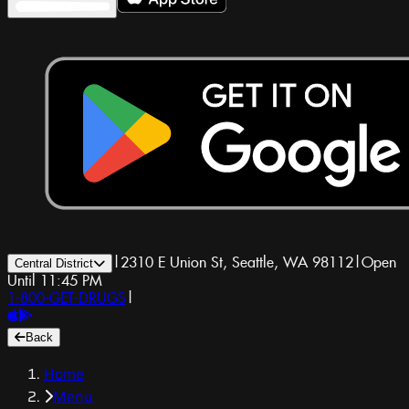
|
2310 E Union St, Seattle, WA 98112
|
Open
Central District
Until 11:45 PM
1-800-GET-DRUGS
|
Back
Home
Menu