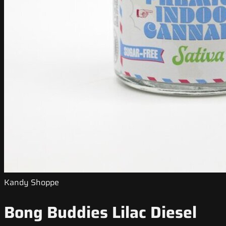
Kandy Shoppe
Bong Buddies Lilac Diesel