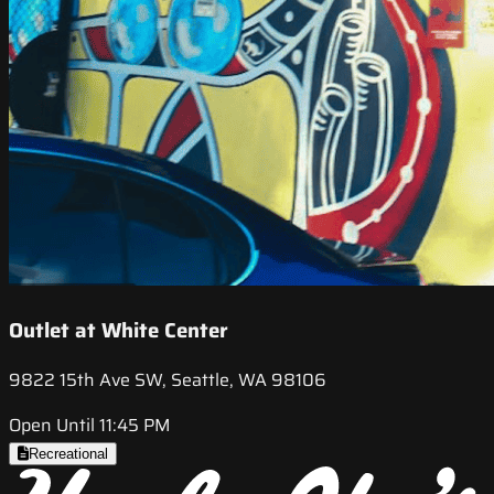
Outlet at White Center
9822 15th Ave SW, Seattle, WA 98106
Open Until 11:45 PM
Recreational