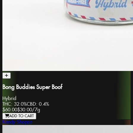
Bong Buddies Super Boof
Hybrid
THC:
32.0%
CBD:
0.4%
$60.00
$30.00
/
7g
ADD TO CART
Kandy Shoppe