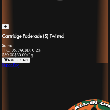
Cartridge Faderade (S) Twisted
Sativa
THC:
85.3%
CBD:
0.2%
$50.00
$30.00
/
1g
ADD TO CART
Super Fog