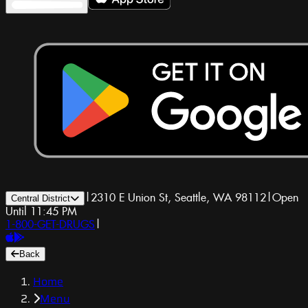
|
2310 E Union St, Seattle, WA 98112
|
Open
Central District
Until 11:45 PM
1-800-GET-DRUGS
|
Back
Home
Menu