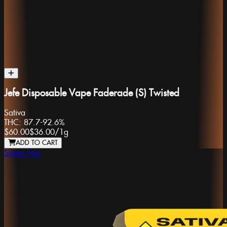
Jefe Disposable Vape Faderade (S) Twisted
Sativa
THC:
87.7-92.6%
$60.00
$36.00
/
1g
ADD TO CART
Super Fog