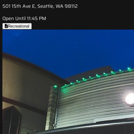
501 15th Ave E, Seattle, WA 98112
Open Until 11:45 PM
Recreational