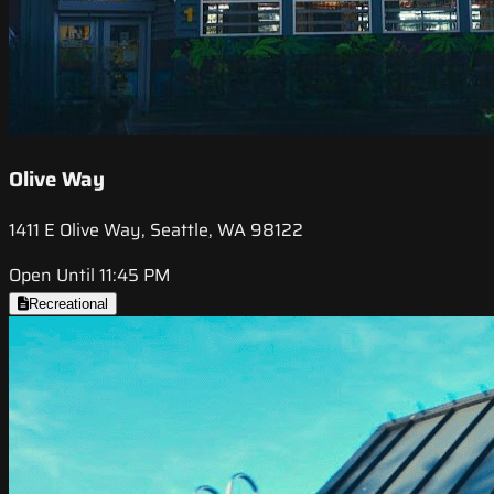
Olive Way
1411 E Olive Way, Seattle, WA 98122
Open Until 11:45 PM
Recreational