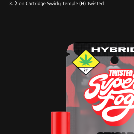
Ion Cartridge Swirly Temple (H) Twisted