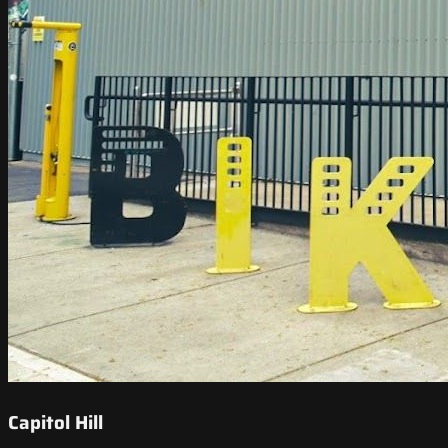
Capitol Hill