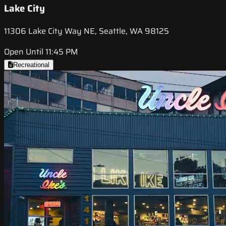
Lake City
11306 Lake City Way NE, Seattle, WA 98125
Open Until 11:45 PM
Recreational