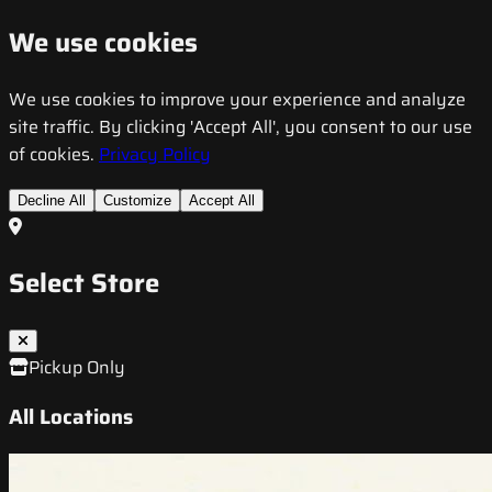
We use cookies
We use cookies to improve your experience and analyze
site traffic. By clicking 'Accept All', you consent to our use
of cookies.
Privacy Policy
Decline All
Customize
Accept All
Select Store
Pickup Only
All Locations