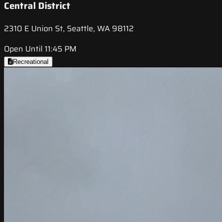
Central District
2310 E Union St, Seattle, WA 98112
Open Until 11:45 PM
Recreational