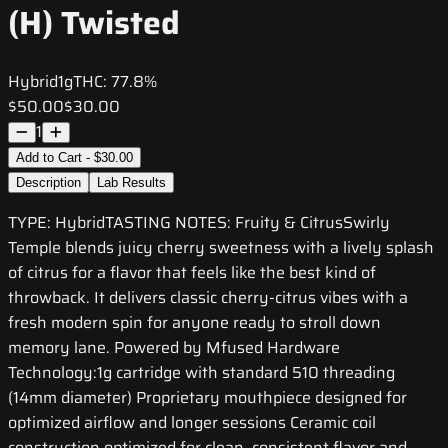
(H) Twisted
Hybrid
1g
THC:
77.8%
$50.00
$30.00
1
Add to Cart - $30.00
Description
Lab Results
TYPE: HybridTASTING NOTES: Fruity & CitrusSwirly
Temple blends juicy cherry sweetness with a lively splash
of citrus for a flavor that feels like the best kind of
throwback. It delivers classic cherry-citrus vibes with a
fresh modern spin for anyone ready to stroll down
memory lane. Powered by Mfused Hardware
Technology:1g cartridge with standard 510 threading
(14mm diameter) Proprietary mouthpiece designed for
optimized airflow and longer sessions Ceramic coil
construction optimized for clean, consistent flavor and