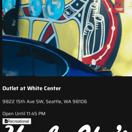
Outlet at White Center
9822 15th Ave SW, Seattle, WA 98106
Open Until 11:45 PM
Recreational