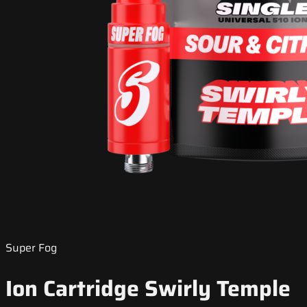
Super Fog
Ion Cartridge Swirly Temple