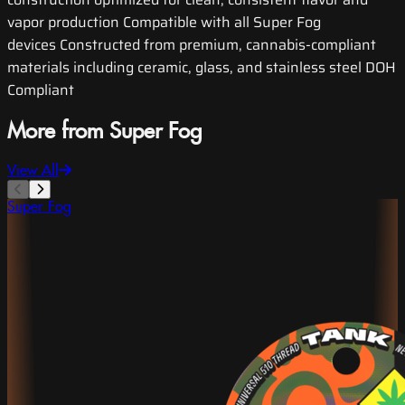
vapor production Compatible with all Super Fog
devices Constructed from premium, cannabis-compliant
materials including ceramic, glass, and stainless steel DOH
Compliant
More from Super Fog
View All
Super Fog