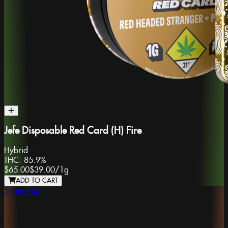
Jefe Disposable Red Card (H) Fire
Hybrid
THC:
85.9%
$65.00
$39.00
/
1g
ADD TO CART
Super Fog