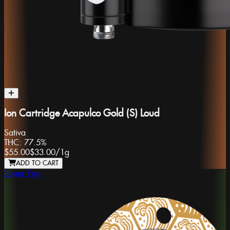
Ion Cartridge Acapulco Gold (S) Loud
Sativa
THC:
77.5%
$55.00
$33.00
/
1g
ADD TO CART
Super Fog