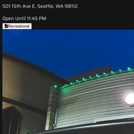
501 15th Ave E, Seattle, WA 98112
Open Until 11:45 PM
Recreational