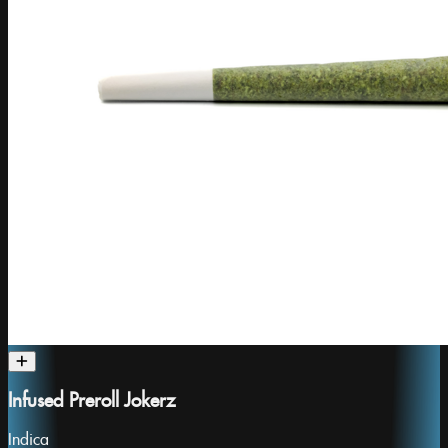
Infused Preroll Jokerz
Indica