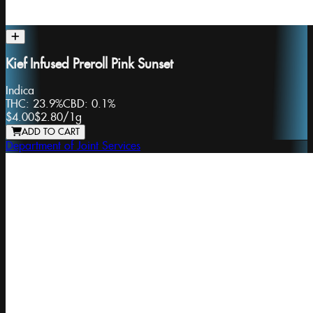
Kief Infused Preroll Pink Sunset
Indica
THC:
23.9%
CBD:
0.1%
$4.00
$2.80
/
1g
ADD TO CART
Department of Joint Services