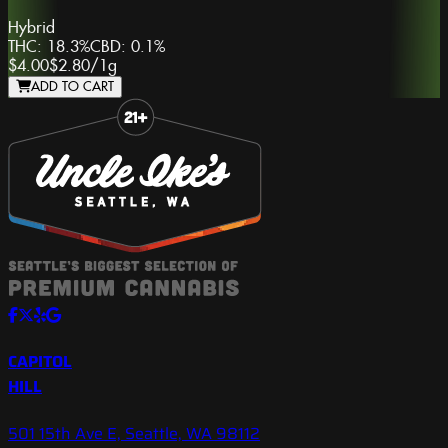
Hybrid
THC:
18.3%
CBD:
0.1%
$4.00
$2.80
/
1g
ADD TO CART
Slide 1 of 8
CAPITOL
HILL
501 15th Ave E, Seattle, WA 98112