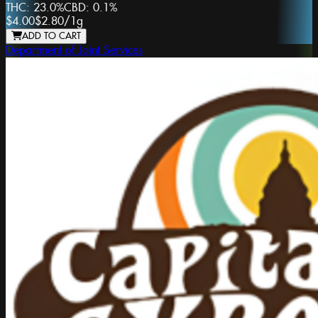
THC:
23.0%
CBD:
0.1%
$4.00
$2.80
/
1g
ADD TO CART
Department of Joint Services