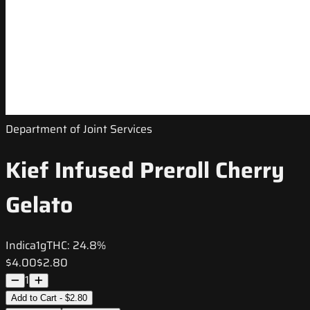
Department of Joint Services
Kief Infused Preroll Cherry
Gelato
Indica
1g
THC:
24.8%
$4.00
$2.80
1
Add to Cart - $2.80