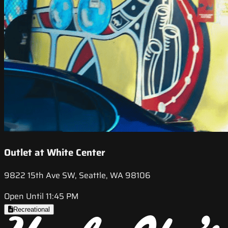
Outlet at White Center
9822 15th Ave SW, Seattle, WA 98106
Open Until 11:45 PM
Recreational