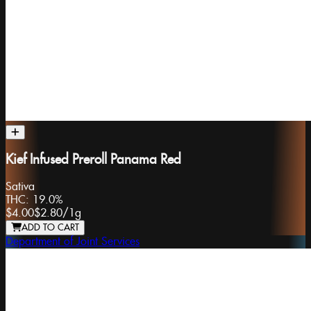
Kief Infused Preroll Panama Red
Sativa
THC:
19.0%
$4.00
$2.80
/
1g
ADD TO CART
Department of Joint Services