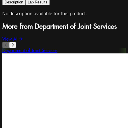
Description
Lab Results
No description available for this product.
More from Department of Joint Services
View All
Department of Joint Services