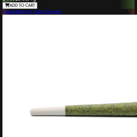
ADD TO CART
Department of Joint Services