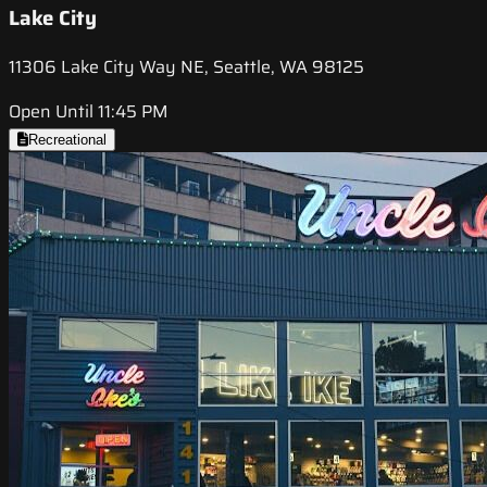
Lake City
11306 Lake City Way NE, Seattle, WA 98125
Open Until 11:45 PM
Recreational