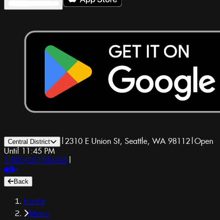
|
2310 E Union St, Seattle, WA 98112
|
Open
Central District
Until 11:45 PM
1-800-GET-DRUGS
|
Back
Home
Menu