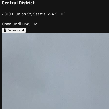
Central District
2310 E Union St, Seattle, WA 98112
Open Until 11:45 PM
Recreational