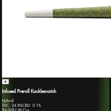
Infused Preroll Kacklesnatch
Hybrid
THC:
24.8%
CBD:
0.1%
$4.00
$2.80
/
1g