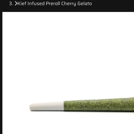
Kief Infused Preroll Cherry Gelato