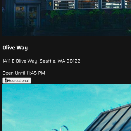
Olive Way
1411 E Olive Way, Seattle, WA 98122
Open Until 11:45 PM
Recreational