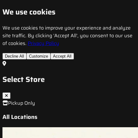
We use cookies
We use cookies to improve your experience and analyze
site traffic. By clicking 'Accept All', you consent to our use
of cookies.
Privacy Policy
Decline All
Customize
Accept All
Select Store
Pickup Only
All Locations