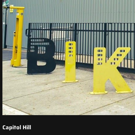
Capitol Hill