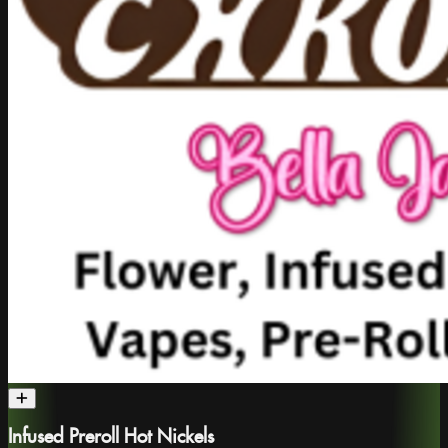
Infused Preroll Hot Nickels