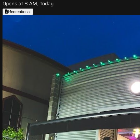
Opens at 8 AM, Today
Recreational