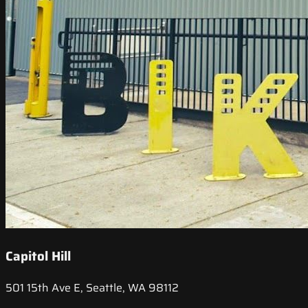
Capitol Hill
501 15th Ave E, Seattle, WA 98112