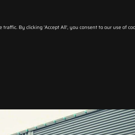
raffic. By clicking 'Accept All', you consent to our use of coo