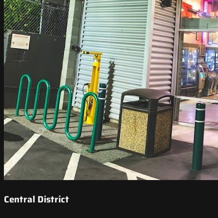
Central District