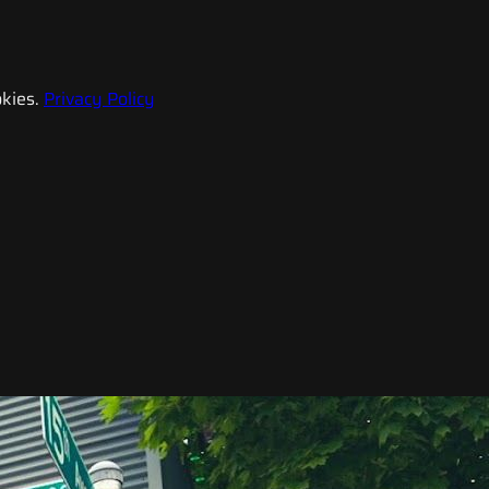
kies.
Privacy Policy