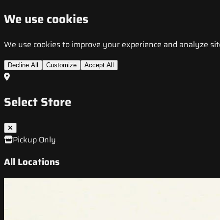
We use cookies
We use cookies to improve your experience and analyze site t
Decline All
Customize
Accept All
Select Store
Pickup Only
All Locations