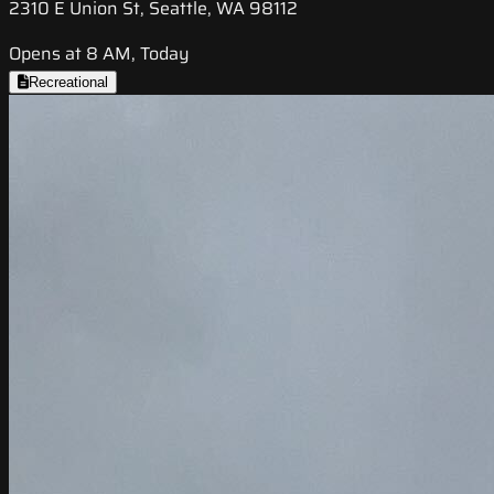
2310 E Union St, Seattle, WA 98112
Opens at 8 AM, Today
Recreational