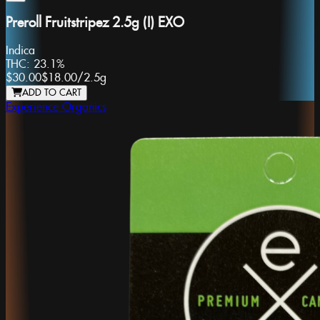
Preroll Fruitstripez 2.5g (I) EXO
Indica
THC:
23.1%
$30.00
$18.00
/
2.5g
ADD TO CART
Experience Organics