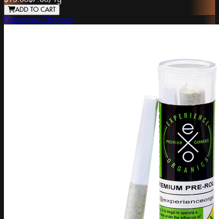
ADD TO CART
Experience Organics