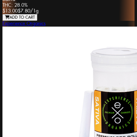
THC:
28.0%
$13.00
$7.80
/
1g
ADD TO CART
Experience Organics