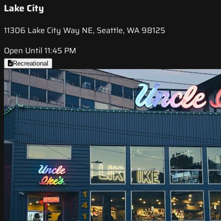
Lake City
11306 Lake City Way NE, Seattle, WA 98125
Open Until 11:45 PM
Recreational