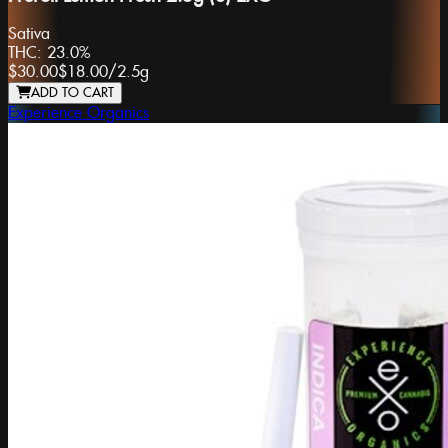
Sativa
THC:
23.0%
$30.00
$18.00
/
2.5g
ADD TO CART
Experience Organics