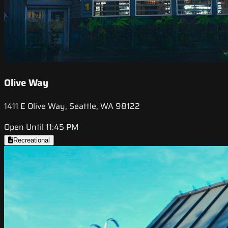
Olive Way
1411 E Olive Way, Seattle, WA 98122
Open Until 11:45 PM
Recreational