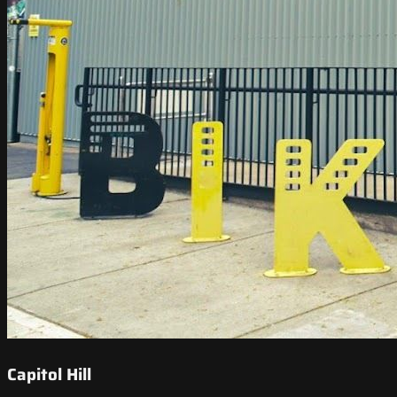
Capitol Hill