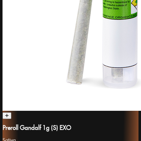
Preroll Gandalf 1g (S) EXO
Sativa