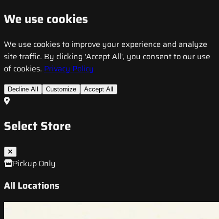
We use cookies
We use cookies to improve your experience and analyze
site traffic. By clicking 'Accept All', you consent to our use
of cookies.
Privacy Policy
Decline All
Customize
Accept All
Select Store
Pickup Only
All Locations