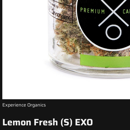
Experience Organics
Lemon Fresh (S) EXO