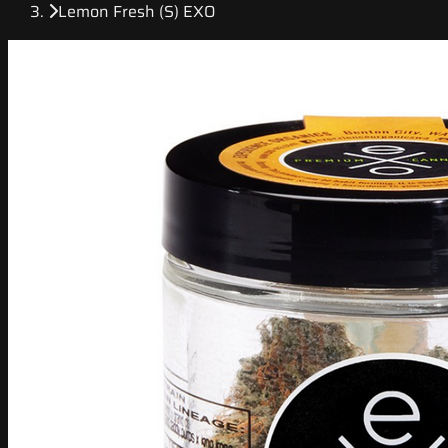
Lemon Fresh (S) EXO