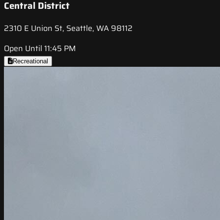
Central District
2310 E Union St, Seattle, WA 98112
Open Until 11:45 PM
Recreational