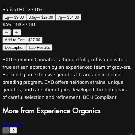
Sativa
THC:
23.0%
1g
—
$9.00
3.5g
—
$27.00
7g
—
$54.00
$45.00
$27.00
1
Add to Cart - $27.00
Description
Lab Results
EXO Premium Cannabis is thoughtfully cultivated with a
true artisan approach by an experienced team of growers.
Backed by an extensive genetics library and in-house
breeding program, EXO offers heirloom strains, unique
genetics, and rare phenotypes developed through years
of careful selection and refinement. DOH Compliant
More from Experience Organics
View All