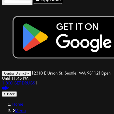
|
2310 E Union St, Seattle, WA 98112
|
Open
Central District
Until 11:45 PM
1-800-GET-DRUGS
|
Back
Home
Menu