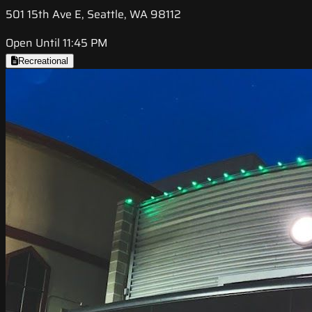
501 15th Ave E, Seattle, WA 98112
Open Until 11:45 PM
Recreational