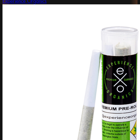
Experience Organics