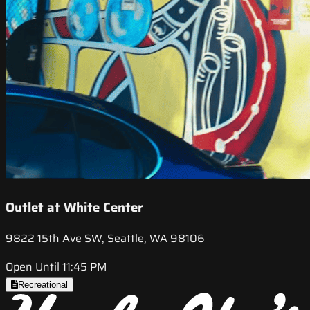
Outlet at White Center
9822 15th Ave SW, Seattle, WA 98106
Open Until 11:45 PM
Recreational