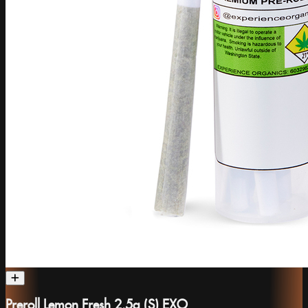
Preroll Lemon Fresh 2.5g (S) EXO