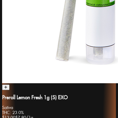
Preroll Lemon Fresh 1g (S) EXO
Sativa
THC:
23.0%
$13.00
$7.80
/
1g