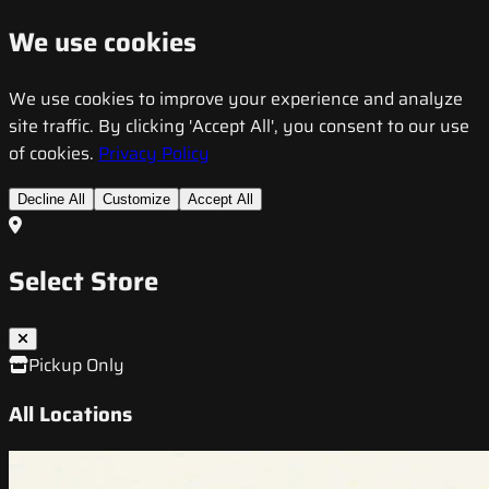
We use cookies
We use cookies to improve your experience and analyze
site traffic. By clicking 'Accept All', you consent to our use
of cookies.
Privacy Policy
Decline All
Customize
Accept All
Select Store
Pickup Only
All Locations