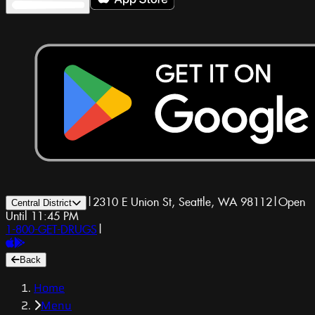
|
2310 E Union St, Seattle, WA 98112
|
Open
Central District
Until 11:45 PM
1-800-GET-DRUGS
|
Back
Home
Menu