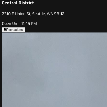
Central District
2310 E Union St, Seattle, WA 98112
Open Until 11:45 PM
Recreational