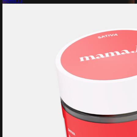
Mama J's