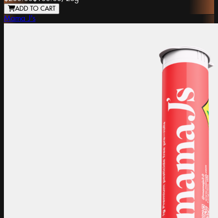
ADD TO CART
Mama J's