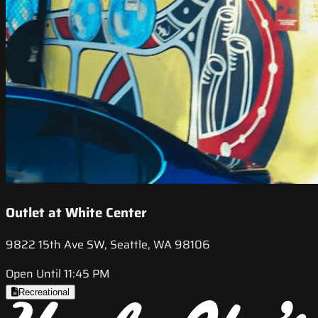
Outlet at White Center
9822 15th Ave SW, Seattle, WA 98106
Open Until 11:45 PM
Recreational