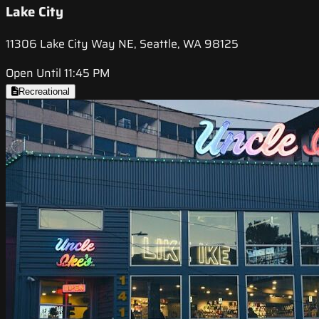
Lake City
11306 Lake City Way NE, Seattle, WA 98125
Open Until 11:45 PM
Recreational