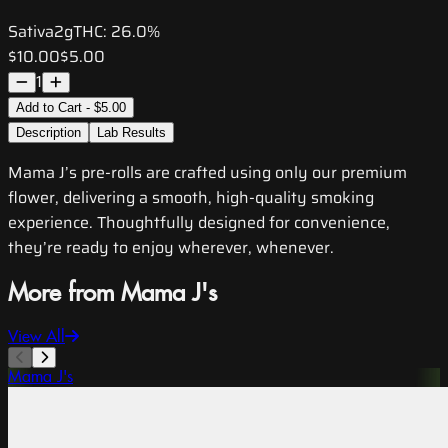
Sativa
2g
THC:
26.0%
$10.00
$5.00
1
Add to Cart - $5.00
Description
Lab Results
Mama J’s pre-rolls are crafted using only our premium
flower, delivering a smooth, high-quality smoking
experience. Thoughtfully designed for convenience,
they’re ready to enjoy wherever, whenever.
More from Mama J's
View All
Mama J's