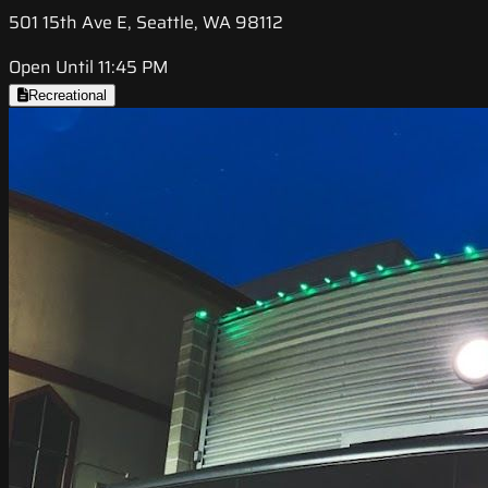
501 15th Ave E, Seattle, WA 98112
Open Until 11:45 PM
Recreational