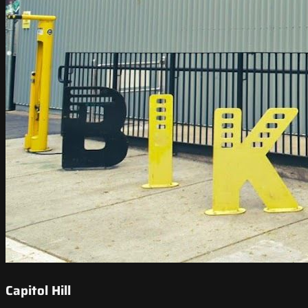
Capitol Hill