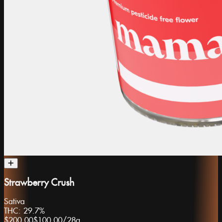
Strawberry Crush
Sativa
THC:
29.7%
$200.00
$100.00
/
28g