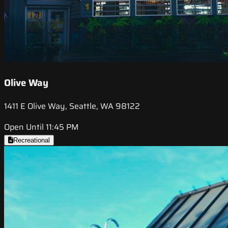
Olive Way
1411 E Olive Way, Seattle, WA 98122
Open Until 11:45 PM
Recreational