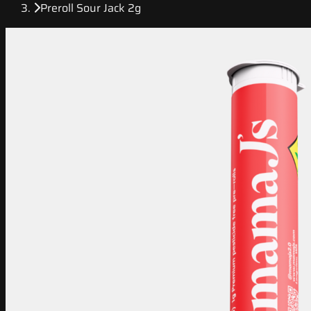
Preroll Sour Jack 2g