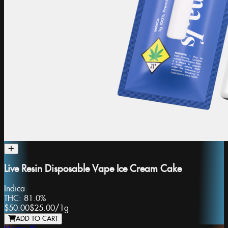
Live Resin Disposable Vape Ice Cream Cake
Indica
THC:
81.0%
$50.00
$25.00
/
1g
ADD TO CART