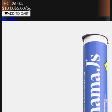
THC:
26.0%
$10.00
$5.00
/
2g
ADD TO CART
Mama J's