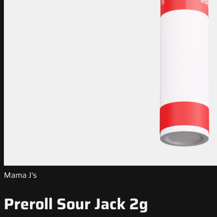
Mama J's
Preroll Sour Jack 2g