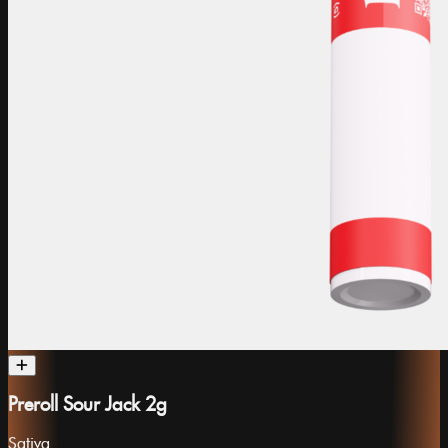
Preroll Sour Jack 2g
Sativa