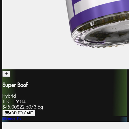
Super Boof
Hybrid
THC:
19.8%
$45.00
$22.50
/
3.5g
ADD TO CART
Mama J's