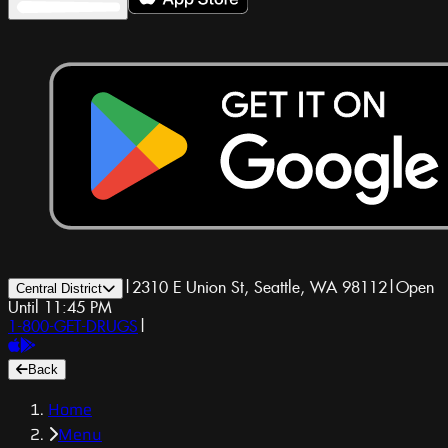
|
2310 E Union St, Seattle, WA 98112
|
Open
Central District
Until 11:45 PM
1-800-GET-DRUGS
|
Back
Home
Menu