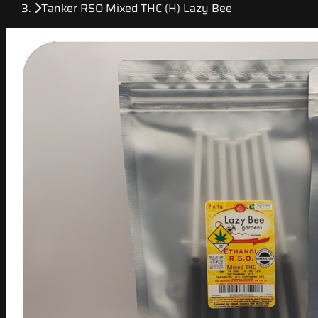
Tanker RSO Mixed THC (H) Lazy Bee