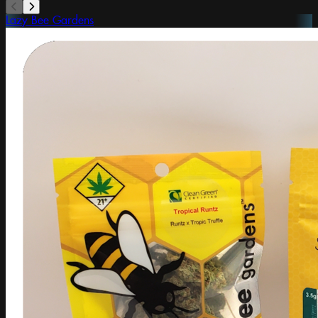
Lazy Bee Gardens