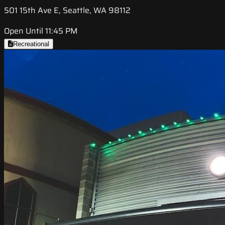
501 15th Ave E, Seattle, WA 98112
Open Until 11:45 PM
Recreational