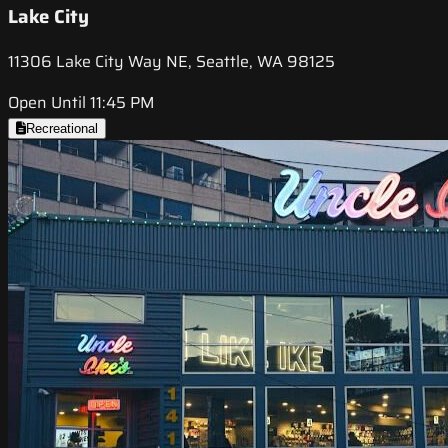
Lake City
11306 Lake City Way NE, Seattle, WA 98125
Open Until 11:45 PM
Recreational