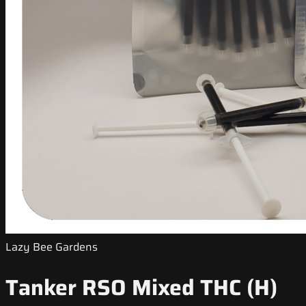
Lazy Bee Gardens
Tanker RSO Mixed THC (H)