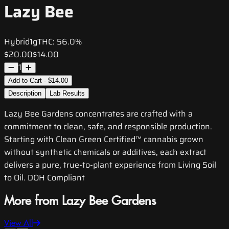
Lazy Bee
Hybrid
1g
THC:
56.0%
$20.00
$14.00
1
Add to Cart - $14.00
Description
Lab Results
Lazy Bee Gardens concentrates are crafted with a
commitment to clean, safe, and responsible production.
Starting with Clean Green Certified™ cannabis grown
without synthetic chemicals or additives, each extract
delivers a pure, true-to-plant experience from Living Soil
to Oil. DOH Compliant
More from Lazy Bee Gardens
View All