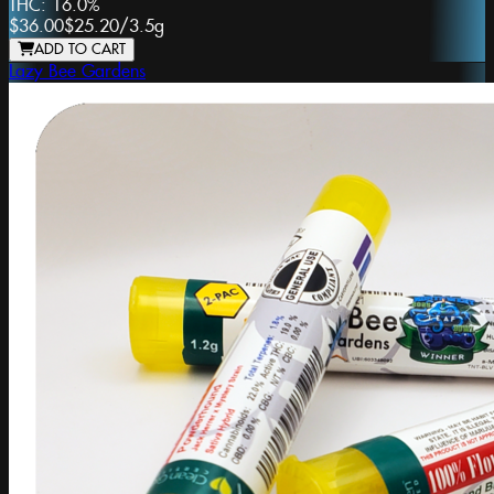
THC:
16.0%
$36.00
$25.20
/
3.5g
ADD TO CART
Lazy Bee Gardens