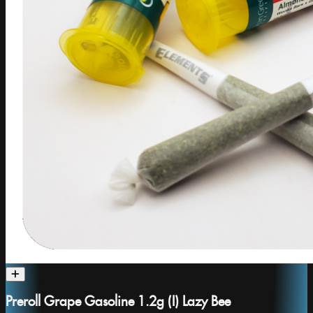
Preroll Grape Gasoline 1.2g (I) Lazy Bee