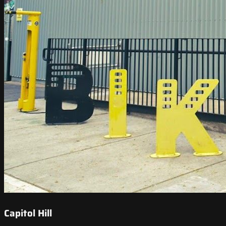
Capitol Hill