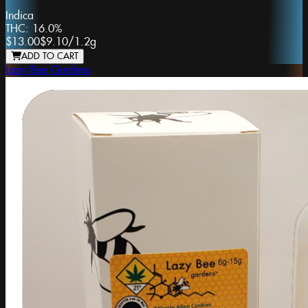
Indica
THC:
16.0%
$13.00
$9.10
/
1.2g
ADD TO CART
Lazy Bee Gardens