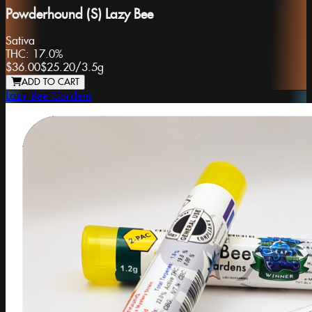
Powderhound (S) Lazy Bee
Sativa
THC:
17.0%
$36.00
$25.20
/
3.5g
ADD TO CART
Lazy Bee Gardens