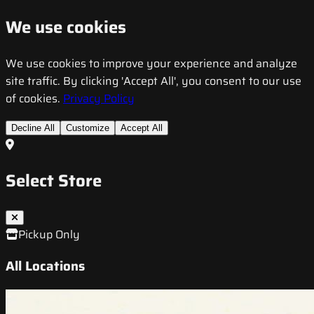
We use cookies
We use cookies to improve your experience and analyze
site traffic. By clicking 'Accept All', you consent to our use
of cookies.
Privacy Policy
Decline All
Customize
Accept All
Select Store
Pickup Only
All Locations