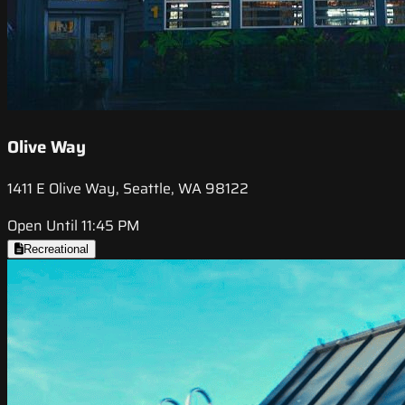
Olive Way
1411 E Olive Way, Seattle, WA 98122
Open Until 11:45 PM
Recreational