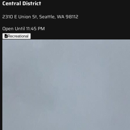
Central District
2310 E Union St, Seattle, WA 98112
Open Until 11:45 PM
Recreational