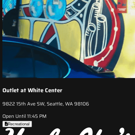
Outlet at White Center
9822 15th Ave SW, Seattle, WA 98106
Open Until 11:45 PM
Recreational