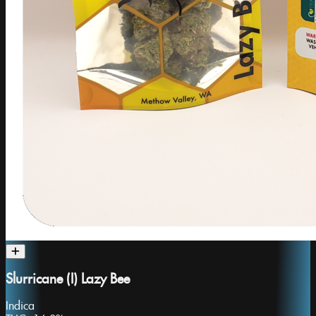
Slurricane (I) Lazy Bee
Indica