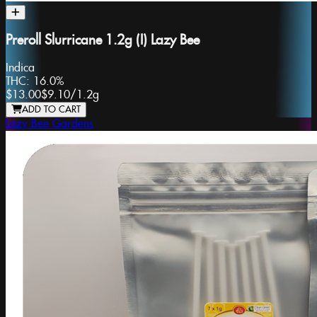
Preroll Slurricane 1.2g (I) Lazy Bee
Indica
THC:
16.0%
$13.00
$9.10
/
1.2g
ADD TO CART
Lazy Bee Gardens