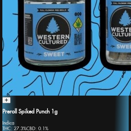
Preroll Spiked Punch 1g
Indica
THC:
27.3%
CBD:
0.1%