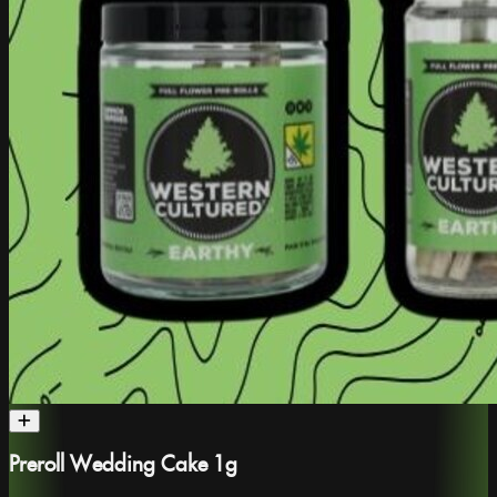
Preroll Wedding Cake 1g