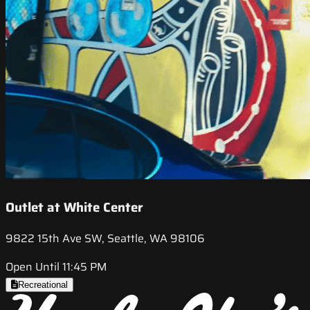
Outlet at White Center
9822 15th Ave SW, Seattle, WA 98106
Open Until 11:45 PM
Recreational