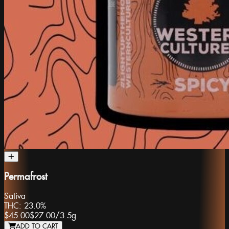
Permafrost
Sativa
THC:
23.0%
$45.00
$27.00
/
3.5g
ADD TO CART