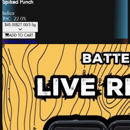
Spiked Punch
Indica
THC:
22.0%
$45.00
$27.00
/3.5g
ADD TO CART
Western Cultured