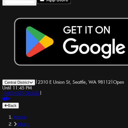
|
2310 E Union St, Seattle, WA 98112
|
Open
Central District
Until 11:45 PM
1-800-GET-DRUGS
|
Back
Home
Menu