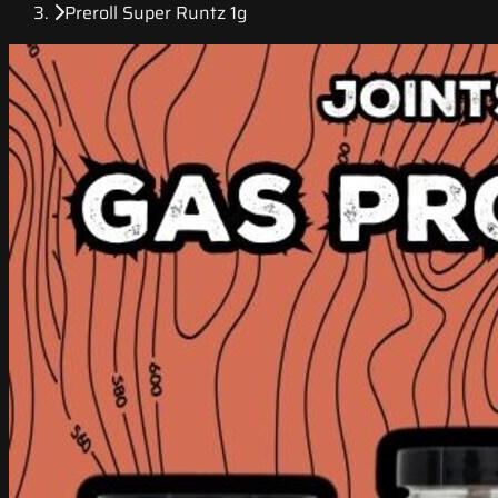
Preroll Super Runtz 1g