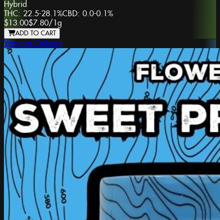
Hybrid
THC:
22.5-28.1%
CBD:
0.0-0.1%
$13.00
$7.80
/
1g
ADD TO CART
Western Cultured