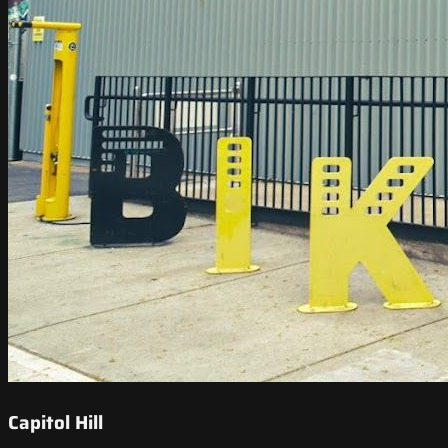
Capitol Hill