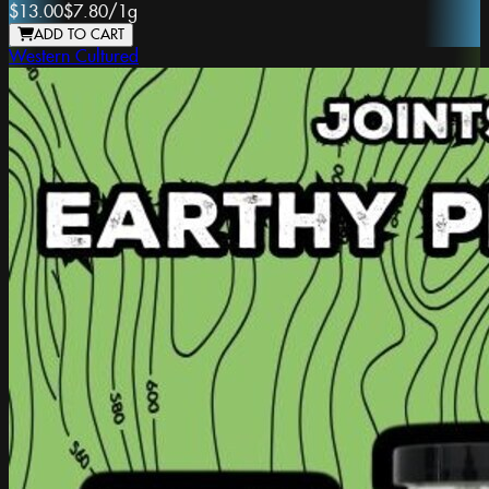
$13.00
$7.80
/
1g
ADD TO CART
Western Cultured