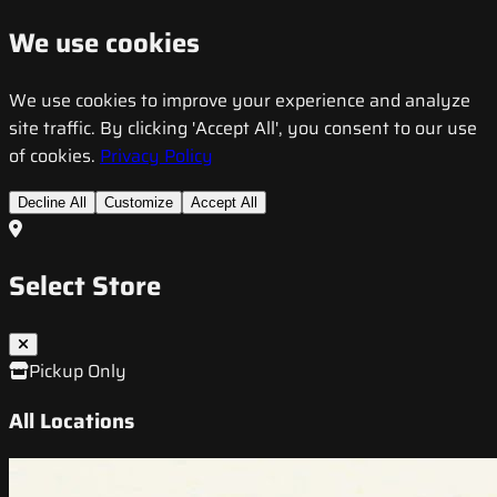
We use cookies
We use cookies to improve your experience and analyze
site traffic. By clicking 'Accept All', you consent to our use
of cookies.
Privacy Policy
Decline All
Customize
Accept All
Select Store
Pickup Only
All Locations