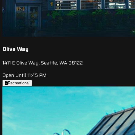
Olive Way
1411 E Olive Way, Seattle, WA 98122
Open Until 11:45 PM
Recreational