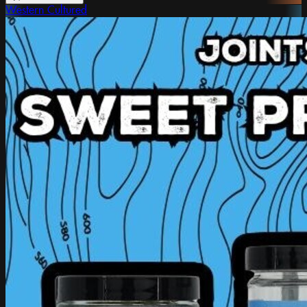
Western Cultured