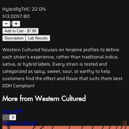
Hybrid
1g
THC:
22.0%
$13.00
$7.80
1
Add to Cart - $7.80
Description
Lab Results
Western Cultured focuses on terpene profiles to define
each strain’s experience, rather than traditional indica,
sativa, or hybrid labels. Every strain is tested and
categorized as spicy, sweet, sour, or earthy to help
customers find the effect and flavor that suits them best.
DOH Compliant
More from Western Cultured
View All
Western Cultured