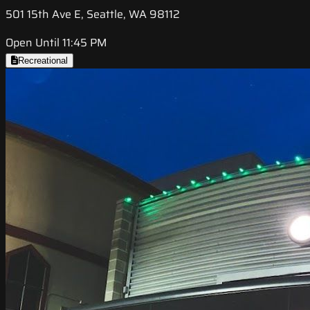
501 15th Ave E, Seattle, WA 98112
Open Until 11:45 PM
Recreational