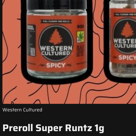
Western Cultured
Preroll Super Runtz 1g