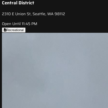
Central District
2310 E Union St, Seattle, WA 98112
Open Until 11:45 PM
Recreational