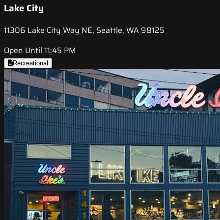
Lake City
11306 Lake City Way NE, Seattle, WA 98125
Open Until 11:45 PM
Recreational