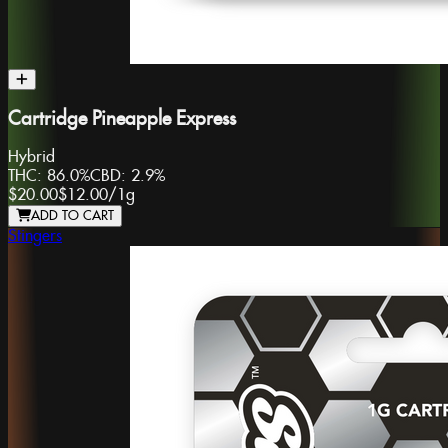
Cartridge Pineapple Express
Hybrid
THC:
86.0%
CBD:
2.9%
$20.00
$12.00
/
1g
ADD TO CART
Stingers