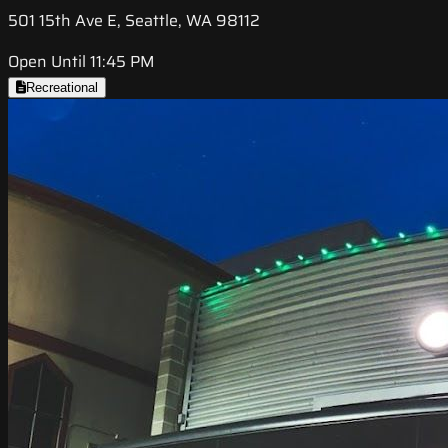
501 15th Ave E, Seattle, WA 98112
Open Until 11:45 PM
Recreational