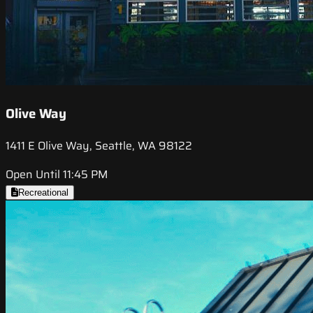
Olive Way
1411 E Olive Way, Seattle, WA 98122
Open Until 11:45 PM
Recreational