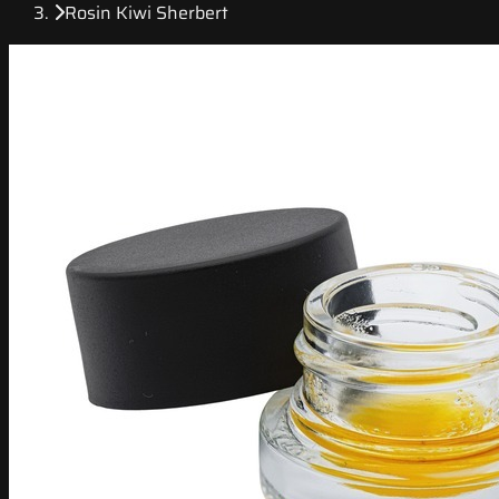
Rosin Kiwi Sherbert