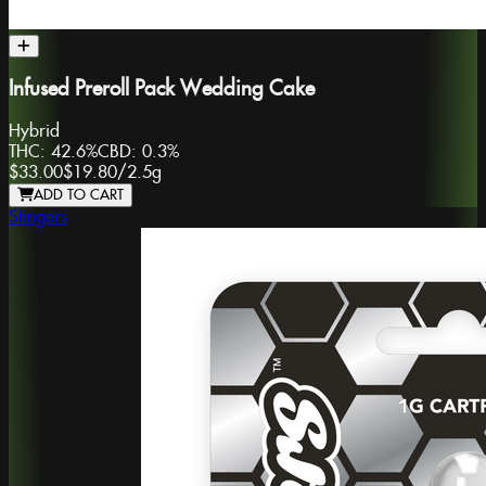
Infused Preroll Pack Wedding Cake
Hybrid
THC:
42.6%
CBD:
0.3%
$33.00
$19.80
/
2.5g
ADD TO CART
Stingers