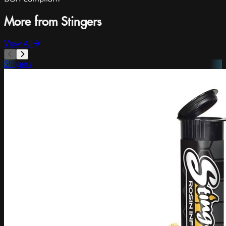
More from Stingers
View All
Stingers