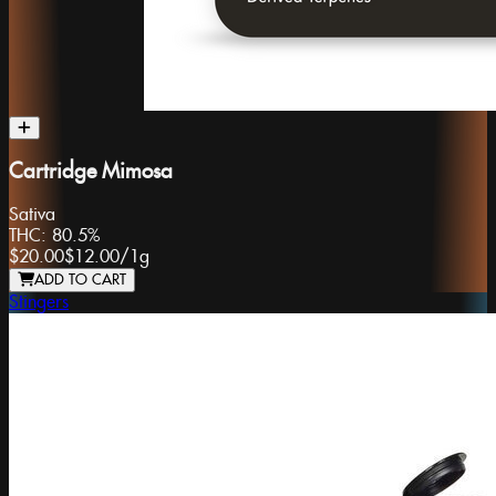
Cartridge Mimosa
Sativa
THC:
80.5%
$20.00
$12.00
/
1g
ADD TO CART
Stingers