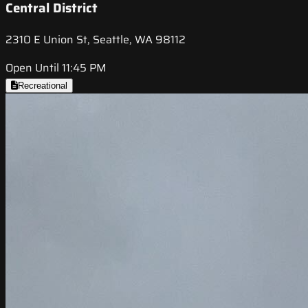
Central District
2310 E Union St, Seattle, WA 98112
Open Until 11:45 PM
Recreational