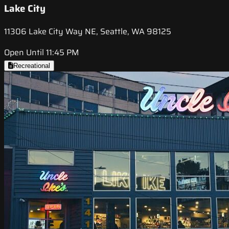
Lake City
11306 Lake City Way NE, Seattle, WA 98125
Open Until 11:45 PM
Recreational