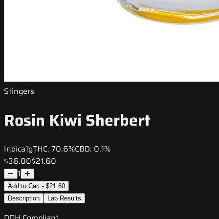
Stingers
Rosin Kiwi Sherbert
Indica
1g
THC:
70.6%
CBD:
0.1%
$36.00
$21.60
1
Add to Cart - $21.60
Description
Lab Results
DOH Compliant