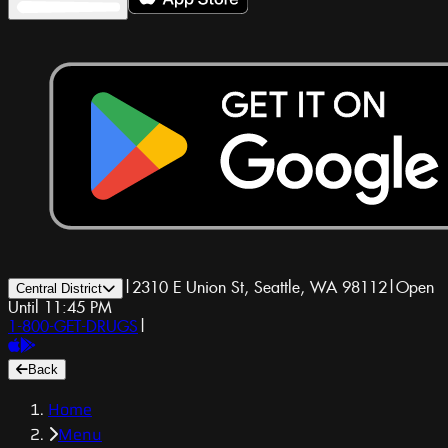
|
2310 E Union St, Seattle, WA 98112
|
Open
Central District
Until 11:45 PM
1-800-GET-DRUGS
|
Back
Home
Menu