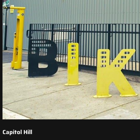
Capitol Hill