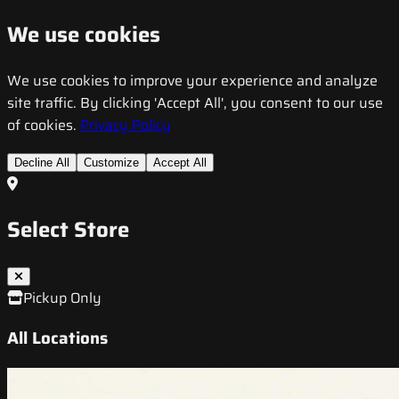
We use cookies
We use cookies to improve your experience and analyze
site traffic. By clicking 'Accept All', you consent to our use
of cookies.
Privacy Policy
Decline All
Customize
Accept All
Select Store
Pickup Only
All Locations