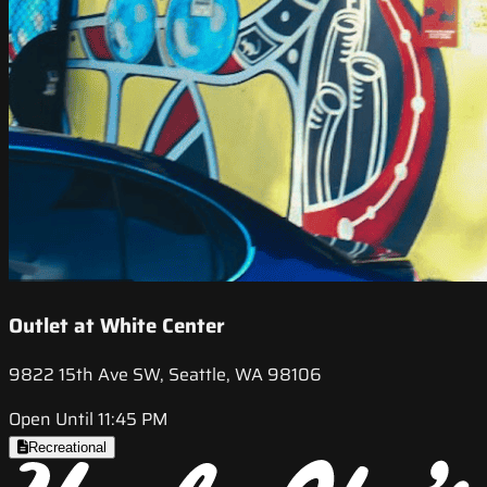
Outlet at White Center
9822 15th Ave SW, Seattle, WA 98106
Open Until 11:45 PM
Recreational