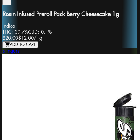
Rosin Infused Preroll Pack Berry Cheesecake 1g
Indica
THC:
39.7%
CBD:
0.1%
$20.00
$12.00
/
1g
ADD TO CART
Stingers