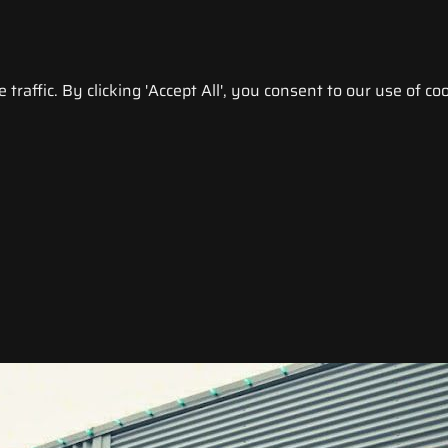
raffic. By clicking 'Accept All', you consent to our use of coo