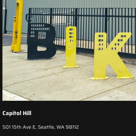
Capitol Hill
501 15th Ave E, Seattle, WA 98112