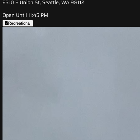
2310 E Union St, Seattle, WA 98112
Open Until 11:45 PM
Recreational