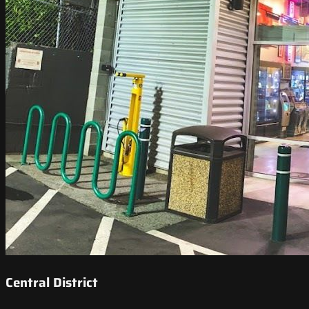
Central District