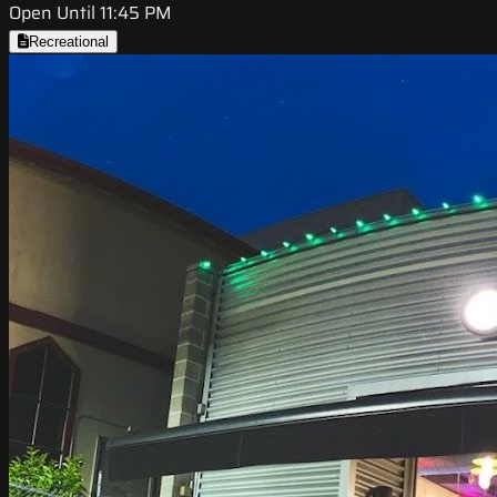
Open Until 11:45 PM
Recreational