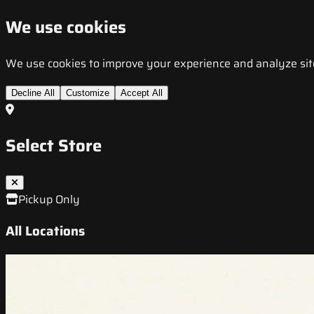
We use cookies
We use cookies to improve your experience and analyze site t
Decline All
Customize
Accept All
Select Store
Pickup Only
All Locations