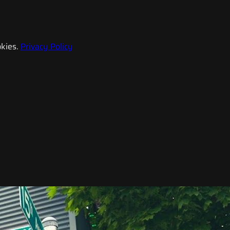
kies.
Privacy Policy