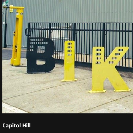
Capitol Hill