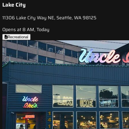
Lake City
11306 Lake City Way NE, Seattle, WA 98125
Opens at 8 AM, Today
Recreational