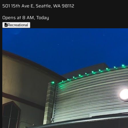
501 15th Ave E, Seattle, WA 98112
Opens at 8 AM, Today
Recreational