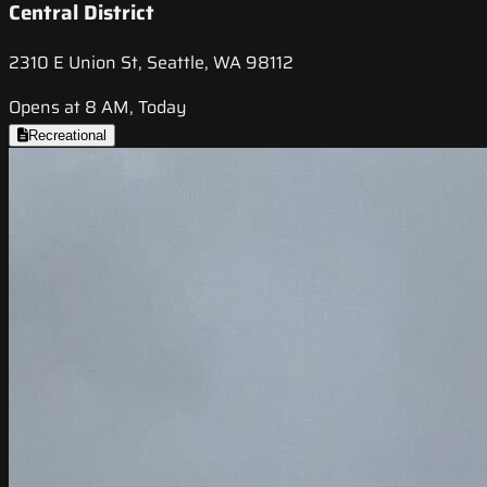
Central District
2310 E Union St, Seattle, WA 98112
Opens at 8 AM, Today
Recreational