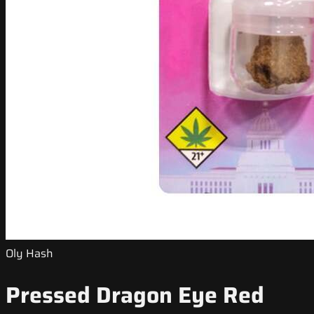
Oly Hash
Pressed Dragon Eye Red