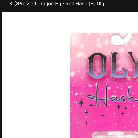
Pressed Dragon Eye Red Hash (H) Oly