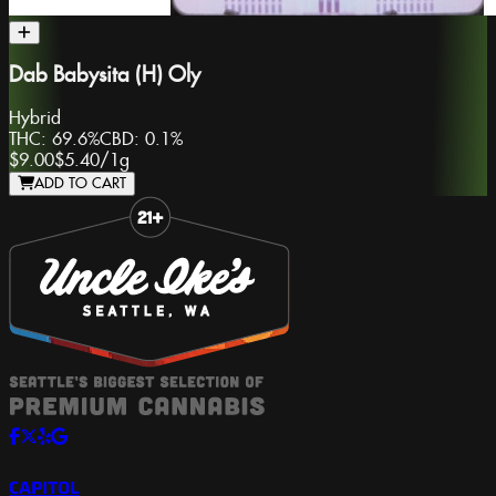
Dab Babysita (H) Oly
Hybrid
THC:
69.6%
CBD:
0.1%
$9.00
$5.40
/
1g
ADD TO CART
Slide 1 of 8
CAPITOL