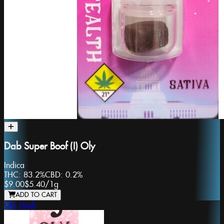
Dab Super Boof (I) Oly
Indica
THC:
83.2%
CBD:
0.2%
$9.00
$5.40
/
1g
ADD TO CART
Oly Hash