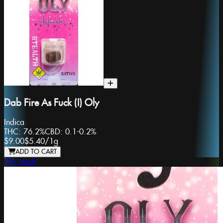
Dab Fire As Fuck (I) Oly
Indica
THC:
76.2%
CBD:
0.1-0.2%
$9.00
$5.40
/
1g
ADD TO CART
Oly Hash