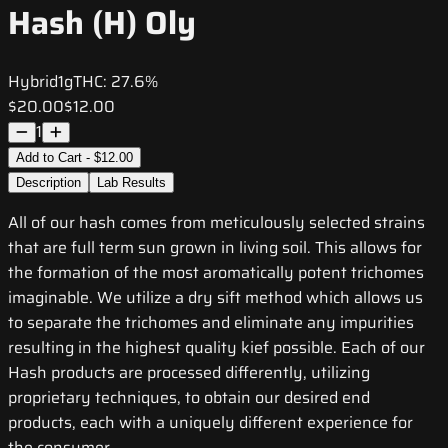
Hash (H) Oly
Hybrid
1g
THC:
27.6%
$20.00
$12.00
1
Add to Cart - $12.00
Description
Lab Results
All of our hash comes from meticulously selected strains
that are full term sun grown in living soil. This allows for
the formation of the most aromatically potent trichomes
imaginable. We utilize a dry sift method which allows us
to separate the trichomes and eliminate any impurities
resulting in the highest quality kief possible. Each of our
Hash products are processed differently, utilizing
proprietary techniques, to obtain our desired end
products, each with a uniquely different experience for
the consumer.