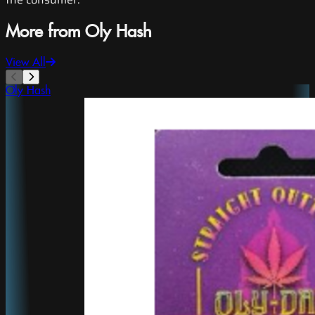
More from Oly Hash
View All
Oly Hash