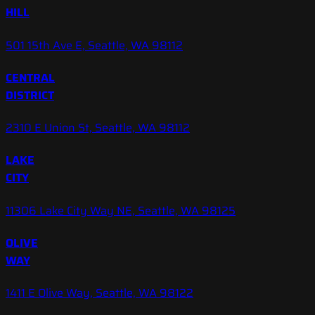
HILL
501 15th Ave E, Seattle, WA 98112
CENTRAL
DISTRICT
2310 E Union St, Seattle, WA 98112
LAKE
CITY
11306 Lake City Way NE, Seattle, WA 98125
OLIVE
WAY
1411 E Olive Way, Seattle, WA 98122