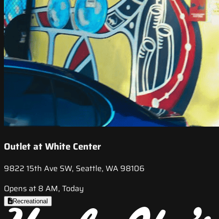
Outlet at White Center
9822 15th Ave SW, Seattle, WA 98106
Opens at 8 AM, Today
Recreational