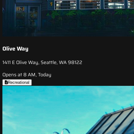
Olive Way
1411 E Olive Way, Seattle, WA 98122
Opens at 8 AM, Today
Recreational