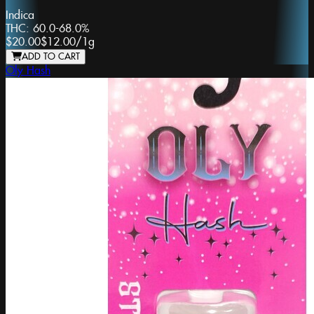
Indica
THC:
60.0-68.0%
$20.00
$12.00
/
1g
ADD TO CART
Oly Hash