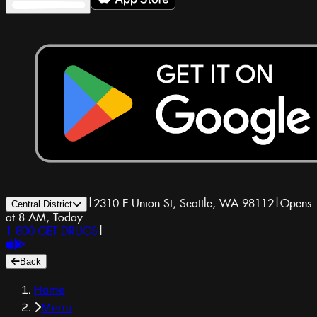
|
2310 E Union St, Seattle, WA 98112
|
Opens
Central District
at 8 AM, Today
1-800-GET-DRUGS
|
Back
Home
Menu