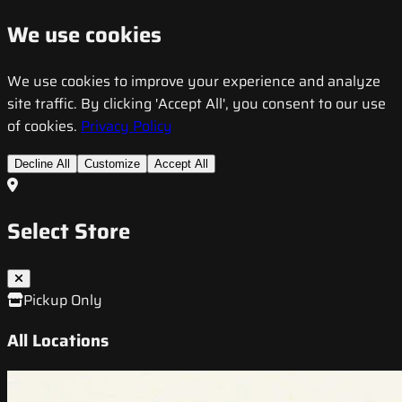
We use cookies
We use cookies to improve your experience and analyze
site traffic. By clicking 'Accept All', you consent to our use
of cookies.
Privacy Policy
Decline All
Customize
Accept All
Select Store
Pickup Only
All Locations