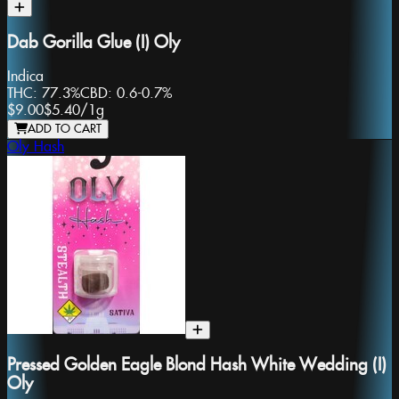
Dab Gorilla Glue (I) Oly
Indica
THC:
77.3%
CBD:
0.6-0.7%
$9.00
$5.40
/
1g
ADD TO CART
Oly Hash
Pressed Golden Eagle Blond Hash White Wedding (I)
Oly