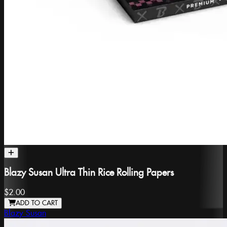
Blazy Susan Ultra Thin Rice Rolling Papers
$2.00
ADD TO CART
Blazy Susan