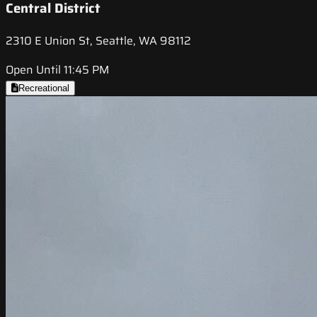
Central District
2310 E Union St, Seattle, WA 98112
Open Until 11:45 PM
Recreational