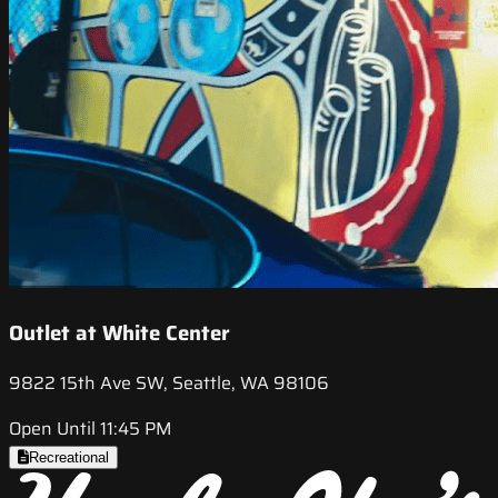
Outlet at White Center
9822 15th Ave SW, Seattle, WA 98106
Open Until 11:45 PM
Recreational