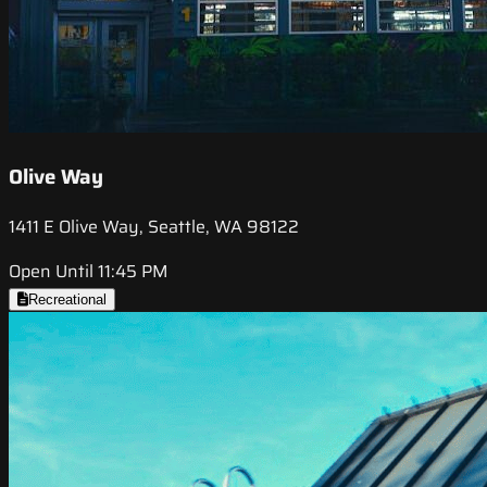
Olive Way
1411 E Olive Way, Seattle, WA 98122
Open Until 11:45 PM
Recreational