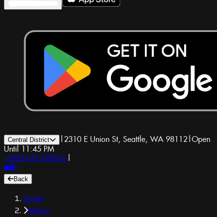
|
2310 E Union St, Seattle, WA 98112
|
Open
Central District
Until 11:45 PM
1-800-GET-DRUGS
|
Back
Home
Menu