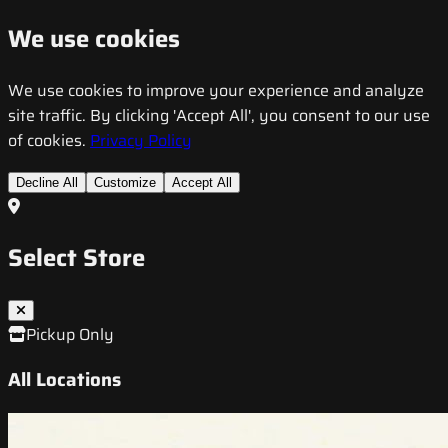
We use cookies
We use cookies to improve your experience and analyze
site traffic. By clicking 'Accept All', you consent to our use
of cookies.
Privacy Policy
Decline All
Customize
Accept All
Select Store
Pickup Only
All Locations