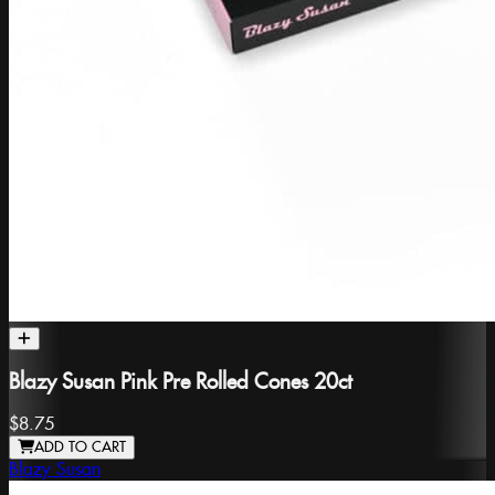
Blazy Susan Pink Pre Rolled Cones 20ct
$8.75
ADD TO CART
Blazy Susan