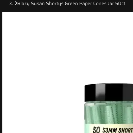
Blazy Susan Shortys Green Paper Cones Jar 50ct