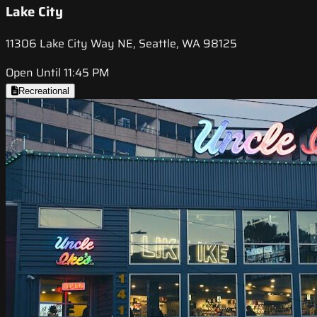
Lake City
11306 Lake City Way NE, Seattle, WA 98125
Open Until 11:45 PM
Recreational