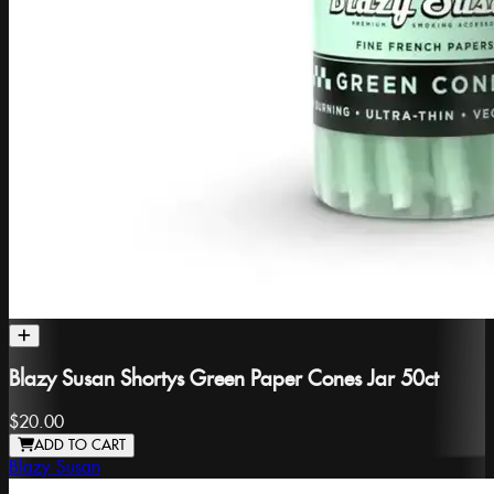
Blazy Susan Shortys Green Paper Cones Jar 50ct
$20.00
ADD TO CART
Blazy Susan