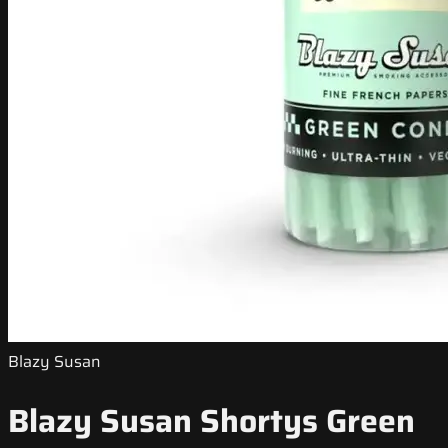
Blazy Susan
Blazy Susan Shortys Green