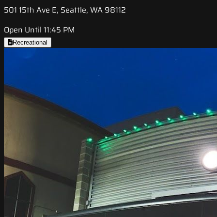
501 15th Ave E, Seattle, WA 98112
Open Until 11:45 PM
Recreational