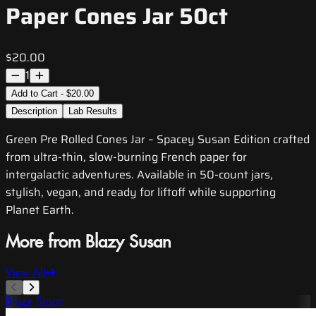
Paper Cones Jar 50ct
$20.00
1
Add to Cart - $20.00
Description
Lab Results
Green Pre Rolled Cones Jar – Spacey Susan Edition crafted
from ultra-thin, slow-burning French paper for
intergalactic adventures. Available in 50-count jars,
stylish, vegan, and ready for liftoff while supporting
Planet Earth.
More from Blazy Susan
View All
Blazy Susan