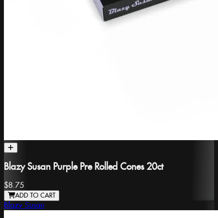
Blazy Susan Purple Pre Rolled Cones 20ct
$8.75
ADD TO CART
Blazy Susan