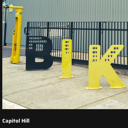
Capitol Hill