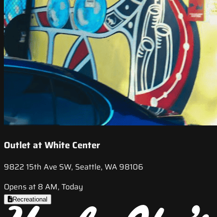
Outlet at White Center
9822 15th Ave SW, Seattle, WA 98106
Opens at 8 AM, Today
Recreational