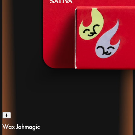
Wax Jahmagic