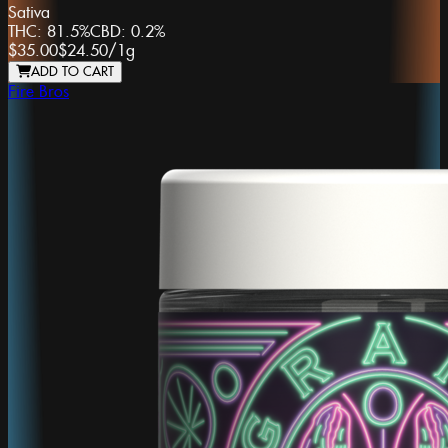
Sativa
THC:
81.5%
CBD:
0.2%
$35.00
$24.50
/
1g
ADD TO CART
Fire Bros