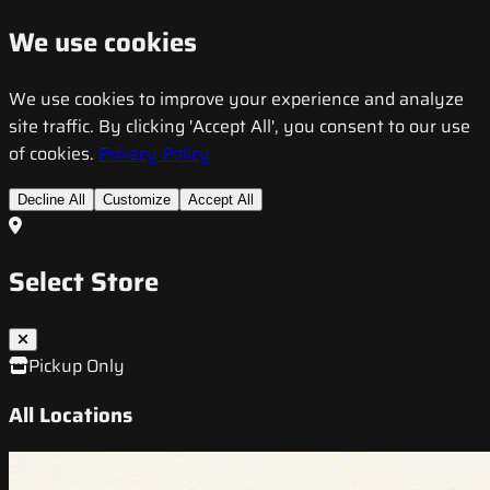
We use cookies
We use cookies to improve your experience and analyze
site traffic. By clicking 'Accept All', you consent to our use
of cookies.
Privacy Policy
Decline All
Customize
Accept All
Select Store
Pickup Only
All Locations