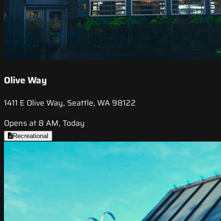
Olive Way
1411 E Olive Way, Seattle, WA 98122
Opens at 8 AM, Today
Recreational