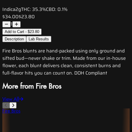
Indica
2g
THC:
35.3%
CBD:
0.1%
$34.00
$23.80
1
Add to Cart - $23.80
Description
Lab Results
Fire Bros blunts are hand-packed using only ground and
sifted bud—never shake or trim. Made from our in-house
flower, each blunt delivers clean, consistent burns and
full-flavor hits you can count on. DOH Compliant
More from Fire Bros
View All
Fire Bros