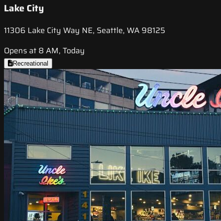
Lake City
11306 Lake City Way NE, Seattle, WA 98125
Opens at 8 AM, Today
Recreational