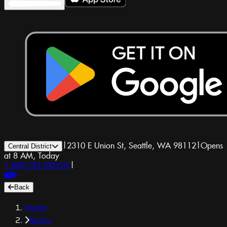
|
2310 E Union St, Seattle, WA 98112
|
Opens
Central District
at 8 AM, Today
1-800-GET-DRUGS
|
Back
Home
Menu