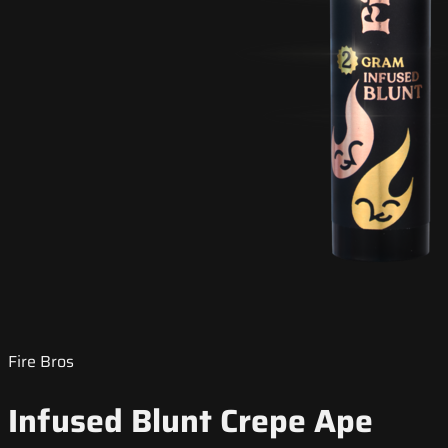
Fire Bros
Infused Blunt Crepe Ape