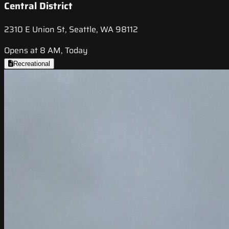
Central District
2310 E Union St, Seattle, WA 98112
Opens at 8 AM, Today
Recreational