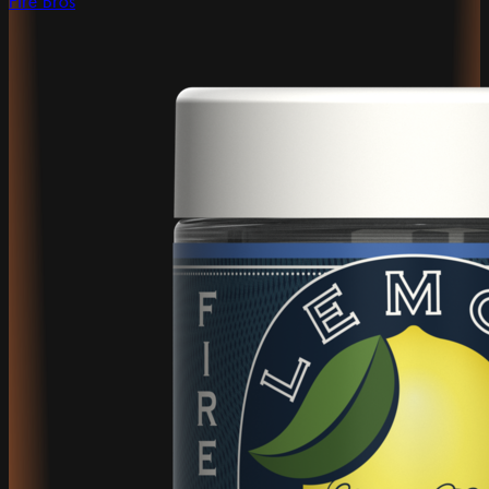
Fire Bros