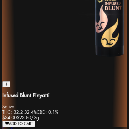
Infused Blunt Pinyatti
Sativa
THC:
32.2-32.4%
CBD:
0.1%
$34.00
$23.80
/
2g
ADD TO CART