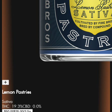
Lemon Pastries
Sativa
THC:
19.3%
CBD:
0.0%
$50.00
$35.00
/3.5g