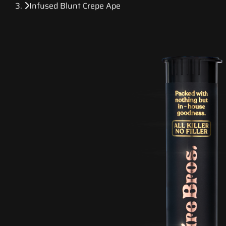
Infused Blunt Crepe Ape