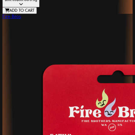
ADD TO CART
Fire Bros