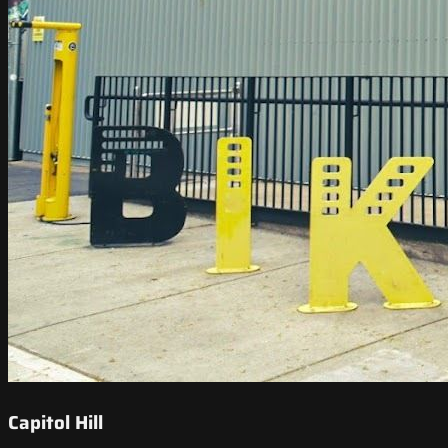
Capitol Hill