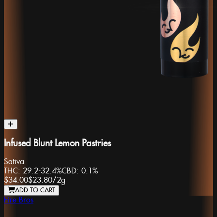
Infused Blunt Lemon Pastries
Sativa
THC:
29.2-32.4%
CBD:
0.1%
$34.00
$23.80
/
2g
ADD TO CART
Fire Bros