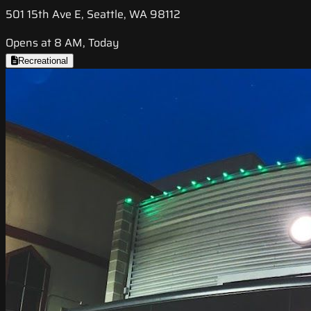
501 15th Ave E, Seattle, WA 98112
Opens at 8 AM, Today
Recreational