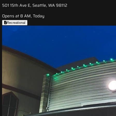
501 15th Ave E, Seattle, WA 98112
Opens at 8 AM, Today
Recreational