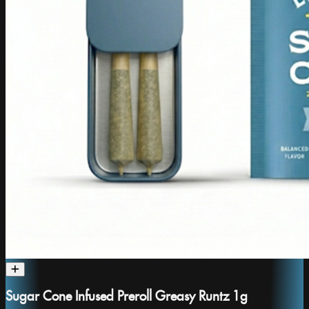
Sugar Cone Infused Preroll Greasy Runtz 1g