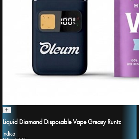
Liquid Diamond Disposable Vape Greasy Runtz
Indica