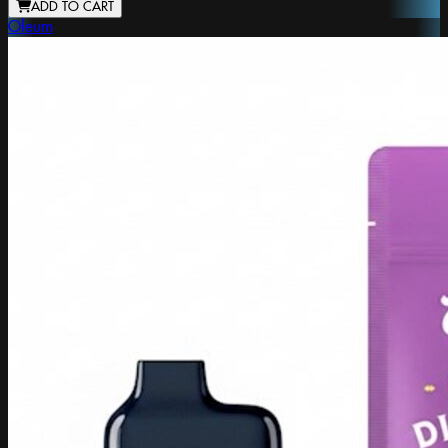
ADD TO CART
Oleum