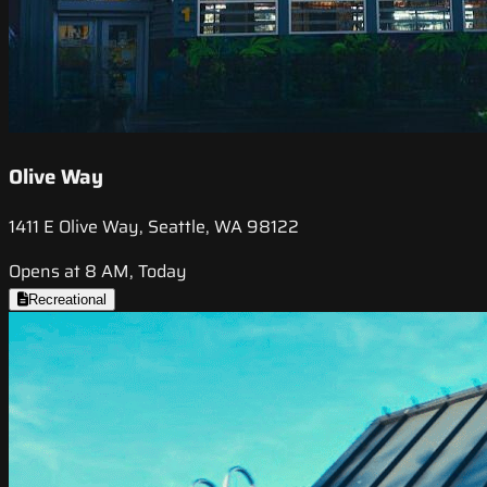
Olive Way
1411 E Olive Way, Seattle, WA 98122
Opens at 8 AM, Today
Recreational