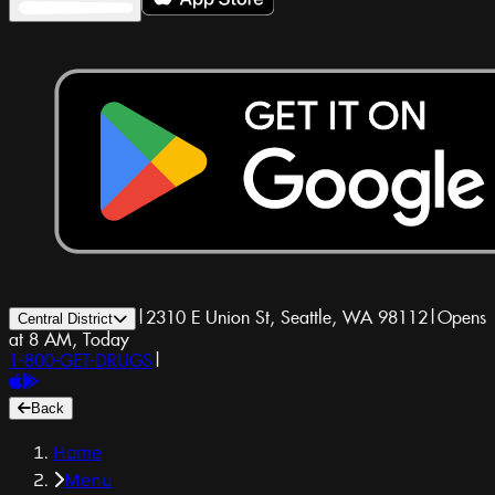
|
2310 E Union St, Seattle, WA 98112
|
Opens
Central District
at 8 AM, Today
1-800-GET-DRUGS
|
Back
Home
Menu