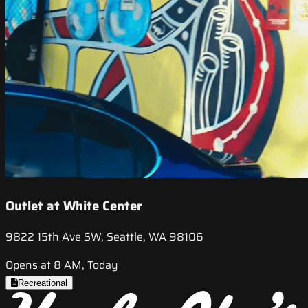
Outlet at White Center
9822 15th Ave SW, Seattle, WA 98106
Opens at 8 AM, Today
Recreational