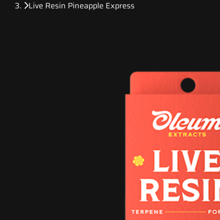
Live Resin Pineapple Express