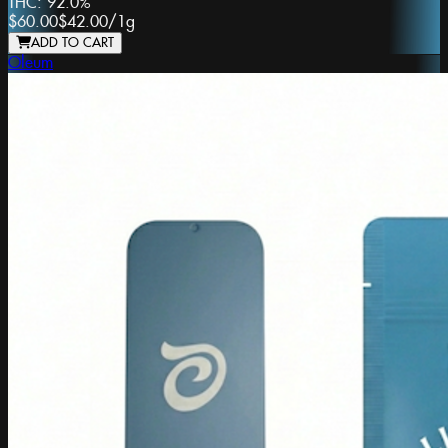
THC:
92.0%
$60.00
$42.00
/
1g
ADD TO CART
Oleum