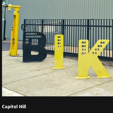
Capitol Hill