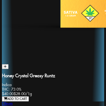
Honey Crystal Greasy Runtz
Indica
THC:
73.0%
$40.00
$28.00
/
1g
ADD TO CART
Oleum