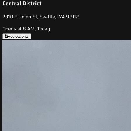
Central District
2310 E Union St, Seattle, WA 98112
Opens at 8 AM, Today
Recreational