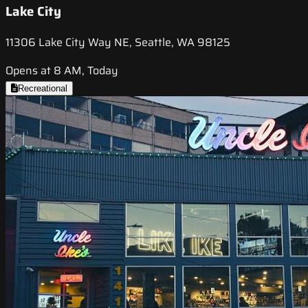
Lake City
11306 Lake City Way NE, Seattle, WA 98125
Opens at 8 AM, Today
Recreational