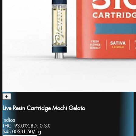
Live Resin Cartridge Mochi Gelato
Indica
THC:
93.0%
CBD:
0.3%
$45.00
$31.50
/
1g