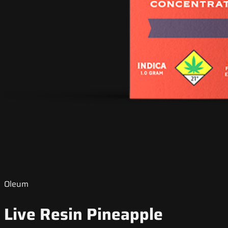
Oleum
Live Resin Pineapple