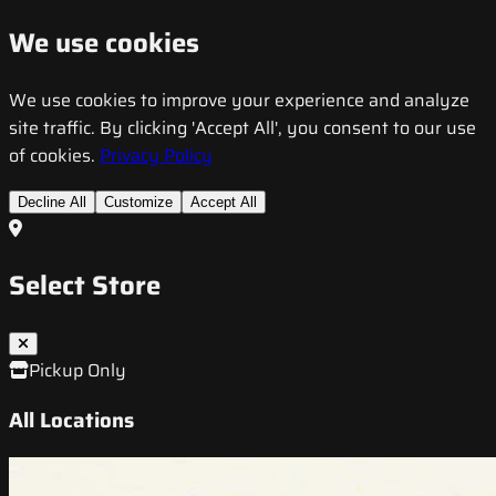
We use cookies
We use cookies to improve your experience and analyze
site traffic. By clicking 'Accept All', you consent to our use
of cookies.
Privacy Policy
Decline All
Customize
Accept All
Select Store
Pickup Only
All Locations