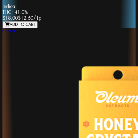
Indica
THC:
41.0%
$18.00
$12.60
/
1g
ADD TO CART
Oleum