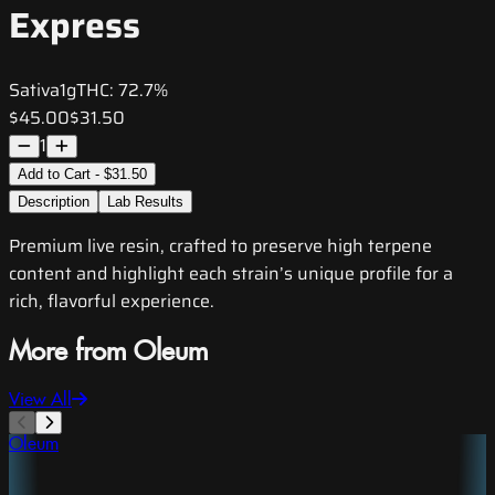
Express
Sativa
1g
THC:
72.7%
$45.00
$31.50
1
Add to Cart - $31.50
Description
Lab Results
Premium live resin, crafted to preserve high terpene
content and highlight each strain’s unique profile for a
rich, flavorful experience.
More from Oleum
View All
Oleum