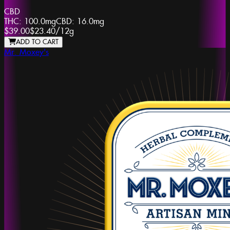
CBD
THC:
100.0mg
CBD:
16.0mg
$39.00
$23.40
/
12g
ADD TO CART
Mr. Moxey's