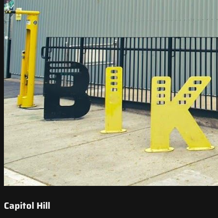
Capitol Hill