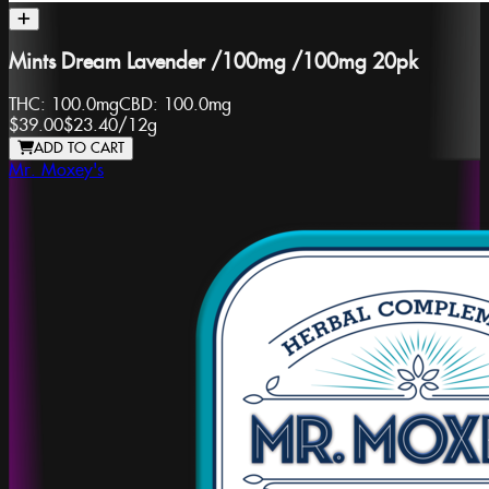
Mints Dream Lavender /100mg /100mg 20pk
THC:
100.0mg
CBD:
100.0mg
$39.00
$23.40
/
12g
ADD TO CART
Mr. Moxey's