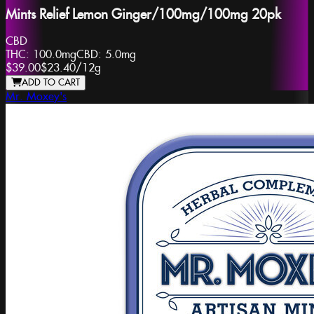
Mints Relief Lemon Ginger/100mg/100mg 20pk
CBD
THC:
100.0mg
CBD:
5.0mg
$39.00
$23.40
/
12g
ADD TO CART
Mr. Moxey's