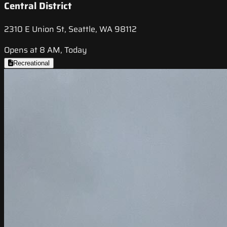
Central District
2310 E Union St, Seattle, WA 98112
Opens at 8 AM, Today
Recreational