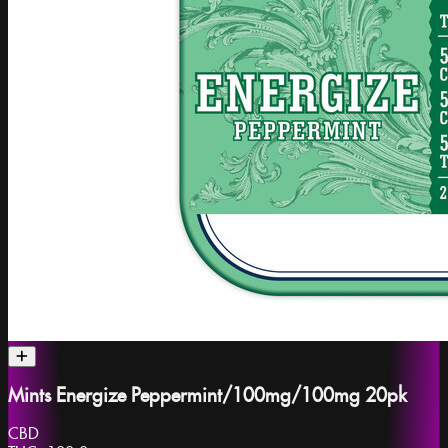
Mints Energize Peppermint/100mg/100mg 20pk
CBD