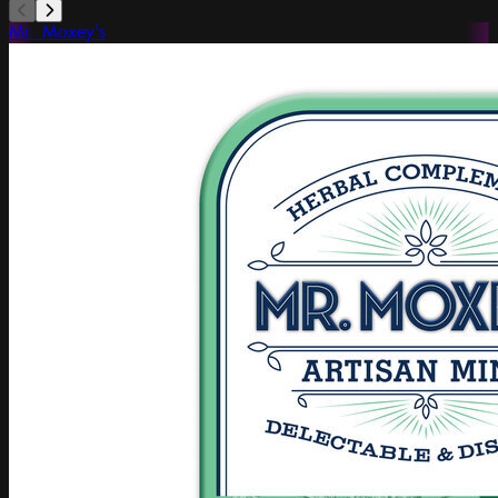
Mr. Moxey's