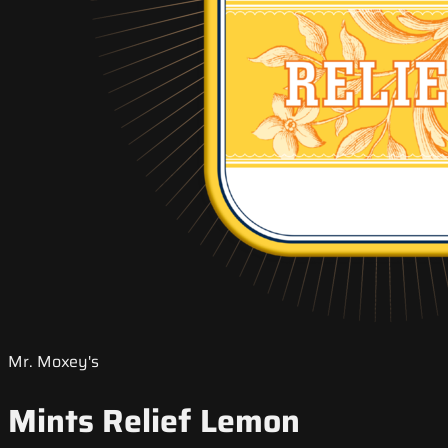
Mr. Moxey's
Mints Relief Lemon