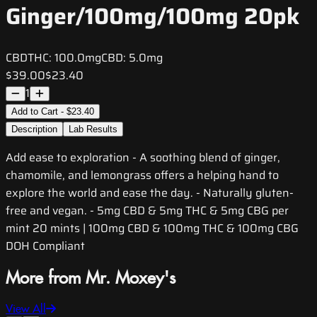
Ginger/100mg/100mg 20pk
CBD
THC:
100.0mg
CBD:
5.0mg
$39.00
$23.40
1
Add to Cart - $23.40
Description
Lab Results
Add ease to exploration - A soothing blend of ginger,
chamomile, and lemongrass offers a helping hand to
explore the world and ease the day. - Naturally gluten-
free and vegan. - 5mg CBD & 5mg THC & 5mg CBG per
mint 20 mints | 100mg CBD & 100mg THC & 100mg CBG
DOH Compliant
More from Mr. Moxey's
View All