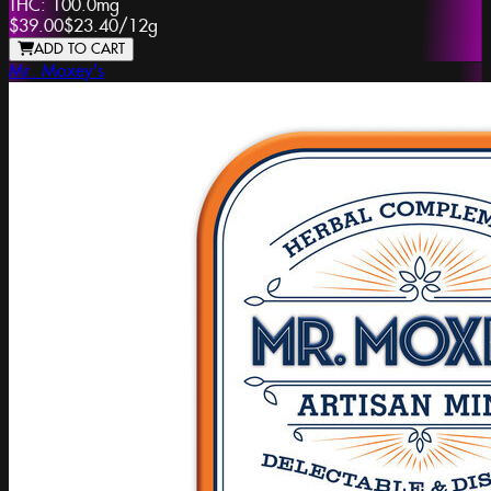
THC:
100.0mg
$39.00
$23.40
/
12g
ADD TO CART
Mr. Moxey's