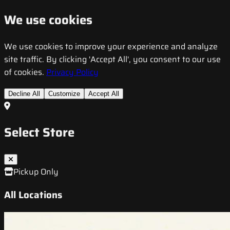
We use cookies
We use cookies to improve your experience and analyze
site traffic. By clicking 'Accept All', you consent to our use
of cookies.
Privacy Policy
Decline All
Customize
Accept All
Select Store
Pickup Only
All Locations