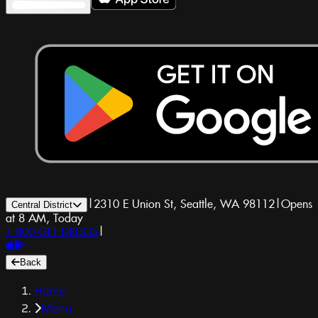
|
2310 E Union St, Seattle, WA 98112
|
Opens
Central District
at 8 AM, Today
1-800-GET-DRUGS
|
Back
Home
Menu