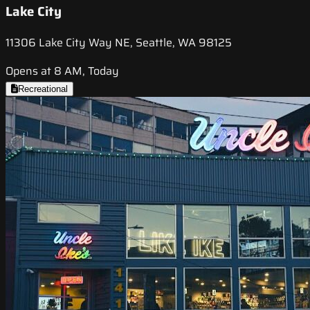
Lake City
11306 Lake City Way NE, Seattle, WA 98125
Opens at 8 AM, Today
Recreational