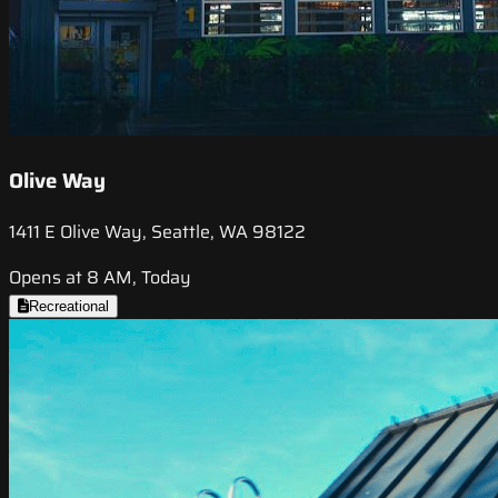
Olive Way
1411 E Olive Way, Seattle, WA 98122
Opens at 8 AM, Today
Recreational