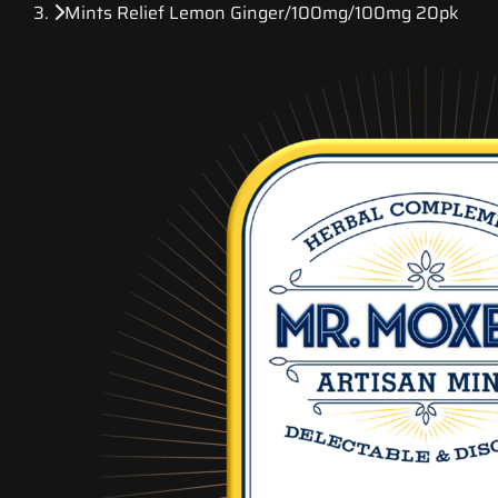
Mints Relief Lemon Ginger/100mg/100mg 20pk