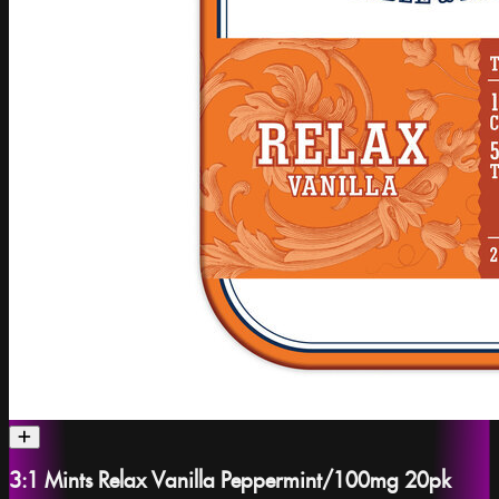
3:1 Mints Relax Vanilla Peppermint/100mg 20pk