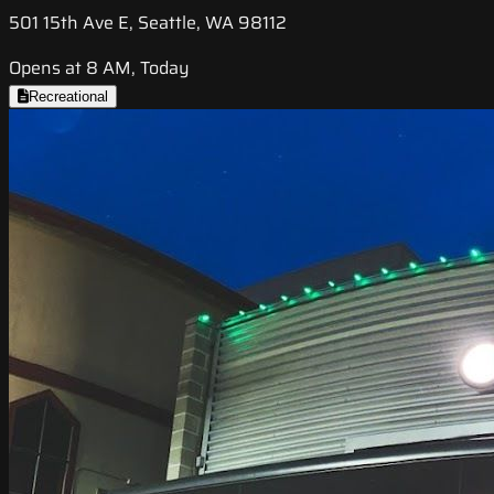
501 15th Ave E, Seattle, WA 98112
Opens at 8 AM, Today
Recreational