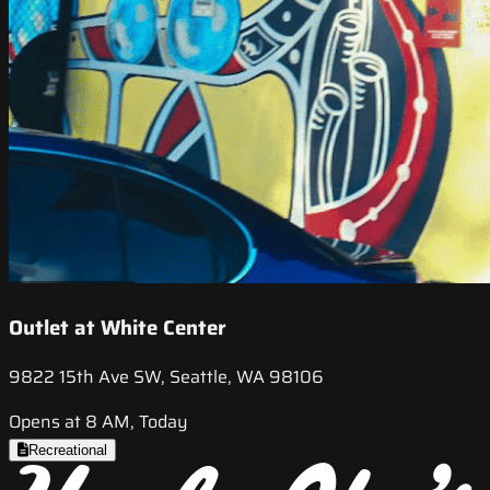
Outlet at White Center
9822 15th Ave SW, Seattle, WA 98106
Opens at 8 AM, Today
Recreational