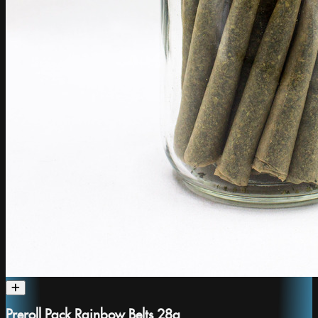
Preroll Pack Rainbow Belts 28g