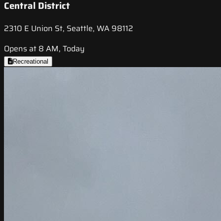
Central District
2310 E Union St, Seattle, WA 98112
Opens at 8 AM, Today
Recreational