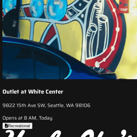
Outlet at White Center
9822 15th Ave SW, Seattle, WA 98106
Opens at 8 AM, Today
Recreational