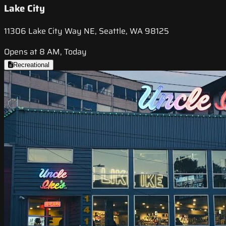
Lake City
11306 Lake City Way NE, Seattle, WA 98125
Opens at 8 AM, Today
Recreational