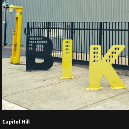
Capitol Hill