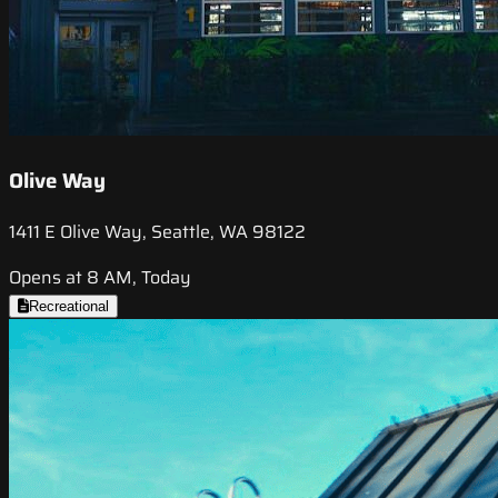
Olive Way
1411 E Olive Way, Seattle, WA 98122
Opens at 8 AM, Today
Recreational