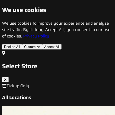
We use cookies
We use cookies to improve your experience and analyze
site traffic. By clicking 'Accept All', you consent to our use
of cookies.
Privacy Policy
Decline All
Customize
Accept All
Select Store
Pickup Only
All Locations