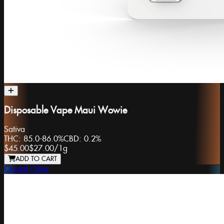
Disposable Vape Maui Wowie
Sativa
THC:
85.0-86.0%
CBD:
0.2%
$45.00
$27.00
/
1g
ADD TO CART
Crystal Clear