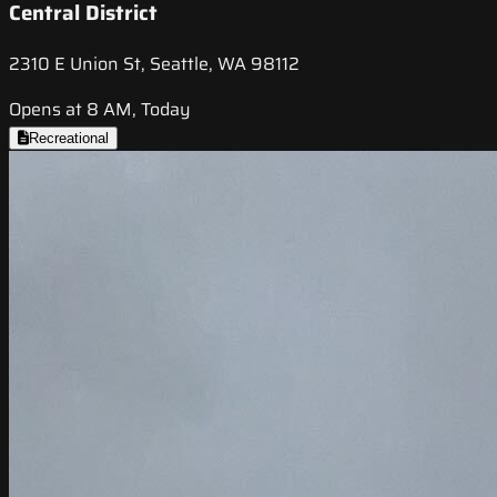
Central District
2310 E Union St, Seattle, WA 98112
Opens at 8 AM, Today
Recreational