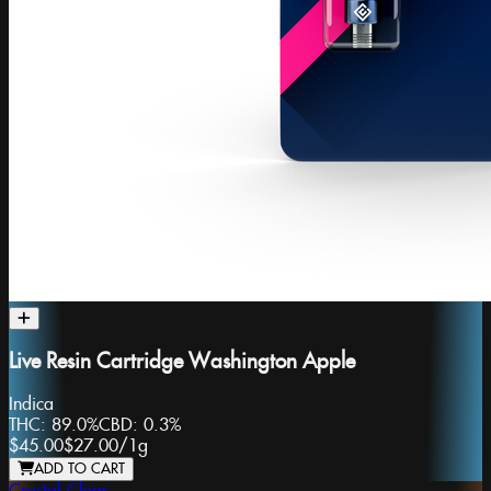
Live Resin Cartridge Washington Apple
Indica
THC:
89.0%
CBD:
0.3%
$45.00
$27.00
/
1g
ADD TO CART