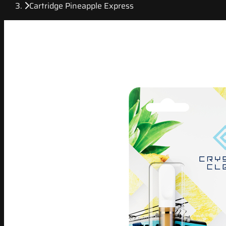
Cartridge Pineapple Express