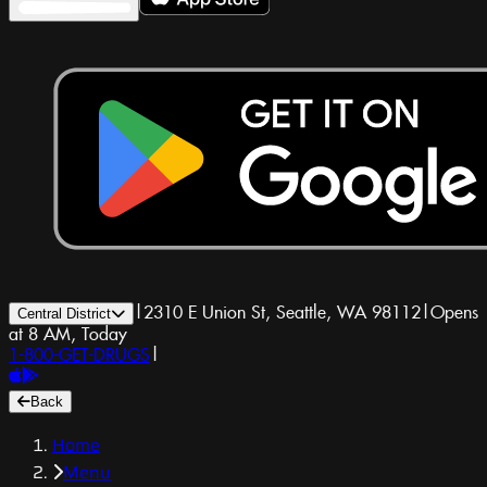
|
2310 E Union St, Seattle, WA 98112
|
Opens
Central District
at 8 AM, Today
1-800-GET-DRUGS
|
Back
Home
Menu