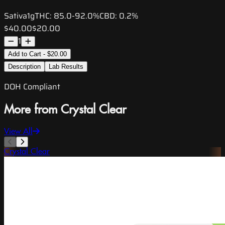
Sativa
1g
THC:
85.0-92.0%
CBD:
0.2%
$40.00
$20.00
1
Add to Cart - $20.00
Description
Lab Results
DOH Compliant
More from Crystal Clear
View All
Crystal Clear