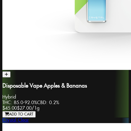
Disposable Vape Apples & Bananas
Hybrid
THC:
85.0-92.0%
CBD:
0.2%
$45.00
$27.00
/
1g
ADD TO CART
Crystal Clear