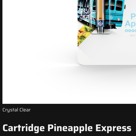
Crystal Clear
Cartridge Pineapple Express