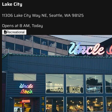
Lake City
11306 Lake City Way NE, Seattle, WA 98125
Opens at 8 AM, Today
Recreational