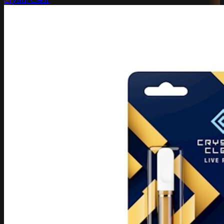
Crystal Clear