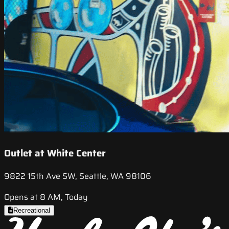
Outlet at White Center
9822 15th Ave SW, Seattle, WA 98106
Opens at 8 AM, Today
Recreational