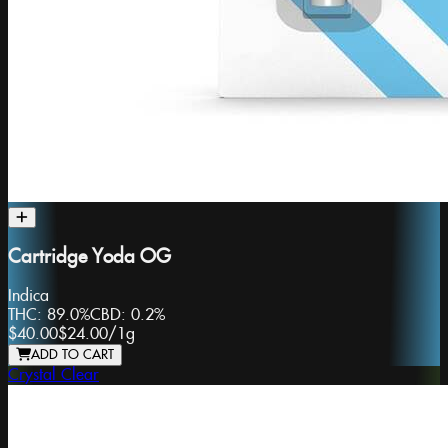
Cartridge Yoda OG
Indica
THC:
89.0%
CBD:
0.2%
$40.00
$24.00
/
1g
ADD TO CART
Crystal Clear