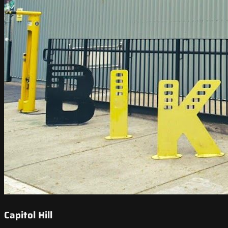
Capitol Hill