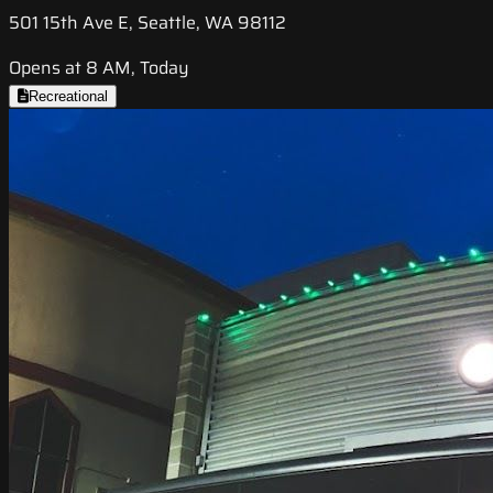
501 15th Ave E, Seattle, WA 98112
Opens at 8 AM, Today
Recreational