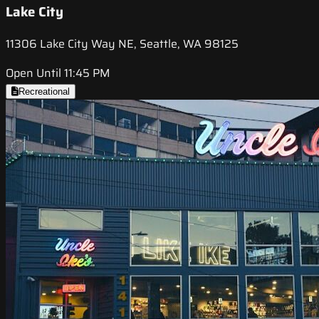
Lake City
11306 Lake City Way NE, Seattle, WA 98125
Open Until 11:45 PM
Recreational