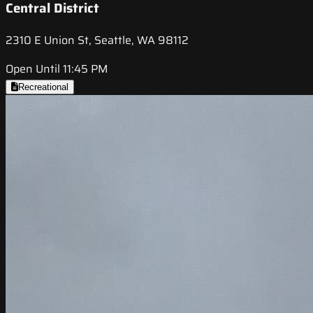
Central District
2310 E Union St, Seattle, WA 98112
Open Until 11:45 PM
Recreational