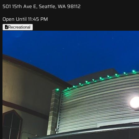
501 15th Ave E, Seattle, WA 98112
Open Until 11:45 PM
Recreational