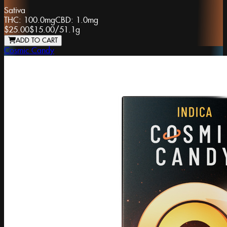
Sativa
THC:
100.0mg
CBD:
1.0mg
$25.00
$15.00
/
51.1g
ADD TO CART
Cosmic Candy