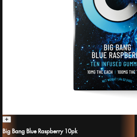
Big Bang Blue Raspberry 10pk