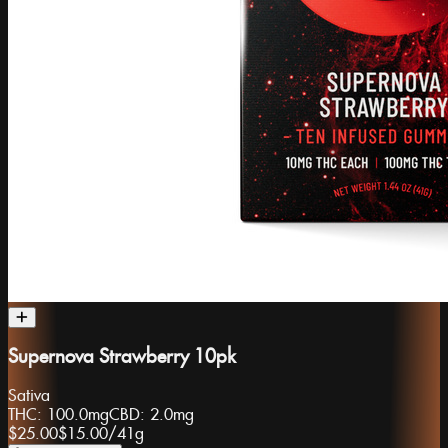
Supernova Strawberry 10pk
Sativa
THC:
100.0mg
CBD:
2.0mg
$25.00
$15.00
/
41g