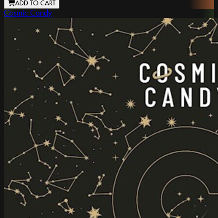
ADD TO CART
Cosmic Candy