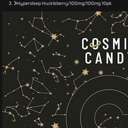
Hypersleep Huckleberry/100mg/100mg 10pk