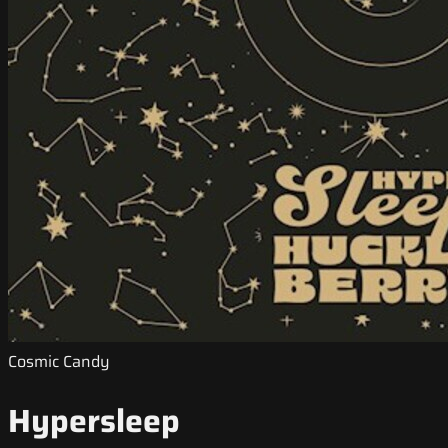
Cosmic Candy
Hypersleep