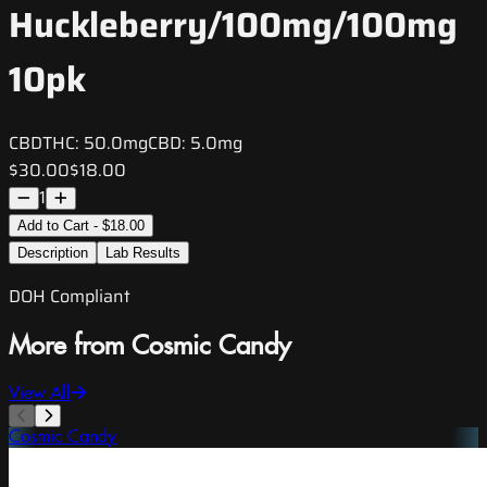
Huckleberry/100mg/100mg
10pk
CBD
THC:
50.0mg
CBD:
5.0mg
$30.00
$18.00
1
Add to Cart - $18.00
Description
Lab Results
DOH Compliant
More from Cosmic Candy
View All
Cosmic Candy