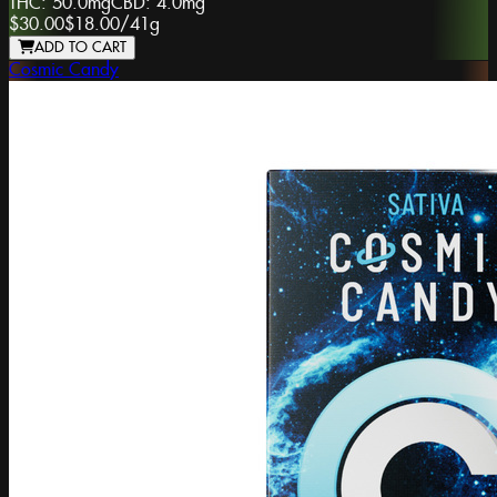
THC:
50.0mg
CBD:
4.0mg
$30.00
$18.00
/
41g
ADD TO CART
Cosmic Candy