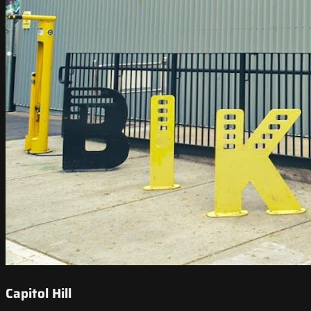
Capitol Hill