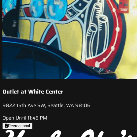
Outlet at White Center
9822 15th Ave SW, Seattle, WA 98106
Open Until 11:45 PM
Recreational