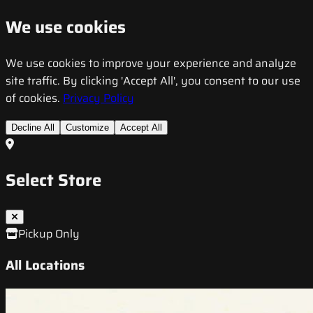
We use cookies
We use cookies to improve your experience and analyze
site traffic. By clicking 'Accept All', you consent to our use
of cookies.
Privacy Policy
Decline All
Customize
Accept All
Select Store
Pickup Only
All Locations