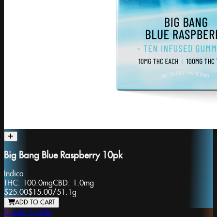
Big Bang Blue Raspberry 10pk
Indica
THC:
100.0mg
CBD:
1.0mg
$25.00
$15.00
/
51.1g
ADD TO CART
Cosmic Candy