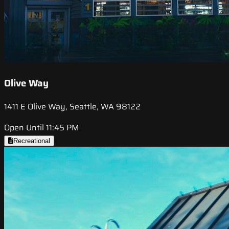
Olive Way
1411 E Olive Way, Seattle, WA 98122
Open Until 11:45 PM
Recreational