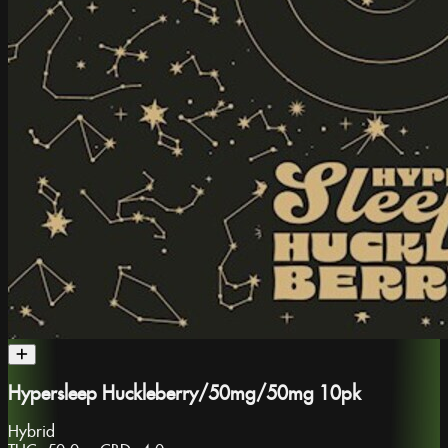
Hypersleep Huckleberry/50mg/50mg 10pk
Hybrid