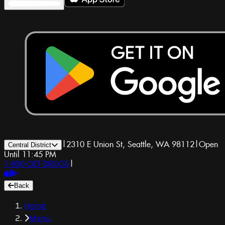
|
2310 E Union St, Seattle, WA 98112
|
Open
Central District
Until 11:45 PM
1-800-GET-DRUGS
|
Back
Home
Menu