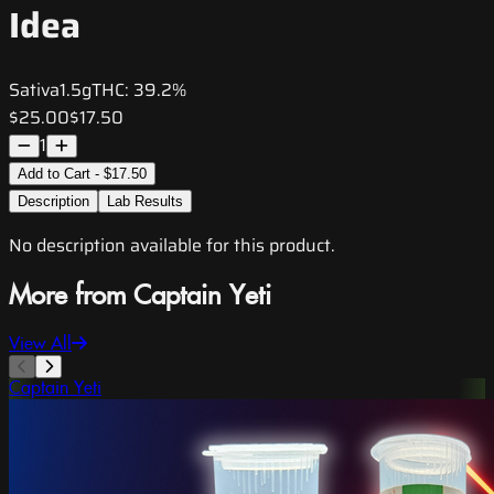
Idea
Sativa
1.5g
THC:
39.2%
$25.00
$17.50
1
Add to Cart - $17.50
Description
Lab Results
No description available for this product.
More from Captain Yeti
View All
Captain Yeti