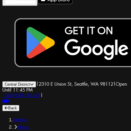
|
2310 E Union St, Seattle, WA 98112
|
Open
Central District
Until 11:45 PM
1-800-GET-DRUGS
|
Back
Home
Menu