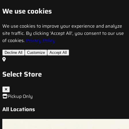
We use cookies
We use cookies to improve your experience and analyze
site traffic. By clicking 'Accept All', you consent to our use
of cookies.
Privacy Policy
Decline All
Customize
Accept All
Select Store
Pickup Only
All Locations