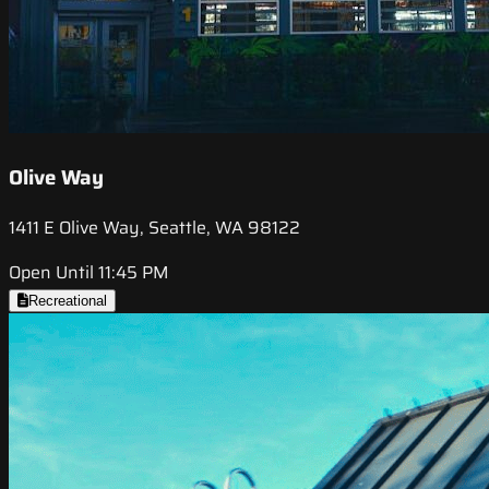
Olive Way
1411 E Olive Way, Seattle, WA 98122
Open Until 11:45 PM
Recreational