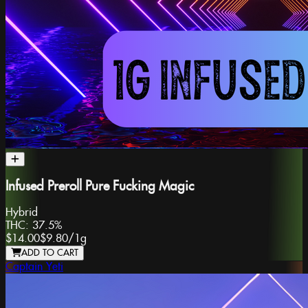
Infused Preroll Pure Fucking Magic
Hybrid
THC:
37.5%
$14.00
$9.80
/
1g
ADD TO CART
Captain Yeti