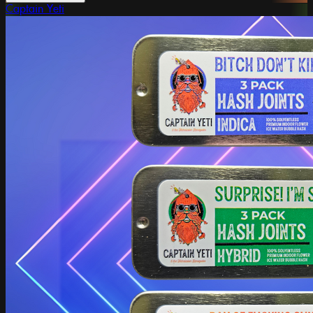
Captain Yeti