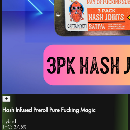
Hash Infused Preroll Pure Fucking Magic
Hybrid
THC:
37.5%