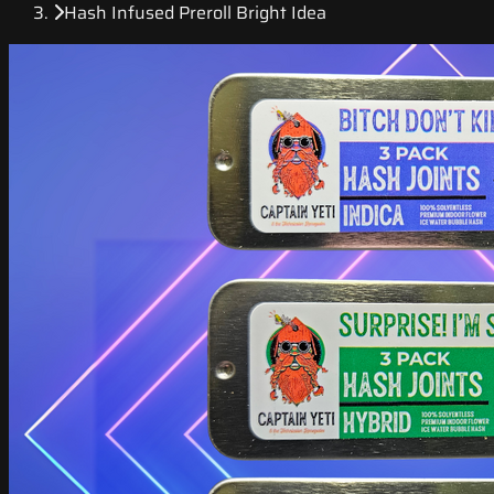
Hash Infused Preroll Bright Idea