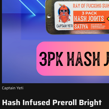
Captain Yeti
Hash Infused Preroll Bright