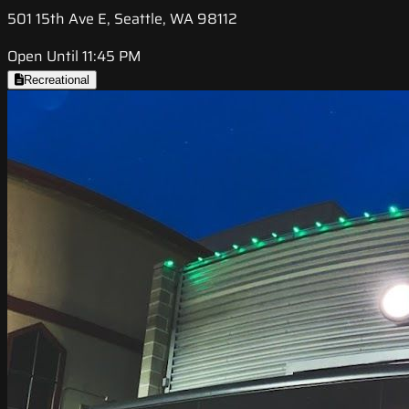
501 15th Ave E, Seattle, WA 98112
Open Until 11:45 PM
Recreational