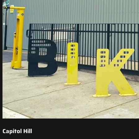
Capitol Hill