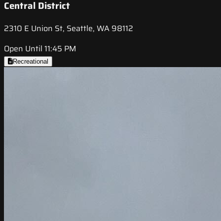
Central District
2310 E Union St, Seattle, WA 98112
Open Until 11:45 PM
Recreational