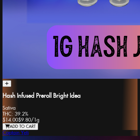
Hash Infused Preroll Bright Idea
Sativa
THC:
39.2%
$14.00
$9.80
/
1g
ADD TO CART
Captain Yeti