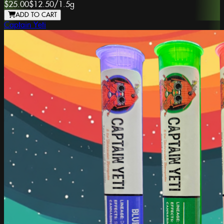
$25.00
$12.50
/
1.5g
ADD TO CART
Captain Yeti