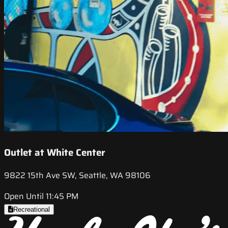
Outlet at White Center
9822 15th Ave SW, Seattle, WA 98106
Open Until 11:45 PM
Recreational