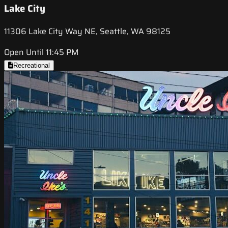
Lake City
11306 Lake City Way NE, Seattle, WA 98125
Open Until 11:45 PM
Recreational