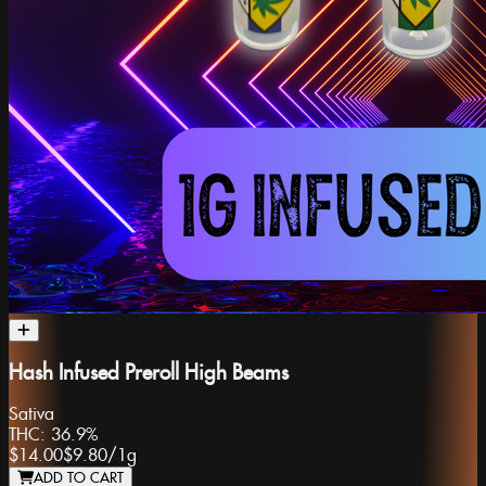
Hash Infused Preroll High Beams
Sativa
THC:
36.9%
$14.00
$9.80
/
1g
ADD TO CART