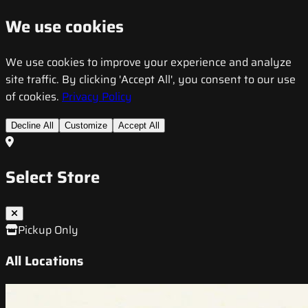
We use cookies
We use cookies to improve your experience and analyze
site traffic. By clicking 'Accept All', you consent to our use
of cookies.
Privacy Policy
Decline All
Customize
Accept All
Select Store
Pickup Only
All Locations