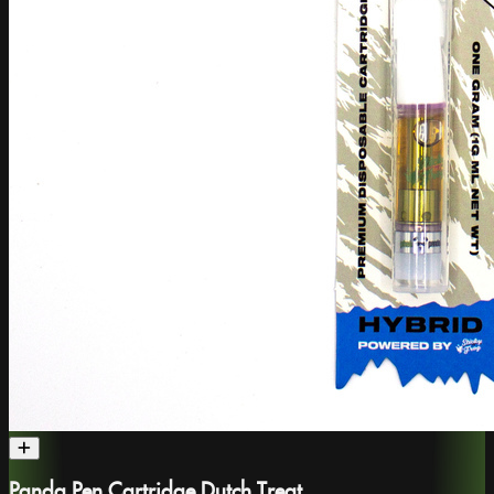
Panda Pen Cartridge Dutch Treat