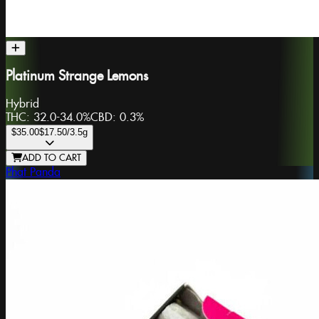
Platinum Strange Lemons
Hybrid
THC:
32.0-34.0%
CBD:
0.3%
$35.00
$17.50
/3.5g
ADD TO CART
Phat Panda