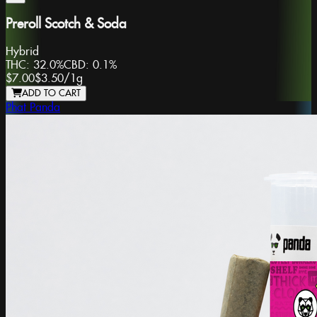
Preroll Scotch & Soda
Hybrid
THC:
32.0%
CBD:
0.1%
$7.00
$3.50
/
1g
ADD TO CART
Phat Panda