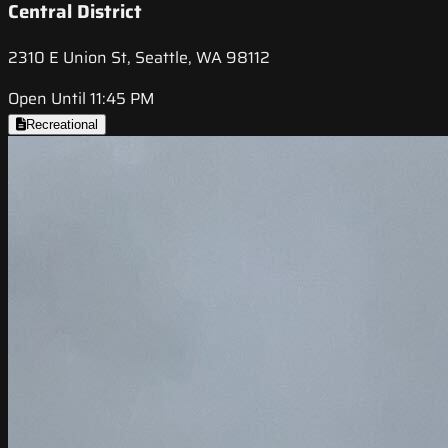
Central District
2310 E Union St, Seattle, WA 98112
Open Until 11:45 PM
Recreational