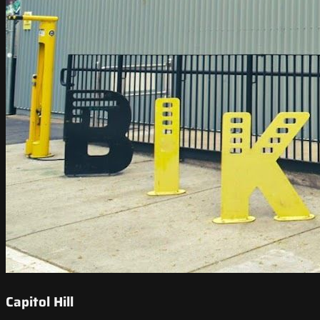
Capitol Hill