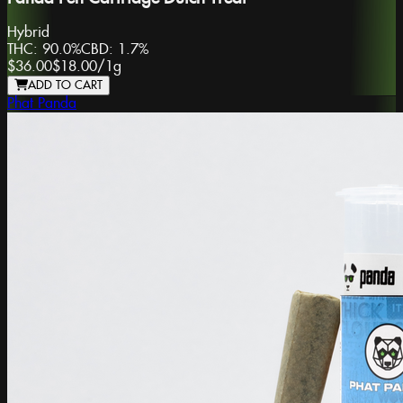
Hybrid
THC:
90.0%
CBD:
1.7%
$36.00
$18.00
/
1g
ADD TO CART
Phat Panda