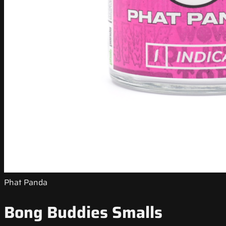
Phat Panda
Bong Buddies Smalls