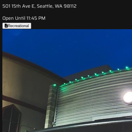
501 15th Ave E, Seattle, WA 98112
Open Until 11:45 PM
Recreational