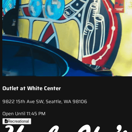
Outlet at White Center
9822 15th Ave SW, Seattle, WA 98106
Open Until 11:45 PM
Recreational