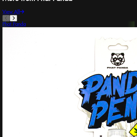
View All
Phat Panda