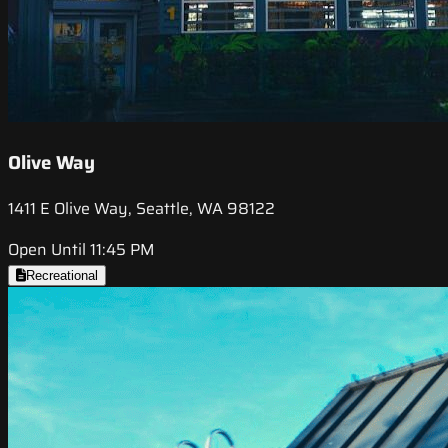
Olive Way
1411 E Olive Way, Seattle, WA 98122
Open Until 11:45 PM
Recreational