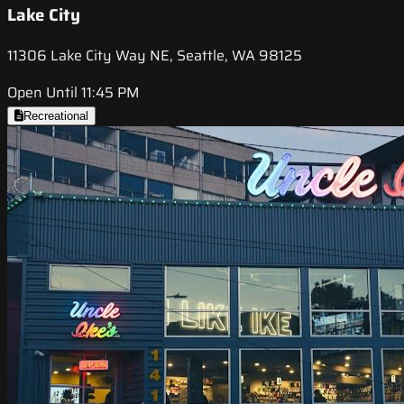
Lake City
11306 Lake City Way NE, Seattle, WA 98125
Open Until 11:45 PM
Recreational