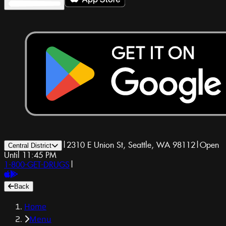
|
2310 E Union St, Seattle, WA 98112
|
Open
Central District
Until 11:45 PM
1-800-GET-DRUGS
|
Back
Home
Menu