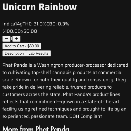
Unicorn Rainbow
Indica
14g
THC:
31.0%
CBD:
0.3%
$100.00
$50.00
1
Add to Cart - $50.00
Description
Lab Results
Phat Panda is a Washington producer-processor dedicated
to cultivating top-shelf cannabis products at commercial
scale. Known for both their quality and consistency, they
take pride in delivering reliable, trusted products to
customers across the state. Phat Panda's product lines
reflects that commitment—grown in a state-of-the-art
facility using refined techniques and brought to life by an
experienced, passionate team. DOH Compliant
More from Phat Panda