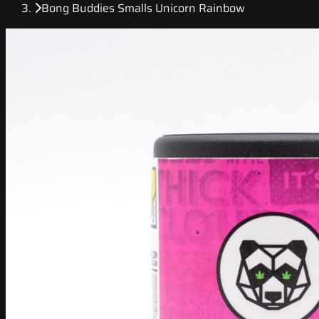
Bong Buddies Smalls Unicorn Rainbow