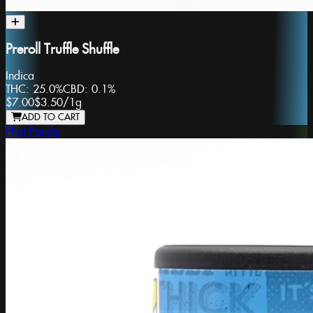
Preroll Truffle Shuffle
Indica
THC:
25.0%
CBD:
0.1%
$7.00
$3.50
/
1g
ADD TO CART
Phat Panda