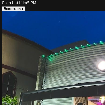
Open Until 11:45 PM
Recreational