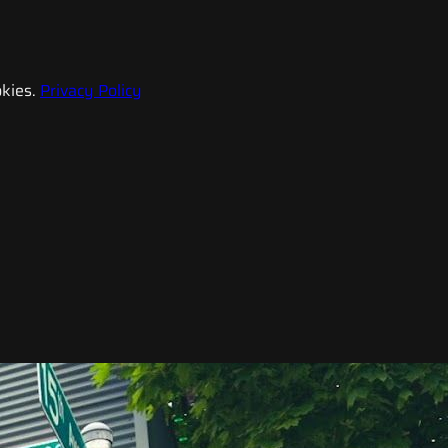
kies.
Privacy Policy