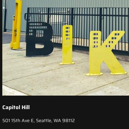
Capitol Hill
501 15th Ave E, Seattle, WA 98112