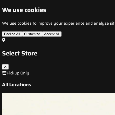
We use cookies
We use cookies to improve your experience and analyze site t
Decline All
Customize
Accept All
Select Store
Pickup Only
All Locations