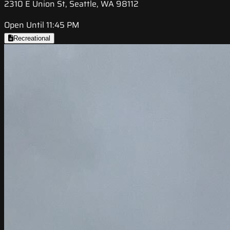
2310 E Union St, Seattle, WA 98112
Open Until 11:45 PM
Recreational