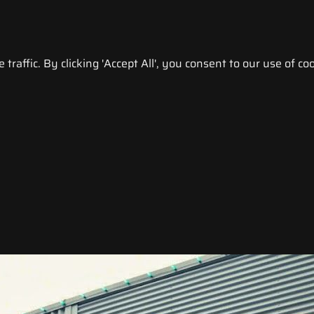
raffic. By clicking 'Accept All', you consent to our use of coo