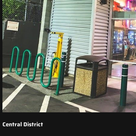
Central District