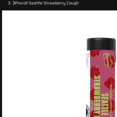
Preroll Seattle Strawberry Cough