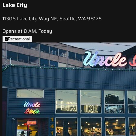
Lake City
11306 Lake City Way NE, Seattle, WA 98125
Opens at 8 AM, Today
Recreational