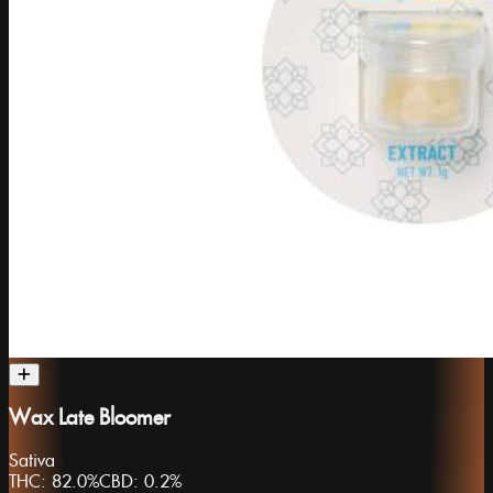
Wax Late Bloomer
Sativa
THC:
82.0%
CBD:
0.2%