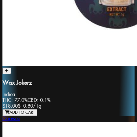
Wax Jokerz
Indica
THC:
77.0%
CBD:
0.1%
$18.00
$10.80
/
1g
ADD TO CART
Ooowee