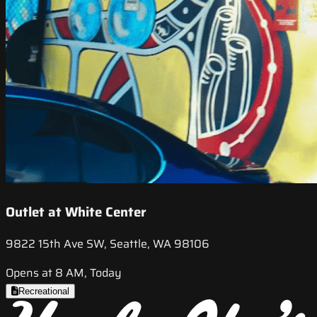
Outlet at White Center
9822 15th Ave SW, Seattle, WA 98106
Opens at 8 AM, Today
Recreational