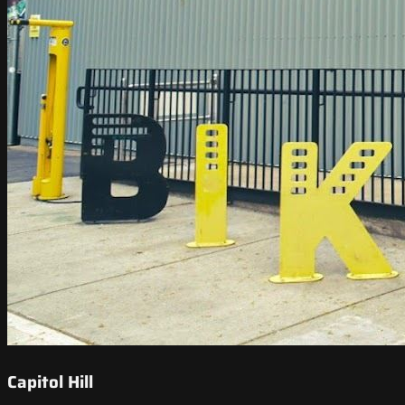
Capitol Hill