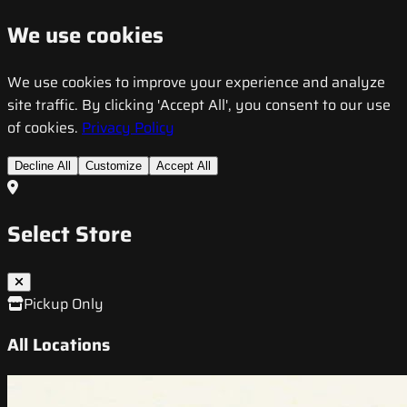
We use cookies
We use cookies to improve your experience and analyze
site traffic. By clicking 'Accept All', you consent to our use
of cookies.
Privacy Policy
Decline All
Customize
Accept All
Select Store
Pickup Only
All Locations