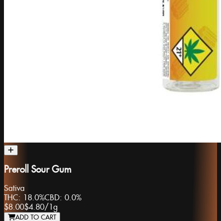
Preroll Sour Gum
Sativa
THC:
18.0%
CBD:
0.0%
$8.00
$4.80
/
1g
ADD TO CART