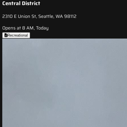
Central District
2310 E Union St, Seattle, WA 98112
Opens at 8 AM, Today
Recreational