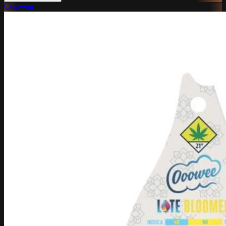
Ooowee