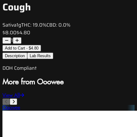
Cough
Sativa
1g
THC:
19.0%
CBD:
0.0%
$8.00
$4.80
1
Add to Cart - $4.80
Description
Lab Results
DOH Compliant
More from Ooowee
View All
Ooowee