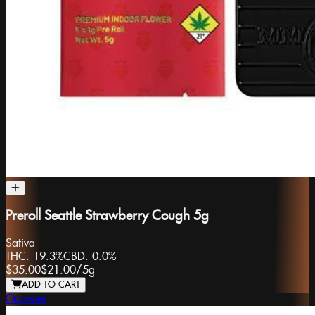
Preroll Seattle Strawberry Cough 5g
Sativa
THC:
19.3%
CBD:
0.0%
$35.00
$21.00
/
5g
ADD TO CART
Ooowee