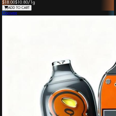
$18.00
$10.80
/
1g
ADD TO CART
Ooowee