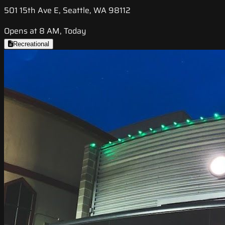
501 15th Ave E, Seattle, WA 98112
Opens at 8 AM, Today
Recreational