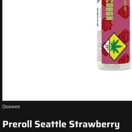
Ooowee
Preroll Seattle Strawberry