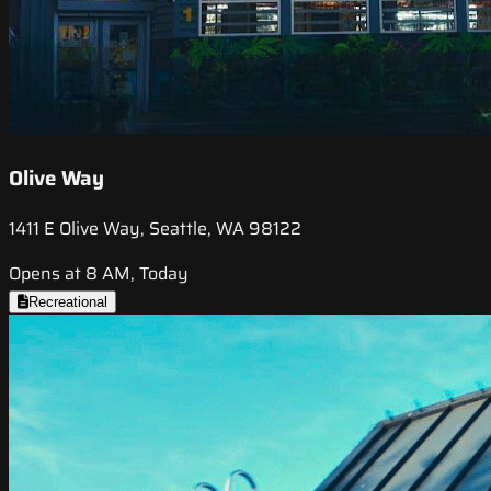
Olive Way
1411 E Olive Way, Seattle, WA 98122
Opens at 8 AM, Today
Recreational