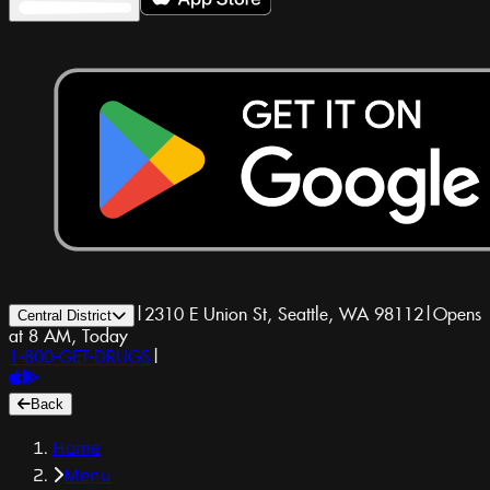
|
2310 E Union St, Seattle, WA 98112
|
Opens
Central District
at 8 AM, Today
1-800-GET-DRUGS
|
Back
Home
Menu