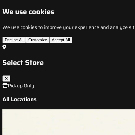
We use cookies
We use cookies to improve your experience and analyze site t
Decline All
Customize
Accept All
Select Store
Pickup Only
All Locations