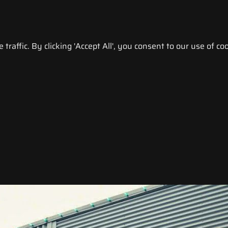
raffic. By clicking 'Accept All', you consent to our use of coo