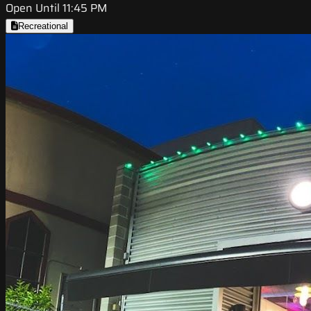
Open Until 11:45 PM
Recreational