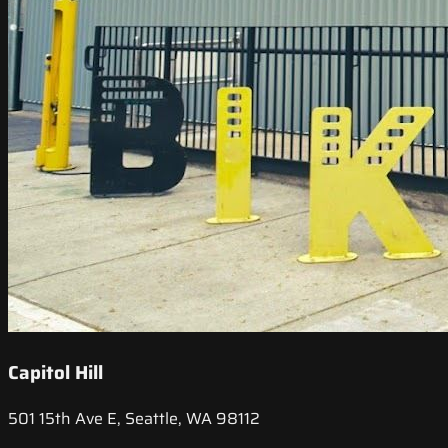
Capitol Hill
501 15th Ave E, Seattle, WA 98112