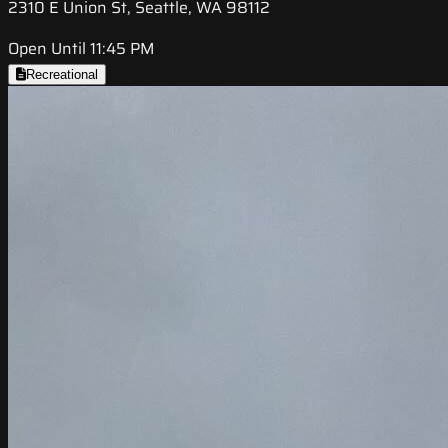
2310 E Union St, Seattle, WA 98112
Open Until 11:45 PM
Recreational