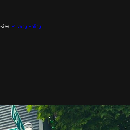
kies.
Privacy Policy