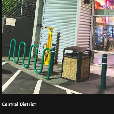
Central District