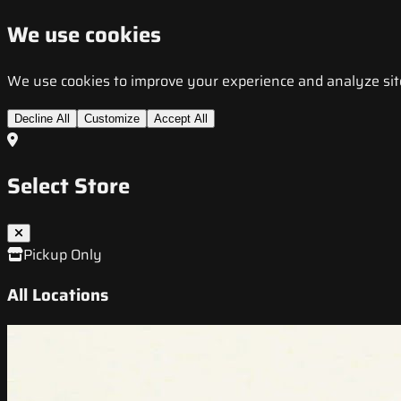
We use cookies
We use cookies to improve your experience and analyze site t
Decline All
Customize
Accept All
Select Store
Pickup Only
All Locations