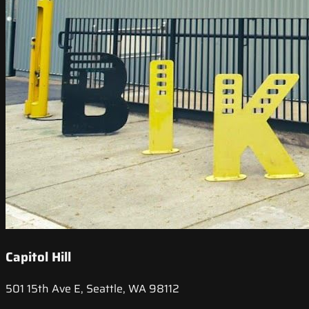
Capitol Hill
501 15th Ave E, Seattle, WA 98112