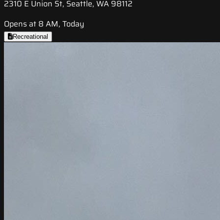
2310 E Union St, Seattle, WA 98112
Opens at 8 AM, Today
Recreational