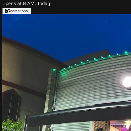
Opens at 8 AM, Today
Recreational