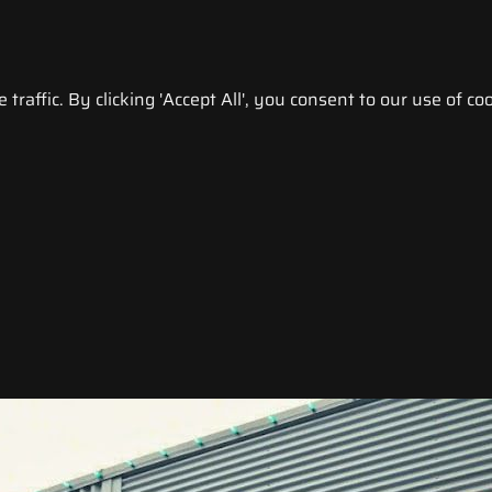
raffic. By clicking 'Accept All', you consent to our use of coo