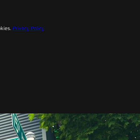
kies.
Privacy Policy