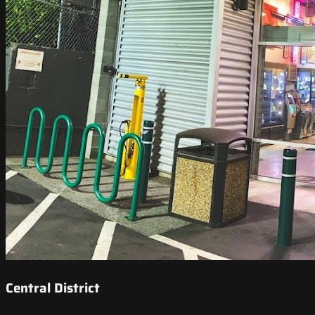
Central District