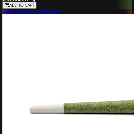
ADD TO CART
Department of Joint Services