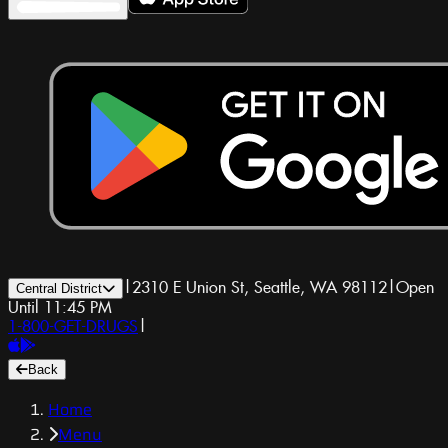
|
2310 E Union St, Seattle, WA 98112
|
Open
Central District
Until 11:45 PM
1-800-GET-DRUGS
|
Back
Home
Menu