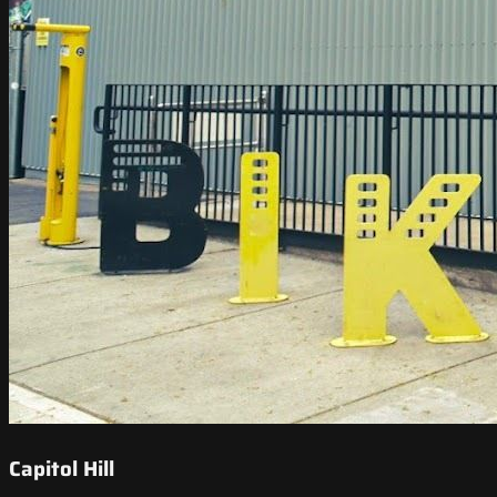
Capitol Hill