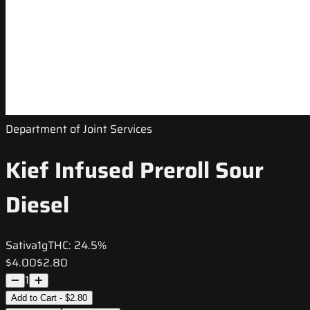
Department of Joint Services
Kief Infused Preroll Sour
Diesel
Sativa
1g
THC:
24.5%
$4.00
$2.80
1
Add to Cart - $2.80