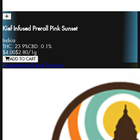
Kief Infused Preroll Pink Sunset
Indica
THC:
23.9%
CBD:
0.1%
$4.00
$2.80
/
1g
ADD TO CART
Department of Joint Services