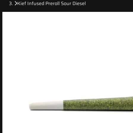
Kief Infused Preroll Sour Diesel