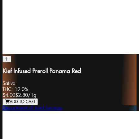
Kief Infused Preroll Panama Red
Sativa
THC:
19.0%
$4.00
$2.80
/
1g
ADD TO CART
Department of Joint Services