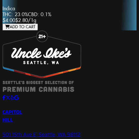
Indica
THC:
23.0%
CBD:
0.1%
$4.00
$2.80
/
1g
ADD TO CART
Slide 1 of 8
CAPITOL
HILL
501 15th Ave E, Seattle, WA 98112