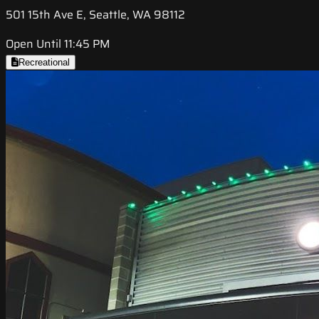
501 15th Ave E, Seattle, WA 98112
Open Until 11:45 PM
Recreational