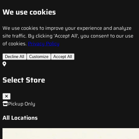
We use cookies
We use cookies to improve your experience and analyze
site traffic. By clicking 'Accept All', you consent to our use
of cookies.
Privacy Policy
Decline All
Customize
Accept All
Select Store
Pickup Only
All Locations