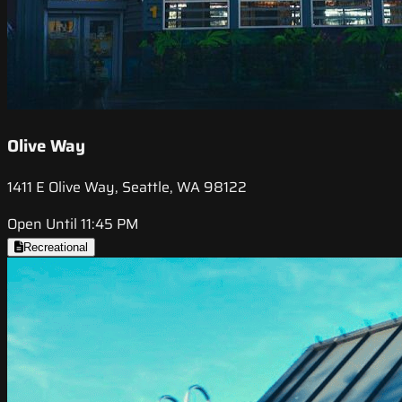
Olive Way
1411 E Olive Way, Seattle, WA 98122
Open Until 11:45 PM
Recreational