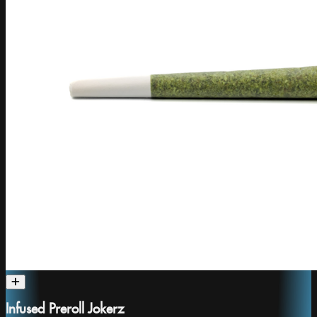
Infused Preroll Jokerz