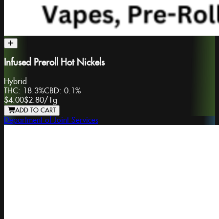
Infused Preroll Hot Nickels
Hybrid
THC:
18.3%
CBD:
0.1%
$4.00
$2.80
/
1g
ADD TO CART
Department of Joint Services