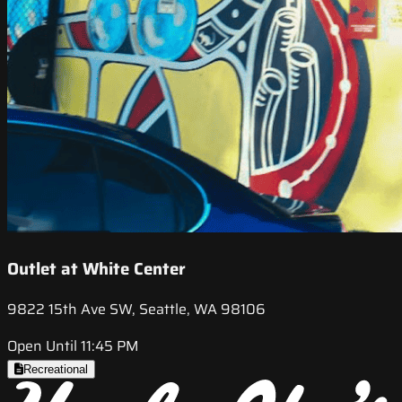
Outlet at White Center
9822 15th Ave SW, Seattle, WA 98106
Open Until 11:45 PM
Recreational