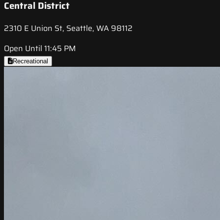
Central District
2310 E Union St, Seattle, WA 98112
Open Until 11:45 PM
Recreational