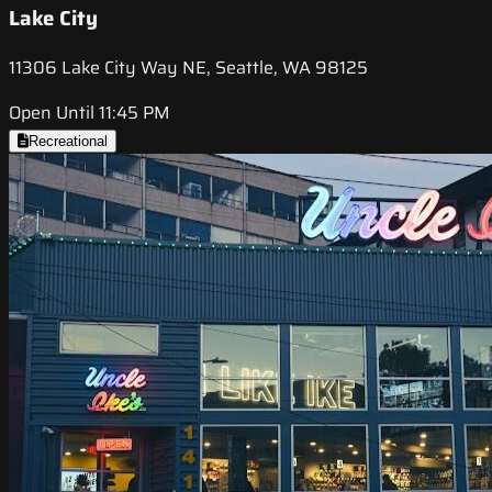
Lake City
11306 Lake City Way NE, Seattle, WA 98125
Open Until 11:45 PM
Recreational