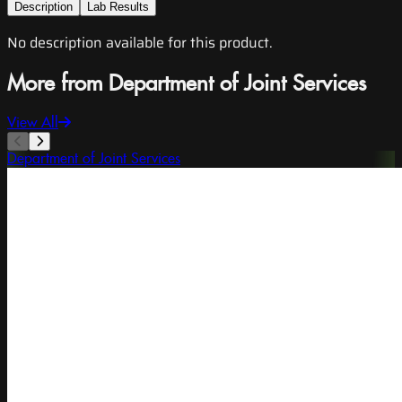
Description
Lab Results
No description available for this product.
More from Department of Joint Services
View All
Department of Joint Services