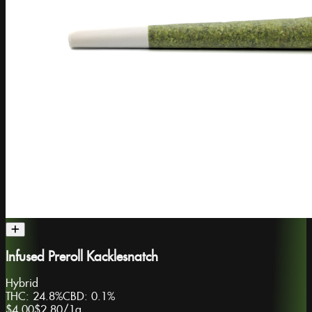
Infused Preroll Kacklesnatch
Hybrid
THC:
24.8%
CBD:
0.1%
$4.00
$2.80
/
1g