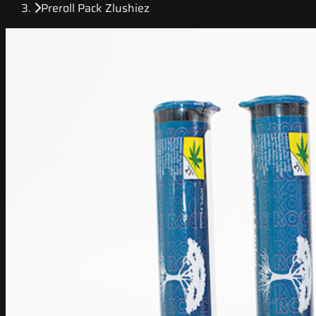
Preroll Pack Zlushiez