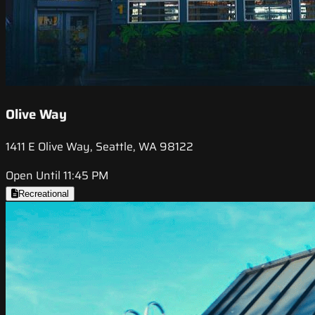
Olive Way
1411 E Olive Way, Seattle, WA 98122
Open Until 11:45 PM
Recreational