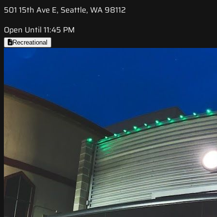
501 15th Ave E, Seattle, WA 98112
Open Until 11:45 PM
Recreational