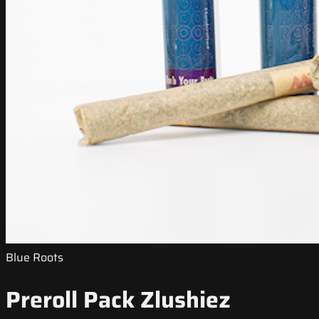
Blue Roots
Preroll Pack Zlushiez