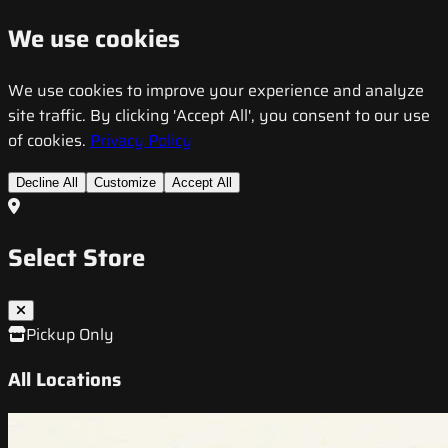
We use cookies
We use cookies to improve your experience and analyze
site traffic. By clicking 'Accept All', you consent to our use
of cookies.
Privacy Policy
Decline All
Customize
Accept All
Select Store
Pickup Only
All Locations