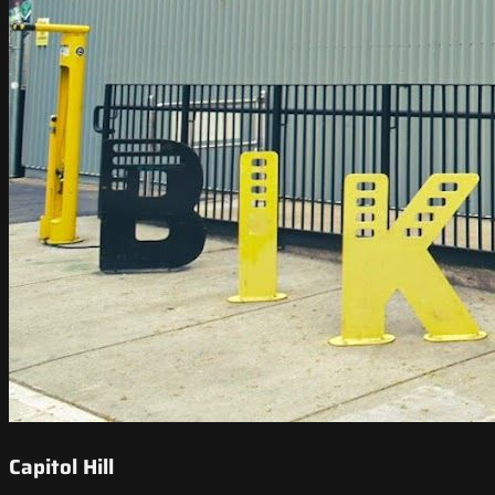
Capitol Hill