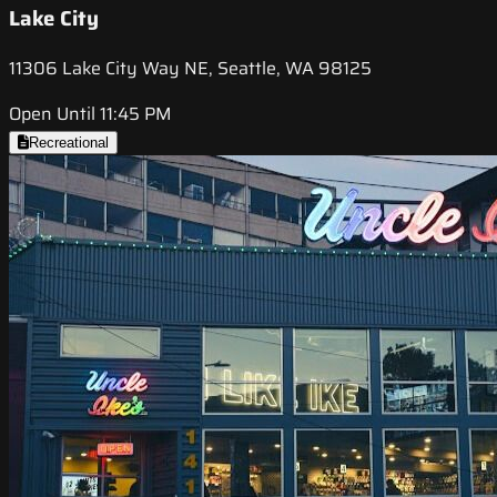
Lake City
11306 Lake City Way NE, Seattle, WA 98125
Open Until 11:45 PM
Recreational