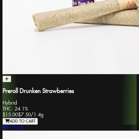
Preroll Drunken Strawberries
Hybrid
THC:
24.1%
$15.00
$7.50
/
1.4g
ADD TO CART
Blue Roots