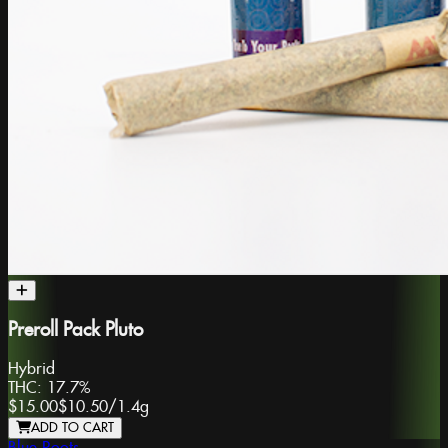
Preroll Pack Pluto
Hybrid
THC:
17.7%
$15.00
$10.50
/
1.4g
ADD TO CART