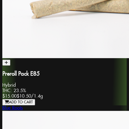
Preroll Pack E85
Hybrid
THC:
23.5%
$15.00
$10.50
/
1.4g
ADD TO CART
Blue Roots