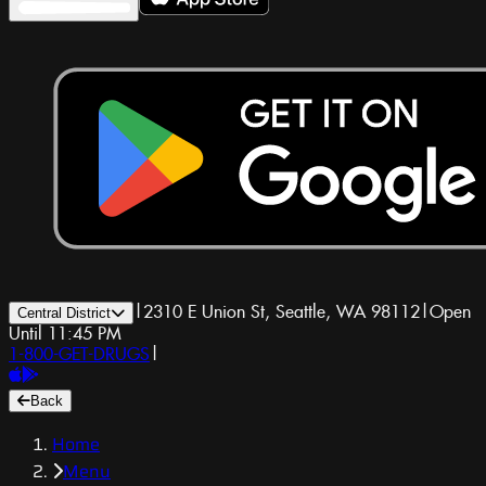
|
2310 E Union St, Seattle, WA 98112
|
Open
Central District
Until 11:45 PM
1-800-GET-DRUGS
|
Back
Home
Menu