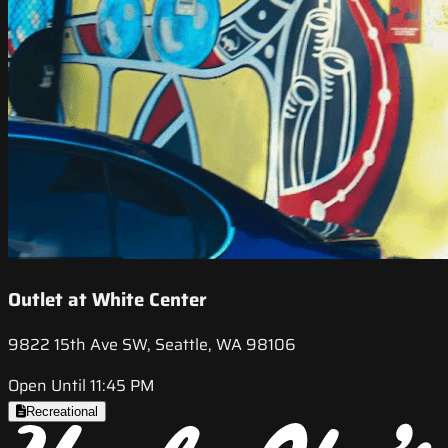
Outlet at White Center
9822 15th Ave SW, Seattle, WA 98106
Open Until 11:45 PM
Recreational