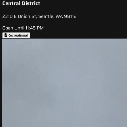
Central District
2310 E Union St, Seattle, WA 98112
Open Until 11:45 PM
Recreational