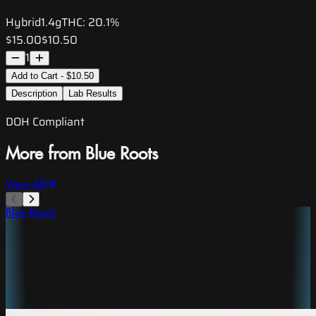
Hybrid
1.4g
THC:
20.1%
$15.00
$10.50
1
Add to Cart - $10.50
Description
Lab Results
DOH Compliant
More from Blue Roots
View All
Blue Roots