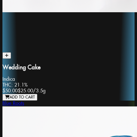
Wedding Cake
Indica
THC:
21.1%
$50.00
$25.00
/
3.5g
ADD TO CART
Blue Roots