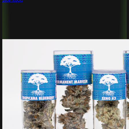
Blue Roots