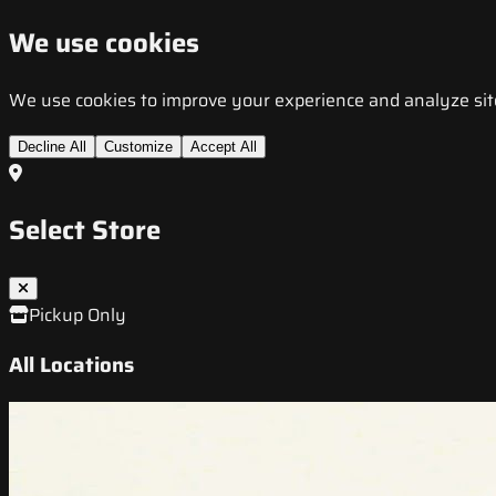
We use cookies
We use cookies to improve your experience and analyze site t
Decline All
Customize
Accept All
Select Store
Pickup Only
All Locations