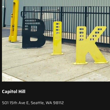
Capitol Hill
501 15th Ave E, Seattle, WA 98112