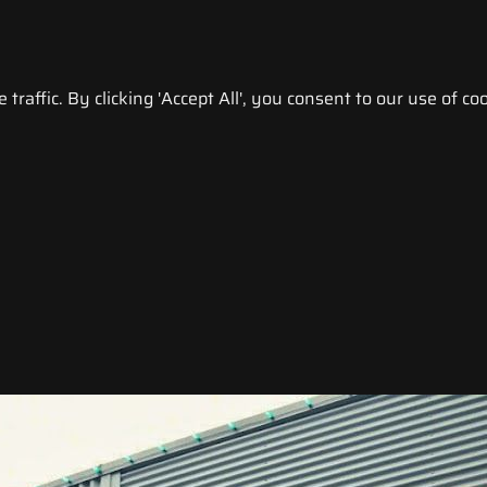
raffic. By clicking 'Accept All', you consent to our use of coo