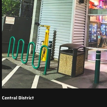
Central District