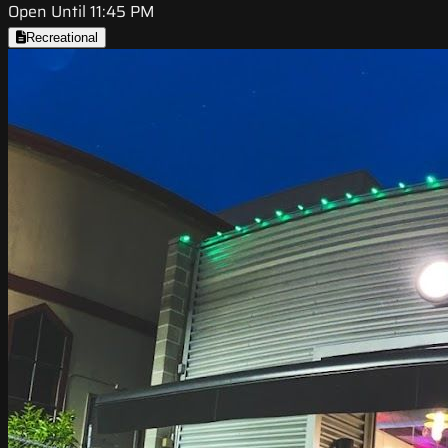
Open Until 11:45 PM
Recreational