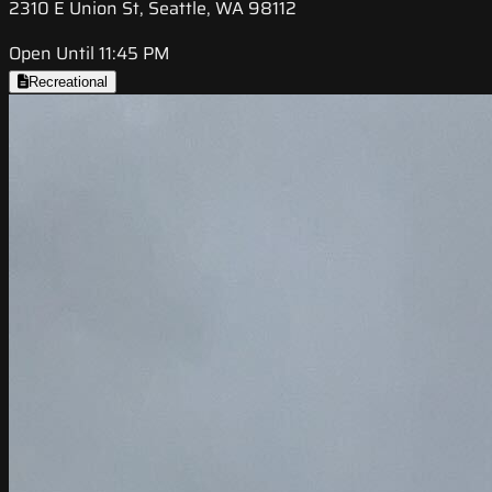
2310 E Union St, Seattle, WA 98112
Open Until 11:45 PM
Recreational