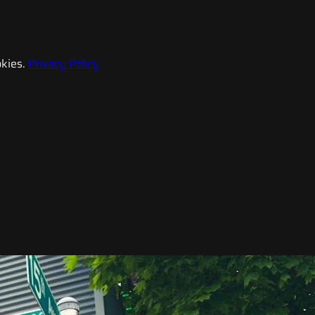
kies.
Privacy Policy