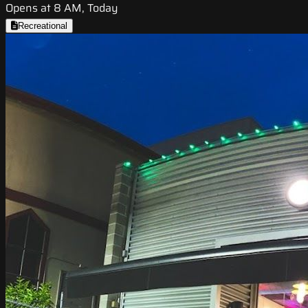
Opens at 8 AM, Today
Recreational