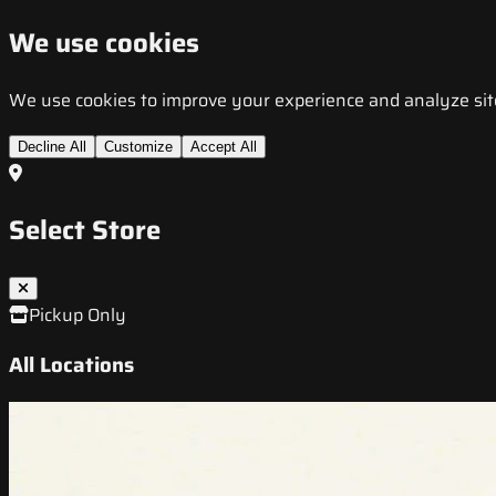
We use cookies
We use cookies to improve your experience and analyze site t
Decline All
Customize
Accept All
Select Store
Pickup Only
All Locations