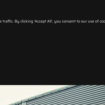
raffic. By clicking 'Accept All', you consent to our use of coo