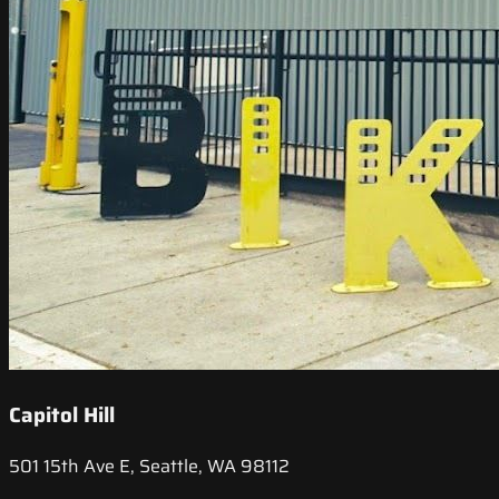
Capitol Hill
501 15th Ave E, Seattle, WA 98112