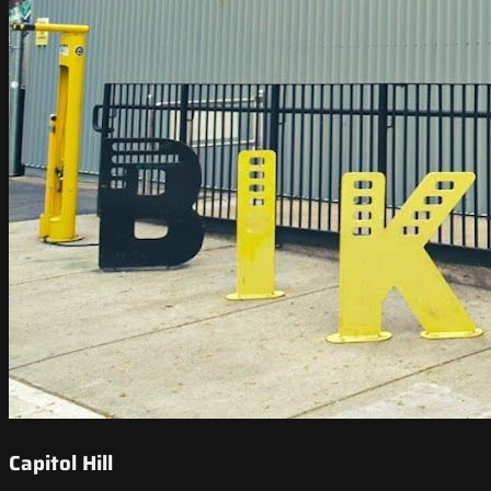
Capitol Hill