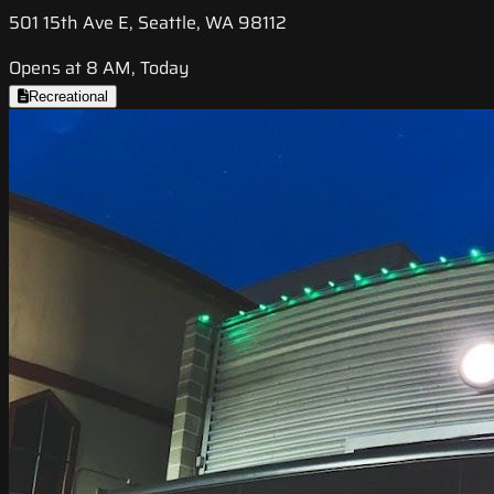
501 15th Ave E, Seattle, WA 98112
Opens at 8 AM, Today
Recreational