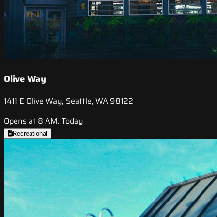
Olive Way
1411 E Olive Way, Seattle, WA 98122
Opens at 8 AM, Today
Recreational