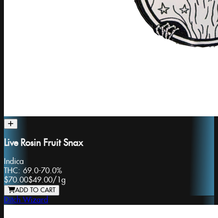
Live Rosin Fruit Snax
Indica
THC:
69.0-70.0%
$70.00
$49.00
/
1g
ADD TO CART
Ditch Wizard