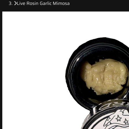
Live Rosin Garlic Mimosa