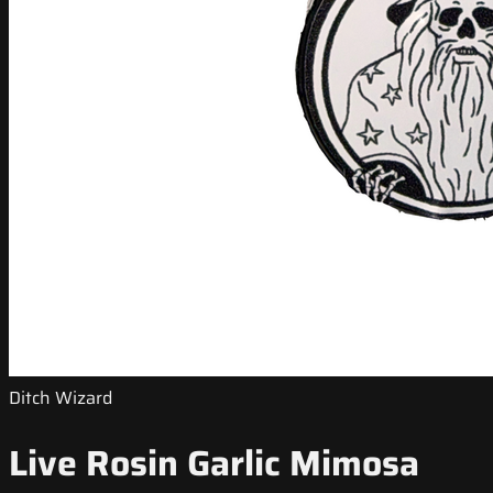
Ditch Wizard
Live Rosin Garlic Mimosa