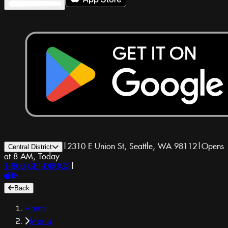
|
2310 E Union St, Seattle, WA 98112
|
Opens
Central District
at 8 AM, Today
1-800-GET-DRUGS
|
Back
Home
Menu