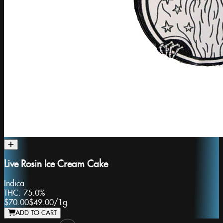
Live Rosin Ice Cream Cake
Indica
THC:
75.0%
$70.00
$49.00
/
1g
ADD TO CART
Slide 1 of 8