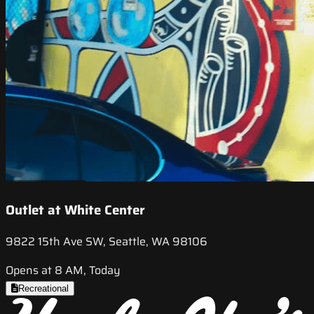
Outlet at White Center
9822 15th Ave SW, Seattle, WA 98106
Opens at 8 AM, Today
Recreational