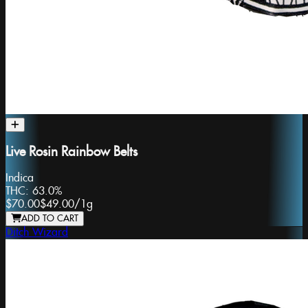
Live Rosin Rainbow Belts
Indica
THC:
63.0%
$70.00
$49.00
/
1g
ADD TO CART
Ditch Wizard