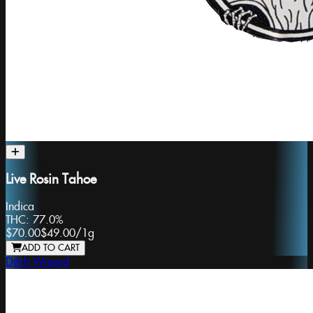
Live Rosin Tahoe
Indica
THC:
77.0%
$70.00
$49.00
/
1g
ADD TO CART
Ditch Wizard