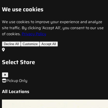
We use cookies
We use cookies to improve your experience and analyze
site traffic. By clicking 'Accept All', you consent to our use
of cookies.
Privacy Policy
Decline All
Customize
Accept All
Select Store
Pickup Only
All Locations