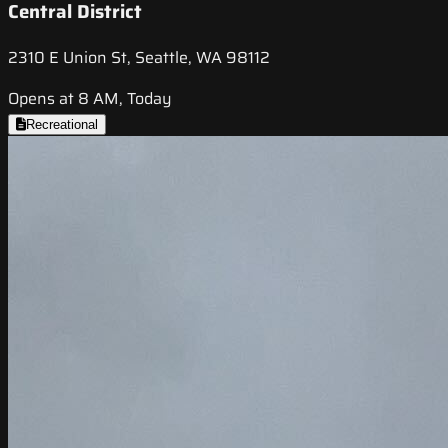
Central District
2310 E Union St, Seattle, WA 98112
Opens at 8 AM, Today
Recreational