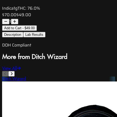
Indica
1g
THC:
76.0%
$70.00
$49.00
1
Add to Cart - $49.00
Description
Lab Results
DOH Compliant
More from Ditch Wizard
View All
Ditch Wizard