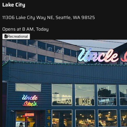
Lake City
11306 Lake City Way NE, Seattle, WA 98125
Opens at 8 AM, Today
Recreational