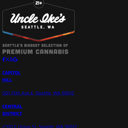
CAPITOL
HILL
501 15th Ave E, Seattle, WA 98112
CENTRAL
DISTRICT
2310 E Union St, Seattle, WA 98112