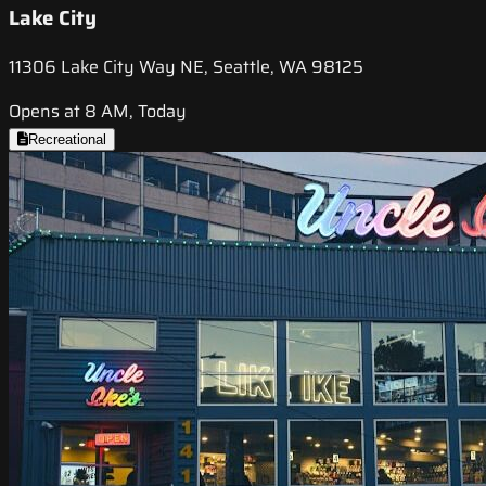
Lake City
11306 Lake City Way NE, Seattle, WA 98125
Opens at 8 AM, Today
Recreational