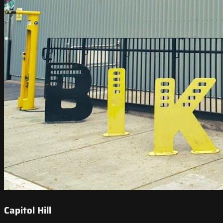
Capitol Hill