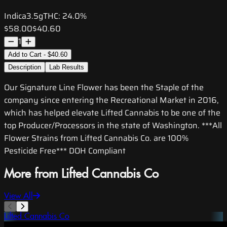
Indica
3.5g
THC:
24.0%
$58.00
$40.60
1
Add to Cart - $40.60
Description
Lab Results
Our Signature Line Flower has been the Staple of the
company since entering the Recreational Market in 2016,
which has helped elevate Lifted Cannabis to be one of the
top Producer/Processors in the state of Washington. ***All
Flower Strains from Lifted Cannabis Co. are 100%
Pesticide Free*** DOH Compliant
More from Lifted Cannabis Co
View All
Lifted Cannabis Co