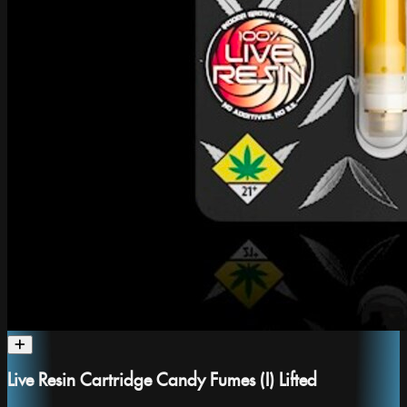
Live Resin Cartridge Candy Fumes (I) Lifted