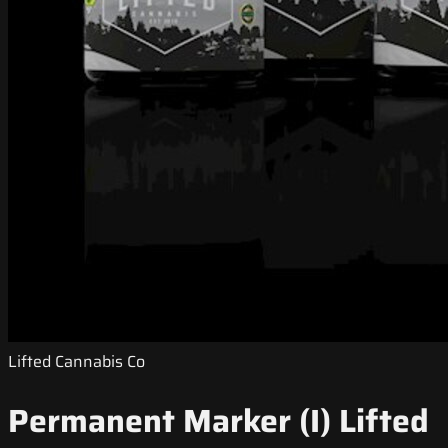
Lifted Cannabis Co
Permanent Marker (I) Lifted