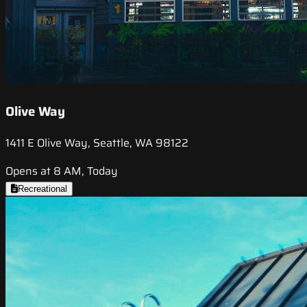
Olive Way
1411 E Olive Way, Seattle, WA 98122
Opens at 8 AM, Today
Recreational