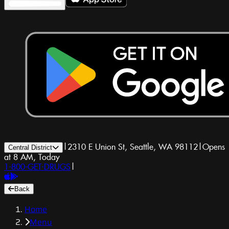
|
2310 E Union St, Seattle, WA 98112
|
Opens
Central District
at 8 AM, Today
1-800-GET-DRUGS
|
Back
Home
Menu