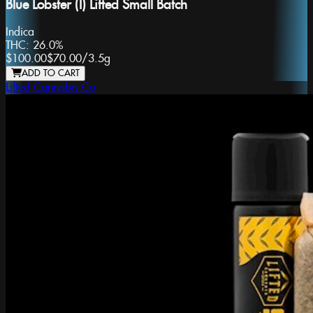
Blue Lobster (I) Lifted Small Batch
Indica
THC:
26.0%
$100.00
$70.00
/
3.5g
ADD TO CART
Lifted Cannabis Co