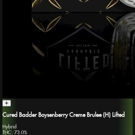
Cured Badder Boysenberry Creme Brulee (H) Lifted
Hybrid
THC:
73.0%