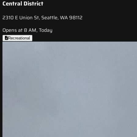
Central District
2310 E Union St, Seattle, WA 98112
Opens at 8 AM, Today
Recreational