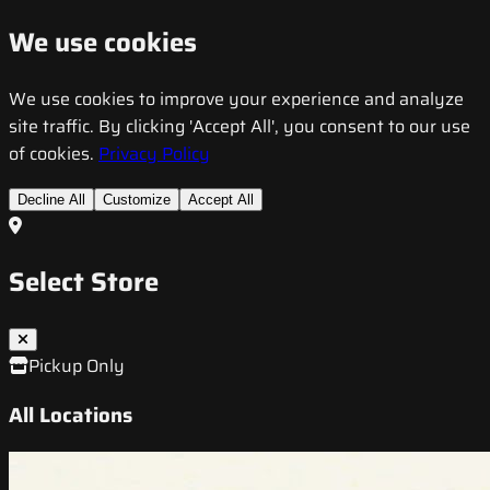
We use cookies
We use cookies to improve your experience and analyze
site traffic. By clicking 'Accept All', you consent to our use
of cookies.
Privacy Policy
Decline All
Customize
Accept All
Select Store
Pickup Only
All Locations