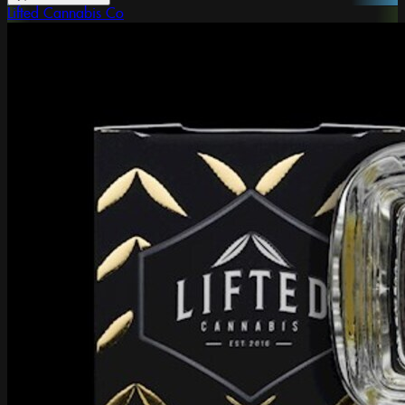
Lifted Cannabis Co