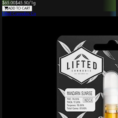
$65.00
$45.50
/
1g
ADD TO CART
Lifted Cannabis Co