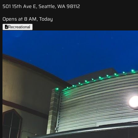
501 15th Ave E, Seattle, WA 98112
Opens at 8 AM, Today
Recreational