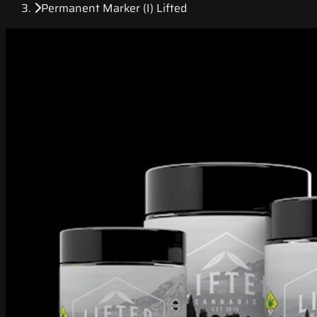
Permanent Marker (I) Lifted