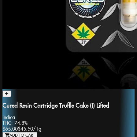
Cured Resin Cartridge Truffle Cake (I) Lifted
Indica
THC:
74.8%
$65.00
$45.50
/
1g
ADD TO CART