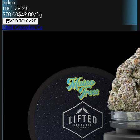
Indica
THC:
79.2%
$70.00
$49.00
/
1g
ADD TO CART
Lifted Cannabis Co