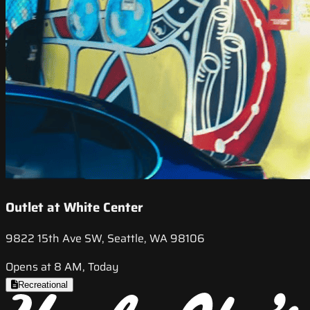
Outlet at White Center
9822 15th Ave SW, Seattle, WA 98106
Opens at 8 AM, Today
Recreational