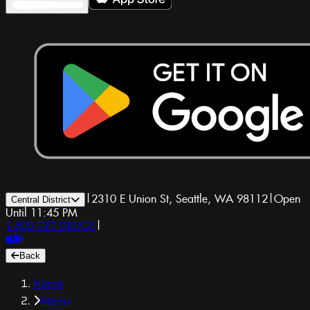
|
2310 E Union St, Seattle, WA 98112
|
Open
Central District
Until 11:45 PM
1-800-GET-DRUGS
|
Back
Home
Menu