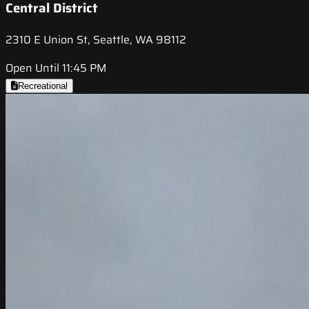
Central District
2310 E Union St, Seattle, WA 98112
Open Until 11:45 PM
Recreational