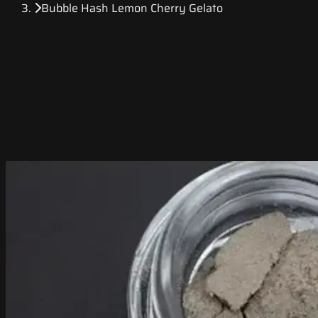
Bubble Hash Lemon Cherry Gelato