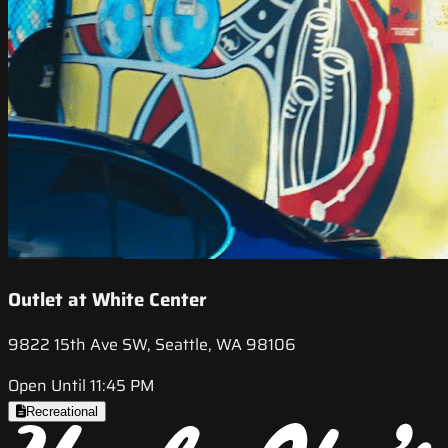
Outlet at White Center
9822 15th Ave SW, Seattle, WA 98106
Open Until 11:45 PM
Recreational