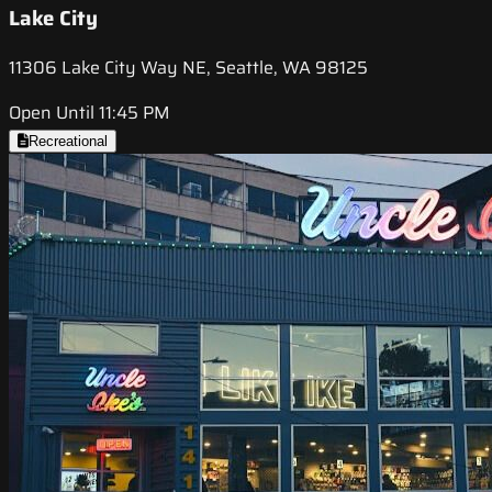
Lake City
11306 Lake City Way NE, Seattle, WA 98125
Open Until 11:45 PM
Recreational