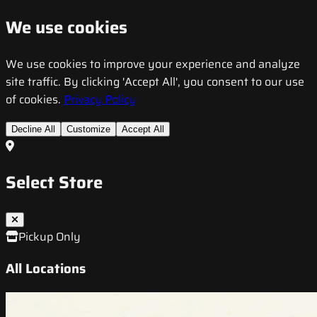
We use cookies
We use cookies to improve your experience and analyze
site traffic. By clicking 'Accept All', you consent to our use
of cookies.
Privacy Policy
Decline All
Customize
Accept All
Select Store
Pickup Only
All Locations