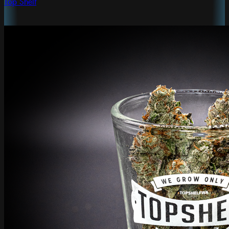
Top Shelf