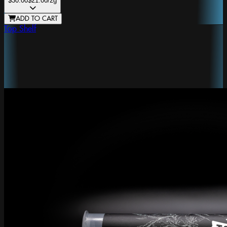
$30.00
$21.00
/2g
ADD TO CART
Top Shelf