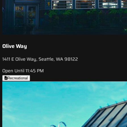
Olive Way
1411 E Olive Way, Seattle, WA 98122
Open Until 11:45 PM
Recreational