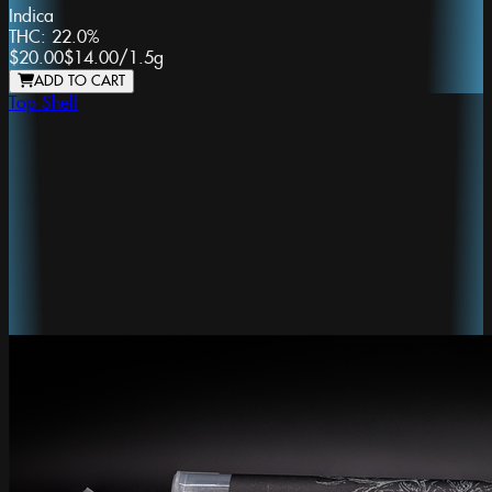
Indica
THC:
22.0%
$20.00
$14.00
/
1.5g
ADD TO CART
Top Shelf