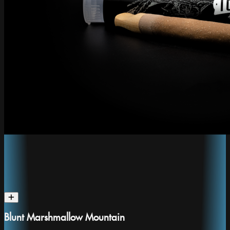
Blunt Marshmallow Mountain