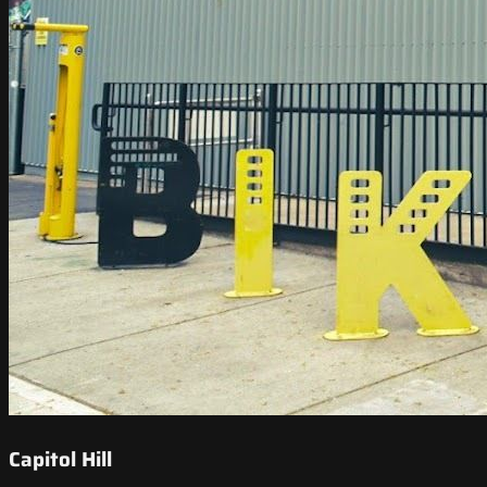
Capitol Hill