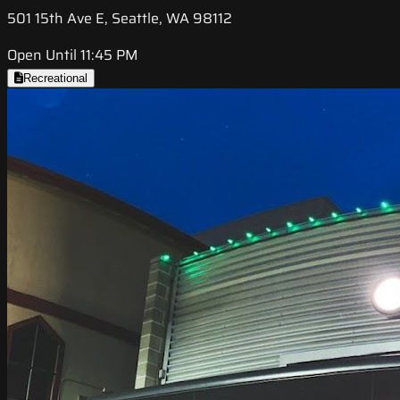
501 15th Ave E, Seattle, WA 98112
Open Until 11:45 PM
Recreational