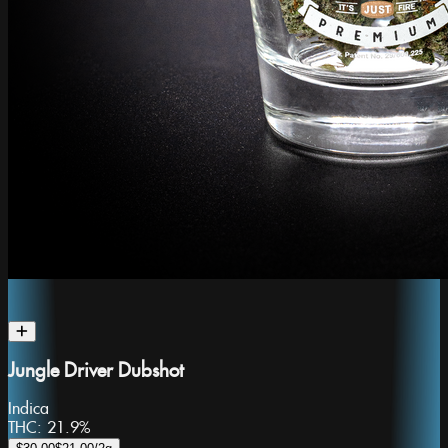
Jungle Driver Dubshot
Indica
THC:
21.9%