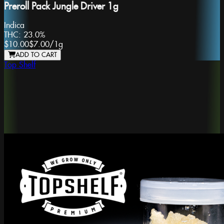
Preroll Pack Jungle Driver 1g
Indica
THC:
23.0%
$10.00
$7.00
/
1g
ADD TO CART
Top Shelf