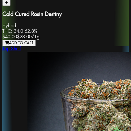
Cold Cured Rosin Destiny
Hybrid
THC:
34.0-62.8%
$40.00
$28.00
/
1g
ADD TO CART
Top Shelf