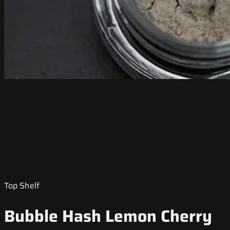
Top Shelf
Bubble Hash Lemon Cherry