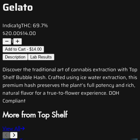
Gelato
Indica
1g
THC:
69.7%
$20.00
$14.00
1
Add to Cart - $14.00
Description
Lab Results
Discover the traditional art of cannabis extraction with Top
Shelf Bubble Hash. Crafted using ice water extraction, this
premium hash preserves the plant’s full potency and rich,
natural flavor for a true-to-flower experience. DOH
Compliant
More from Top Shelf
View All