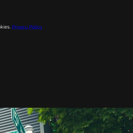
kies.
Privacy Policy