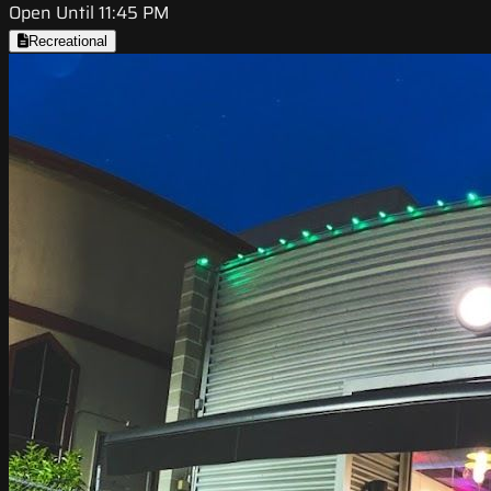
Open Until 11:45 PM
Recreational