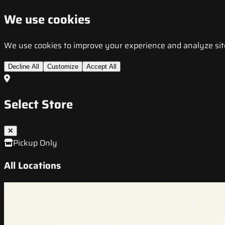
We use cookies
We use cookies to improve your experience and analyze site t
Decline All
Customize
Accept All
Select Store
Pickup Only
All Locations