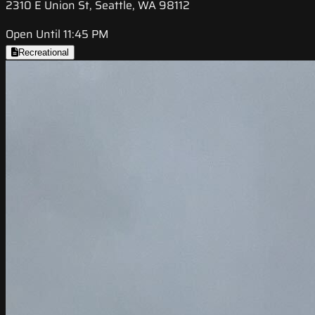
2310 E Union St, Seattle, WA 98112
Open Until 11:45 PM
Recreational