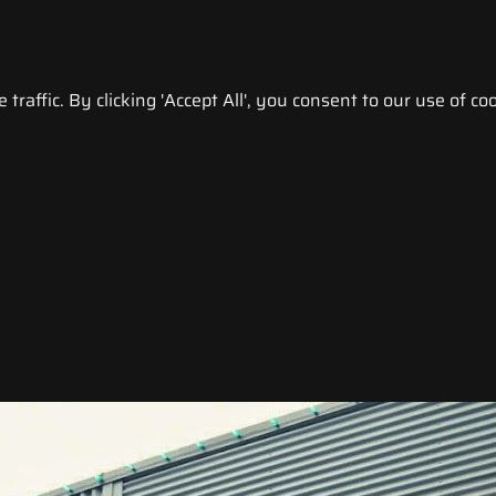
raffic. By clicking 'Accept All', you consent to our use of coo