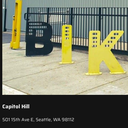
Capitol Hill
501 15th Ave E, Seattle, WA 98112