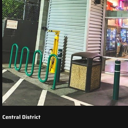
Central District