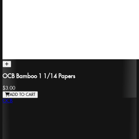
OCB Bamboo 1 1/14 Papers
$3.00
ADD TO CART
OCB