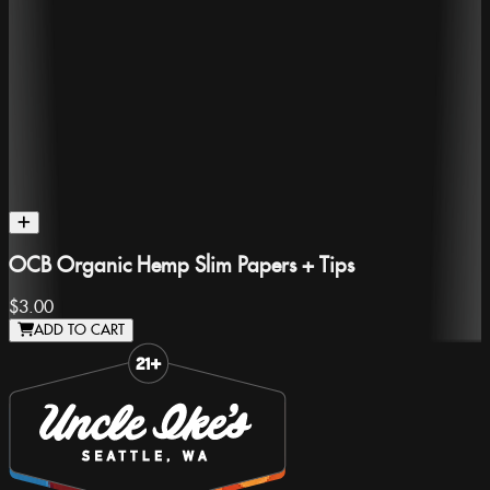
OCB Organic Hemp Slim Papers + Tips
$3.00
ADD TO CART
Slide 1 of 8