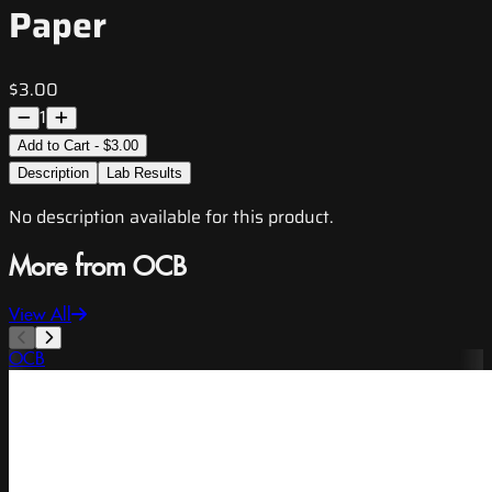
Paper
$3.00
1
Add to Cart - $3.00
Description
Lab Results
No description available for this product.
More from OCB
View All
OCB