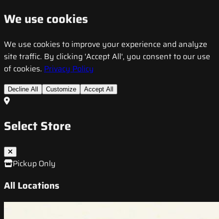
We use cookies
We use cookies to improve your experience and analyze
site traffic. By clicking 'Accept All', you consent to our use
of cookies.
Privacy Policy
Decline All
Customize
Accept All
Select Store
Pickup Only
All Locations