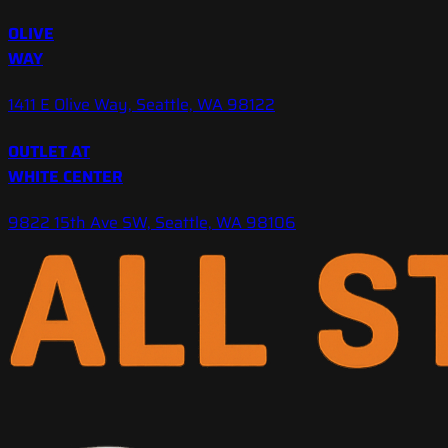
OLIVE
WAY
1411 E Olive Way, Seattle, WA 98122
OUTLET AT
WHITE CENTER
9822 15th Ave SW, Seattle, WA 98106