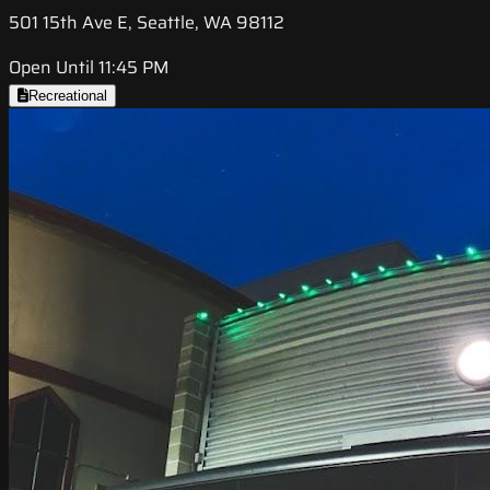
501 15th Ave E, Seattle, WA 98112
Open Until 11:45 PM
Recreational