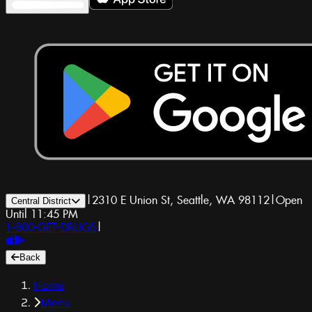
|
2310 E Union St, Seattle, WA 98112
|
Open
Central District
Until 11:45 PM
1-800-GET-DRUGS
|
Back
Home
Menu