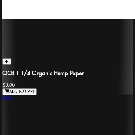
OCB 1 1/4 Organic Hemp Paper
$3.00
ADD TO CART
OCB