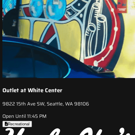
Outlet at White Center
9822 15th Ave SW, Seattle, WA 98106
Open Until 11:45 PM
Recreational