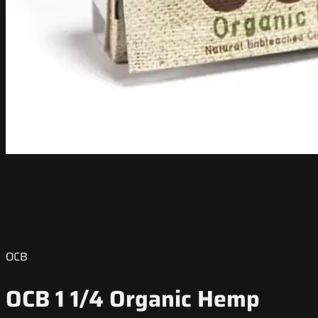
OCB
OCB 1 1/4 Organic Hemp