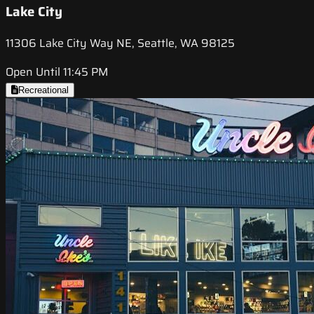
Lake City
11306 Lake City Way NE, Seattle, WA 98125
Open Until 11:45 PM
Recreational