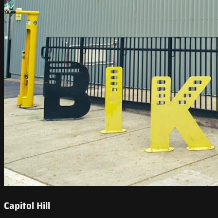
Capitol Hill