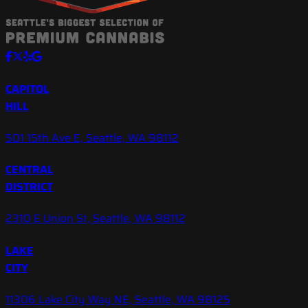
CAPITOL
HILL
501 15th Ave E, Seattle, WA 98112
CENTRAL
DISTRICT
2310 E Union St, Seattle, WA 98112
LAKE
CITY
11306 Lake City Way NE, Seattle, WA 98125