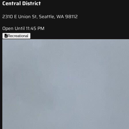
Central District
2310 E Union St, Seattle, WA 98112
Open Until 11:45 PM
Recreational