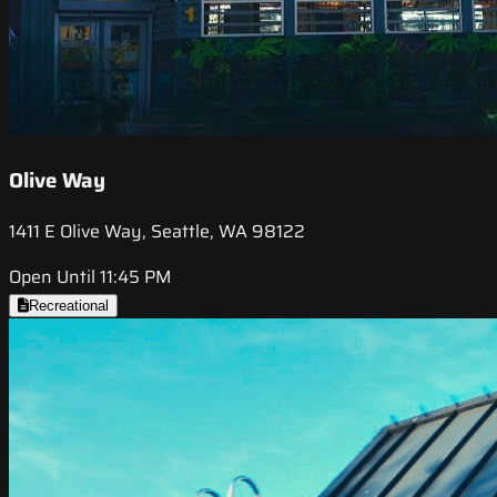
Olive Way
1411 E Olive Way, Seattle, WA 98122
Open Until 11:45 PM
Recreational