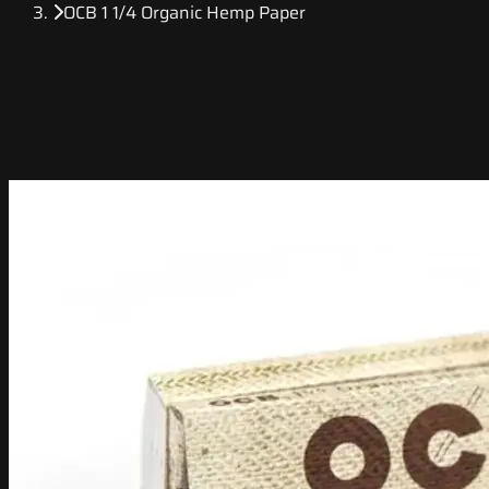
OCB 1 1/4 Organic Hemp Paper