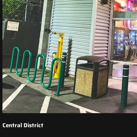
Central District