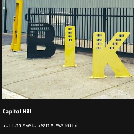
Capitol Hill
501 15th Ave E, Seattle, WA 98112