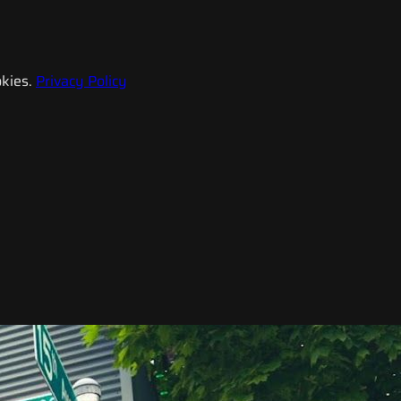
kies.
Privacy Policy