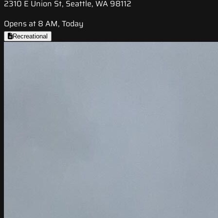
2310 E Union St, Seattle, WA 98112
Opens at 8 AM, Today
Recreational