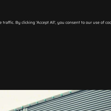
raffic. By clicking 'Accept All', you consent to our use of coo