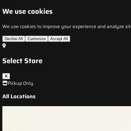
We use cookies
We use cookies to improve your experience and analyze site t
Decline All
Customize
Accept All
Select Store
Pickup Only
All Locations