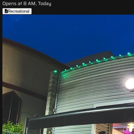
Opens at 8 AM, Today
Recreational