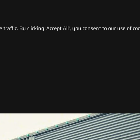
raffic. By clicking 'Accept All', you consent to our use of coo