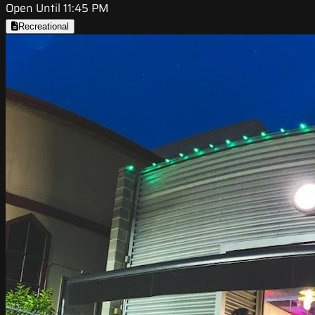
Open Until 11:45 PM
Recreational