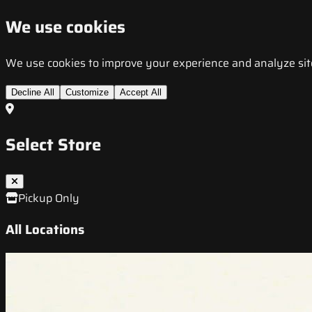
We use cookies
We use cookies to improve your experience and analyze site t
Decline All
Customize
Accept All
Select Store
Pickup Only
All Locations