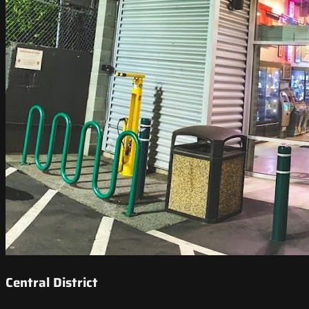
Central District