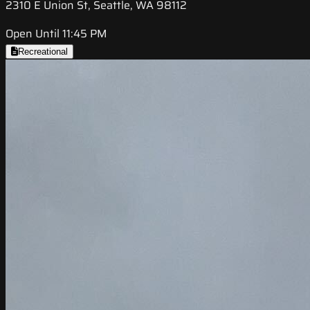
2310 E Union St, Seattle, WA 98112
Open Until 11:45 PM
Recreational