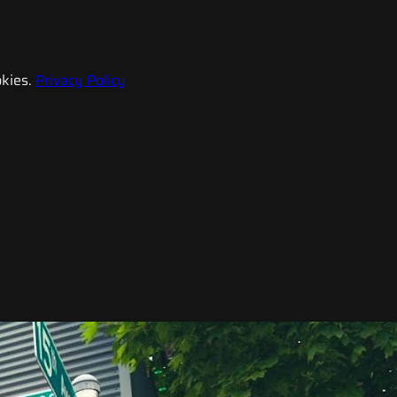
kies.
Privacy Policy