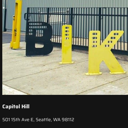
Capitol Hill
501 15th Ave E, Seattle, WA 98112