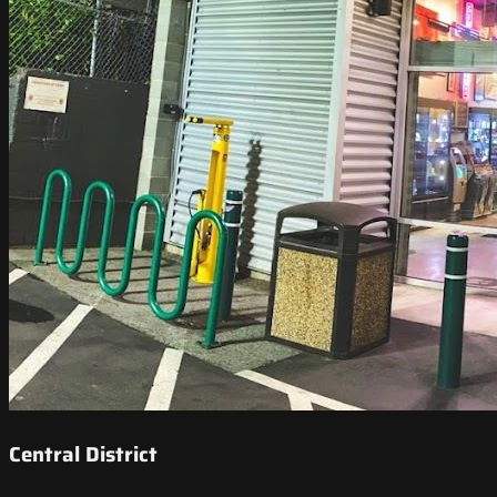
Central District