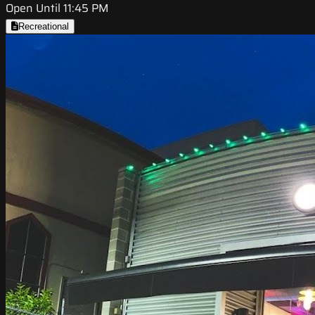
Open Until 11:45 PM
Recreational