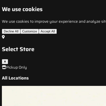
We use cookies
We use cookies to improve your experience and analyze site t
Decline All
Customize
Accept All
Select Store
Pickup Only
All Locations