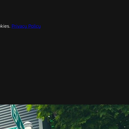
kies.
Privacy Policy