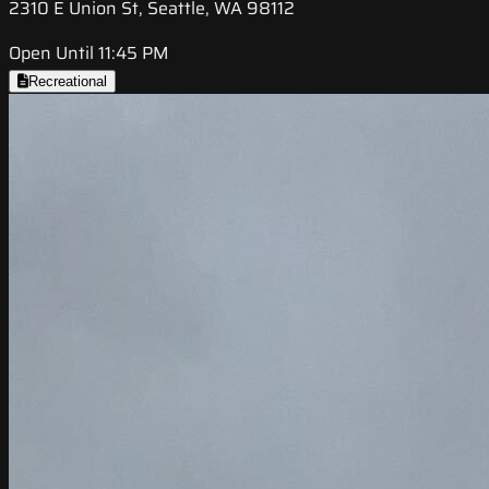
2310 E Union St, Seattle, WA 98112
Open Until 11:45 PM
Recreational