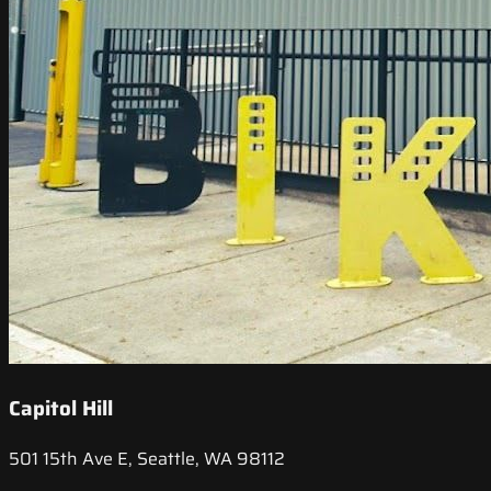
Capitol Hill
501 15th Ave E, Seattle, WA 98112