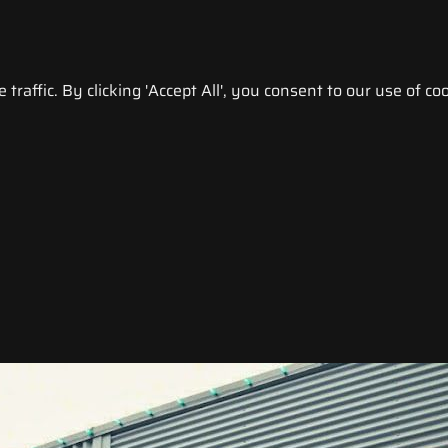
raffic. By clicking 'Accept All', you consent to our use of coo