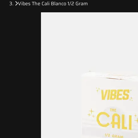
Vibes The Cali Blanco 1/2 Gram