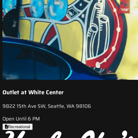
Outlet at White Center
9822 15th Ave SW, Seattle, WA 98106
Open Until 6 PM
Recreational