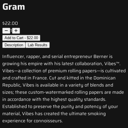
Gram
$22.00
1
Add to Cart - $22.00
Description
Lab Results
Influencer, rapper, and serial entrepreneur Berner is
growing his empire with his latest collaboration, Vibes™.
Vibes—a collection of premium rolling papers—is cultivated
and crafted in France. Cut and kitted in the Dominican
Republic, Vibes is available in a variety of blends and
sizes; these custom-watermarked rolling papers are made
in accordance with the highest quality standards.
Established to preserve the purity and potency of your
material, Vibes has created the ultimate smoking
experience for connoisseurs.