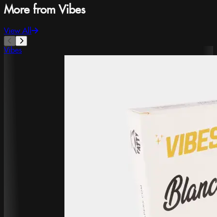
More from Vibes
View All
Vibes