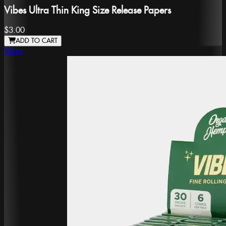
Vibes Ultra Thin King Size Release Papers
$3.00
ADD TO CART
Vibes