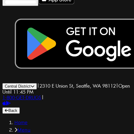
|
2310 E Union St, Seattle, WA 98112
|
Open
Central District
Until 11:45 PM
1-800-GET-DRUGS
|
Back
Home
Menu