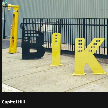
Capitol Hill