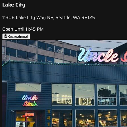
Lake City
11306 Lake City Way NE, Seattle, WA 98125
Open Until 11:45 PM
Recreational