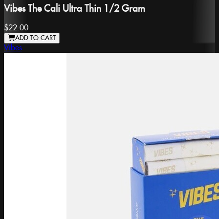
Vibes The Cali Ultra Thin 1/2 Gram
$22.00
ADD TO CART
Vibes