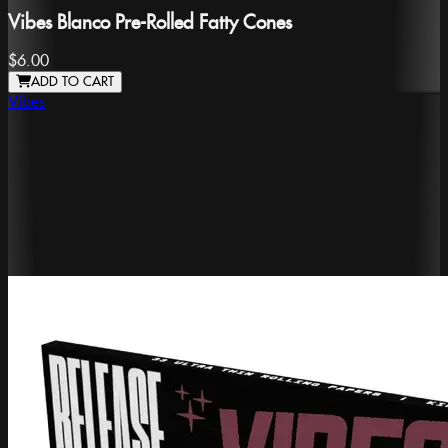
Vibes Blanco Pre-Rolled Fatty Cones
$6.00
ADD TO CART
Vibes