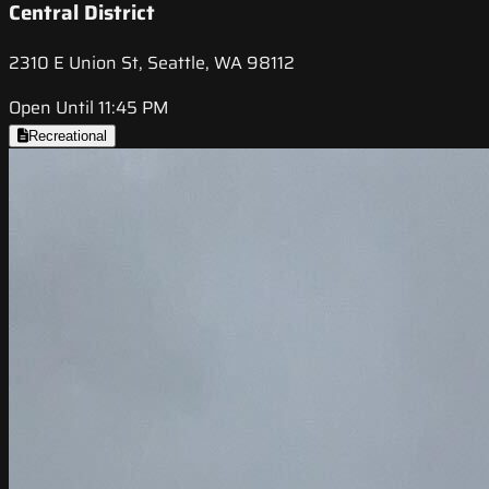
Central District
2310 E Union St, Seattle, WA 98112
Open Until 11:45 PM
Recreational