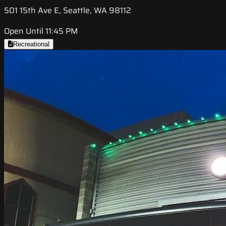
501 15th Ave E, Seattle, WA 98112
Open Until 11:45 PM
Recreational