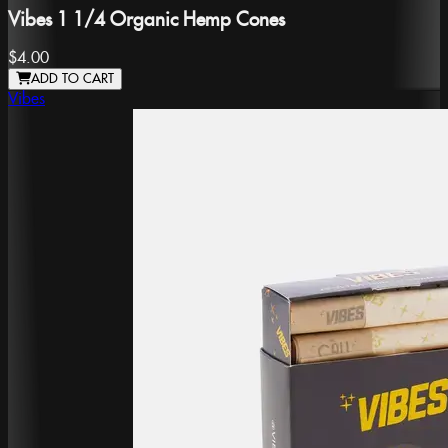
Vibes 1 1/4 Organic Hemp Cones
$4.00
ADD TO CART
Vibes