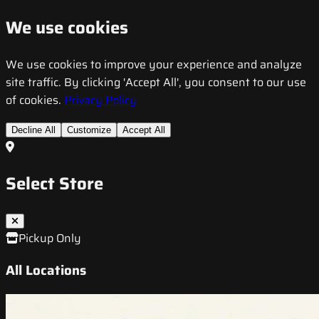
We use cookies
We use cookies to improve your experience and analyze
site traffic. By clicking 'Accept All', you consent to our use
of cookies.
Privacy Policy
Decline All
Customize
Accept All
Select Store
Pickup Only
All Locations