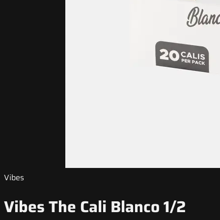
Vibes
Vibes The Cali Blanco 1/2