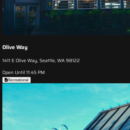
Olive Way
1411 E Olive Way, Seattle, WA 98122
Open Until 11:45 PM
Recreational