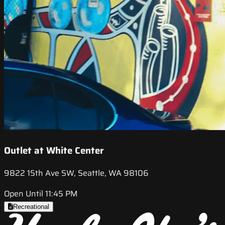
Outlet at White Center
9822 15th Ave SW, Seattle, WA 98106
Open Until 11:45 PM
Recreational