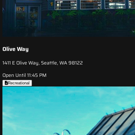
Olive Way
1411 E Olive Way, Seattle, WA 98122
Open Until 11:45 PM
Recreational