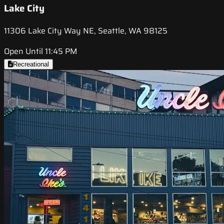
Lake City
11306 Lake City Way NE, Seattle, WA 98125
Open Until 11:45 PM
Recreational