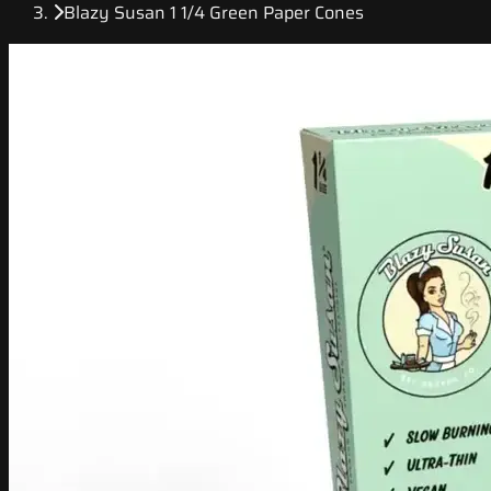
Blazy Susan 1 1/4 Green Paper Cones