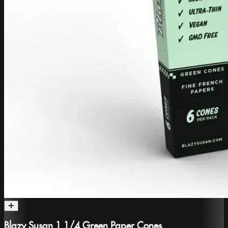
Blazy Susan 1 1/4 Green Paper Cones