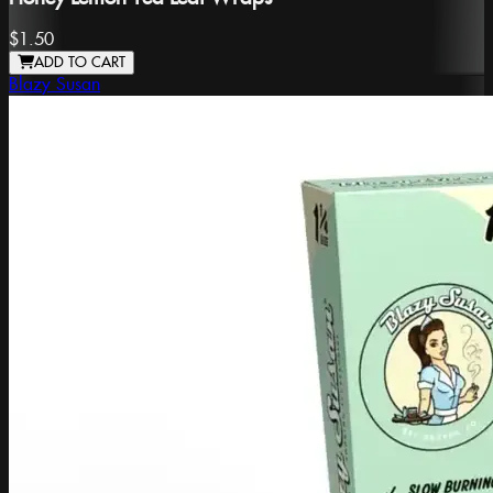
$1.50
ADD TO CART
Blazy Susan