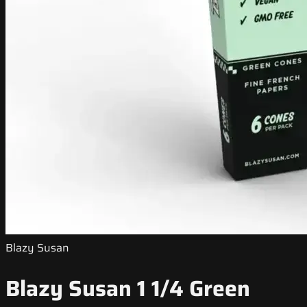
Blazy Susan
Blazy Susan 1 1/4 Green