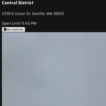
Central District
2310 E Union St, Seattle, WA 98112
Open Until 11:45 PM
Recreational