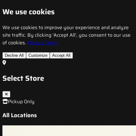
We use cookies
We use cookies to improve your experience and analyze
site traffic. By clicking 'Accept All', you consent to our use
of cookies.
Privacy Policy
Decline All
Customize
Accept All
Select Store
Pickup Only
All Locations