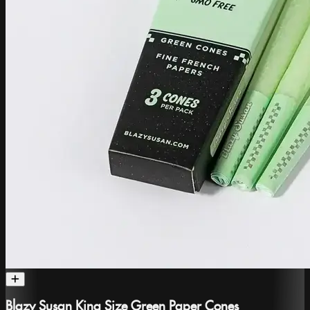
Blazy Susan King Size Green Paper Cones