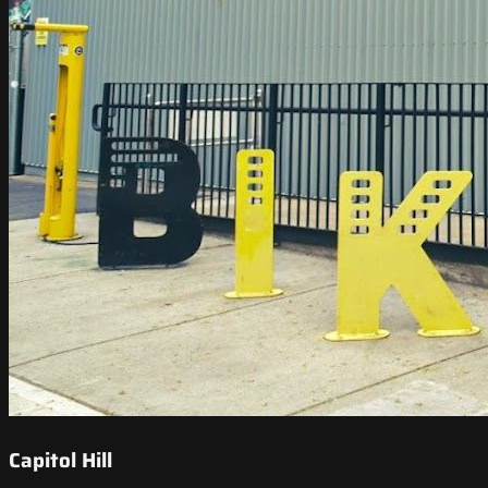
Capitol Hill