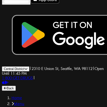
|
2310 E Union St, Seattle, WA 98112
|
Open
Central District
Until 11:45 PM
1-800-GET-DRUGS
|
Back
Home
Menu