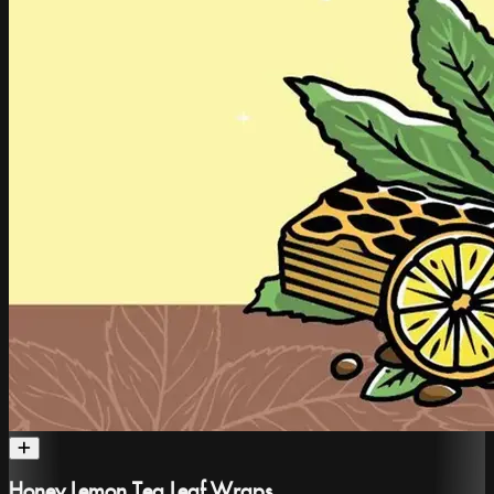
Honey Lemon Tea Leaf Wraps