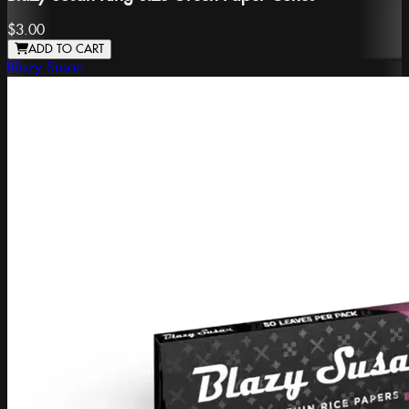
$3.00
ADD TO CART
Blazy Susan