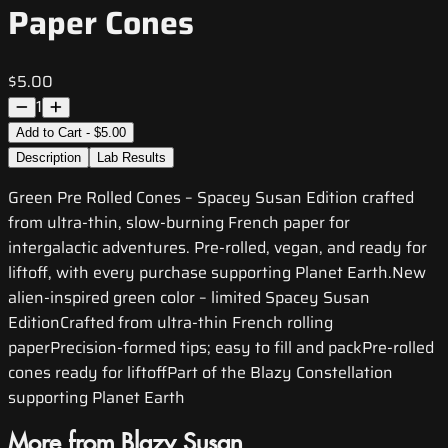
Paper Cones
$5.00
1
Add to Cart - $5.00
Description
Lab Results
Green Pre Rolled Cones – Spacey Susan Edition crafted
from ultra-thin, slow-burning French paper for
intergalactic adventures. Pre-rolled, vegan, and ready for
liftoff, with every purchase supporting Planet Earth.New
alien-inspired green color – limited Spacey Susan
EditionCrafted from ultra-thin French rolling
paperPrecision-formed tips; easy to fill and packPre-rolled
cones ready for liftoffPart of the Blazy Constellation
supporting Planet Earth
More from Blazy Susan