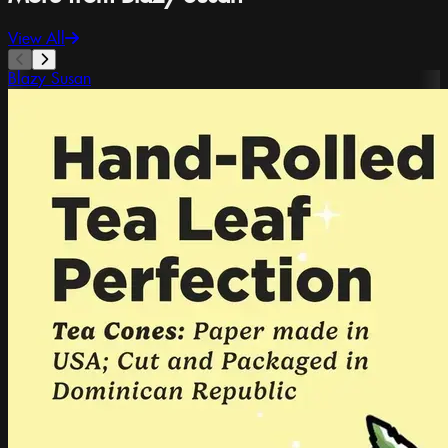
View All
Blazy Susan