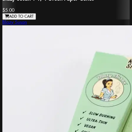
$5.00
ADD TO CART
Blazy Susan