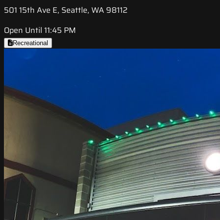
501 15th Ave E, Seattle, WA 98112
Open Until 11:45 PM
Recreational