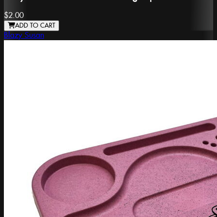
$2.00
ADD TO CART
Blazy Susan