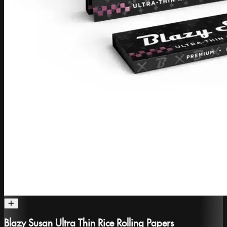
Blazy Susan Ultra Thin Rice Rolling Papers