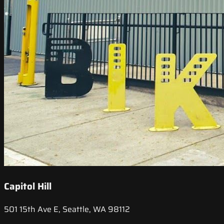
Capitol Hill
501 15th Ave E, Seattle, WA 98112