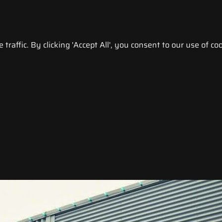
raffic. By clicking 'Accept All', you consent to our use of coo