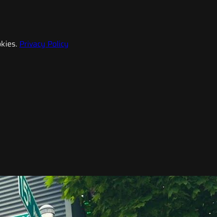
kies.
Privacy Policy