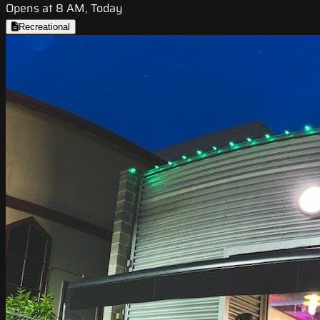
Opens at 8 AM, Today
Recreational