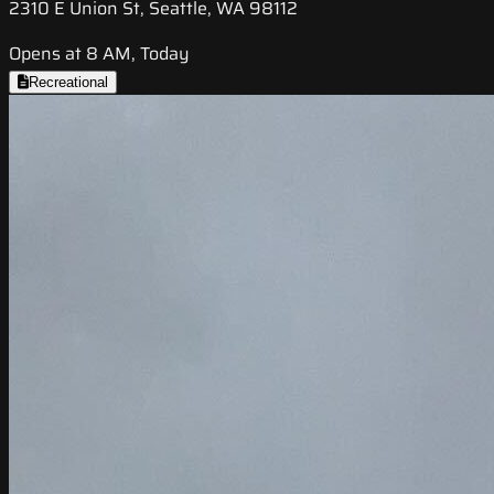
2310 E Union St, Seattle, WA 98112
Opens at 8 AM, Today
Recreational