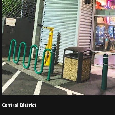
Central District