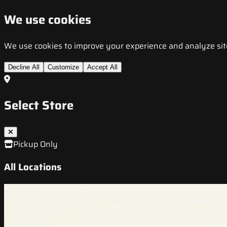
We use cookies
We use cookies to improve your experience and analyze site t
Decline All
Customize
Accept All
Select Store
Pickup Only
All Locations