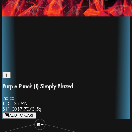
Purple Punch (I) Simply Blazed
Indica
THC:
26.9%
$11.00
$7.70
/
3.5g
ADD TO CART
Slide 1 of 8