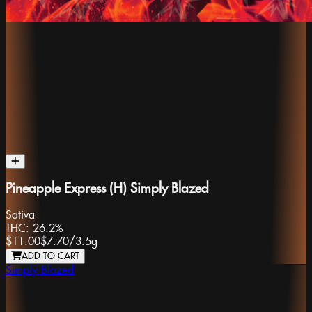
Pineapple Express (H) Simply Blazed
Sativa
THC:
26.2%
$11.00
$7.70
/
3.5g
ADD TO CART
Simply Blazed