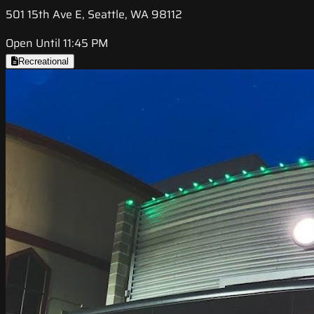
501 15th Ave E, Seattle, WA 98112
Open Until 11:45 PM
Recreational