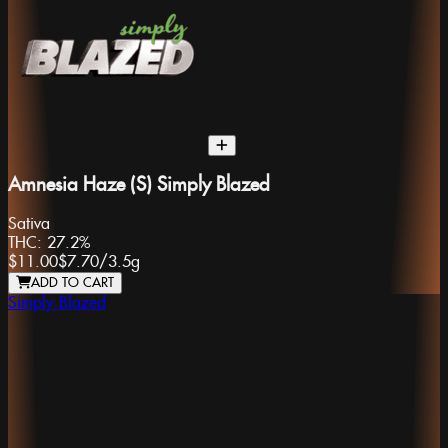
Amnesia Haze (S) Simply Blazed
Sativa
THC:
27.2%
$11.00
$7.70
/
3.5g
ADD TO CART
Simply Blazed