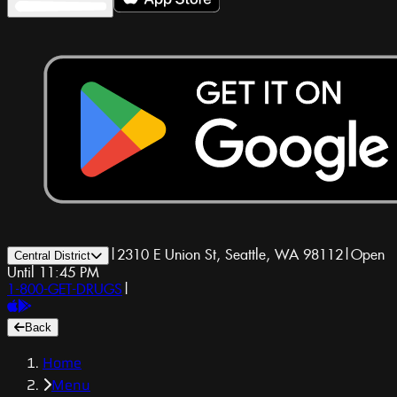
|
2310 E Union St, Seattle, WA 98112
|
Open
Central District
Until 11:45 PM
1-800-GET-DRUGS
|
Back
Home
Menu