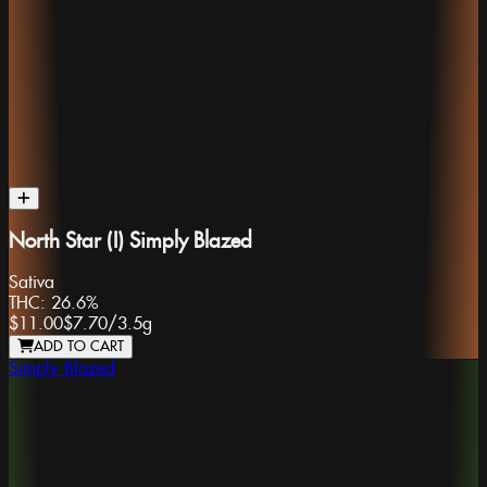
North Star (I) Simply Blazed
Sativa
THC:
26.6%
$11.00
$7.70
/
3.5g
ADD TO CART
Simply Blazed