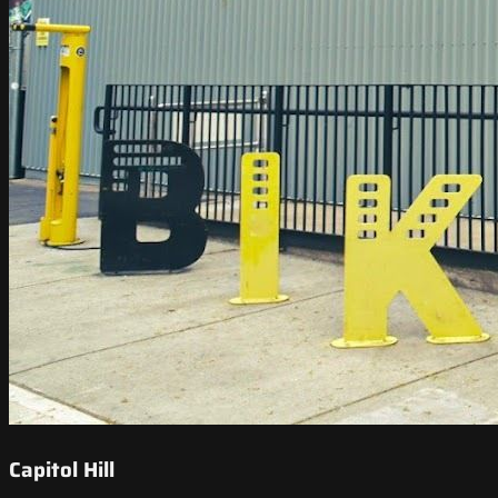
Capitol Hill