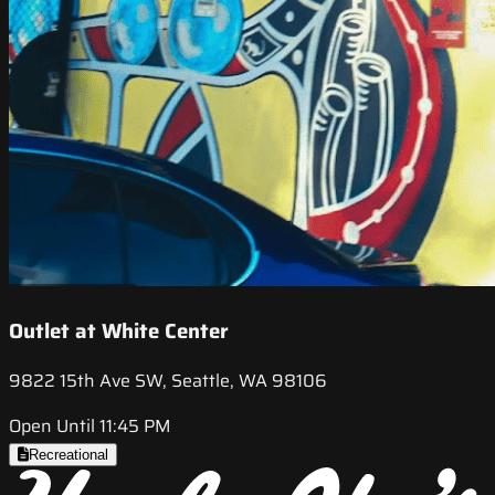
Outlet at White Center
9822 15th Ave SW, Seattle, WA 98106
Open Until 11:45 PM
Recreational