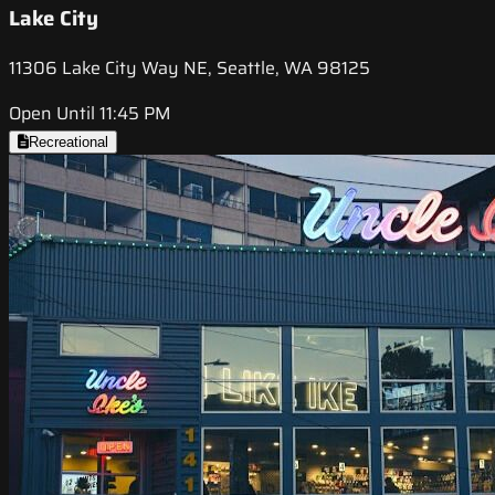
Lake City
11306 Lake City Way NE, Seattle, WA 98125
Open Until 11:45 PM
Recreational