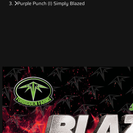
Purple Punch (I) Simply Blazed