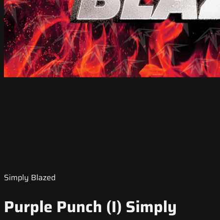
Simply Blazed
Purple Punch (I) Simply