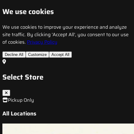
We use cookies
We use cookies to improve your experience and analyze
site traffic. By clicking 'Accept All', you consent to our use
of cookies.
Privacy Policy
Decline All
Customize
Accept All
Select Store
Pickup Only
All Locations