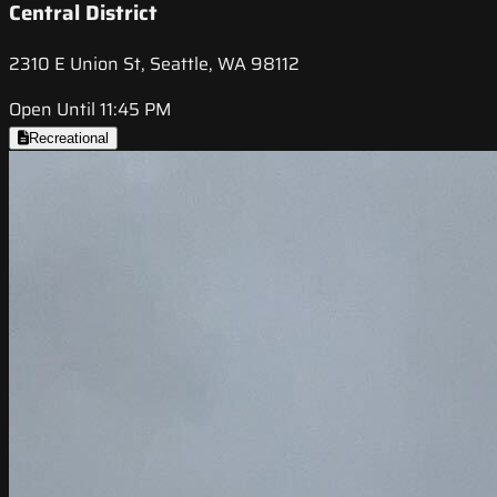
Central District
2310 E Union St, Seattle, WA 98112
Open Until 11:45 PM
Recreational