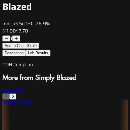
Blazed
Indica
3.5g
THC:
26.9%
$11.00
$7.70
1
Add to Cart - $7.70
Description
Lab Results
DOH Compliant
More from Simply Blazed
View All
Simply Blazed