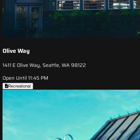
Olive Way
1411 E Olive Way, Seattle, WA 98122
Open Until 11:45 PM
Recreational