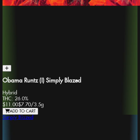
Obama Runtz (I) Simply Blazed
Hybrid
THC:
26.0%
$11.00
$7.70
/
3.5g
ADD TO CART
Simply Blazed