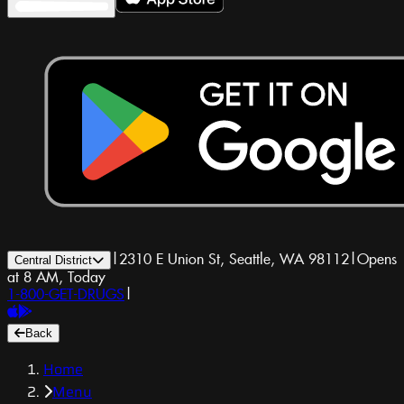
|
2310 E Union St, Seattle, WA 98112
|
Opens
Central District
at 8 AM, Today
1-800-GET-DRUGS
|
Back
Home
Menu