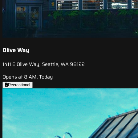
Olive Way
1411 E Olive Way, Seattle, WA 98122
Opens at 8 AM, Today
Recreational