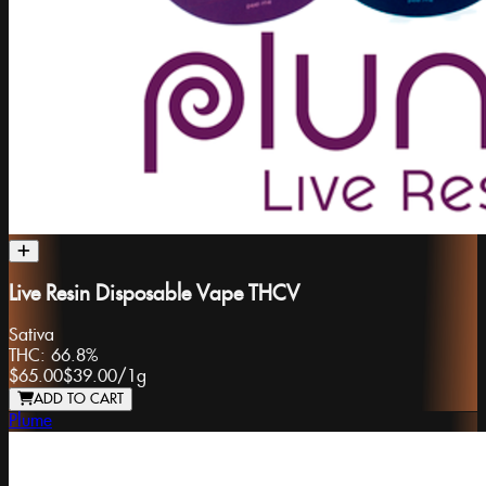
Live Resin Disposable Vape THCV
Sativa
THC:
66.8%
$65.00
$39.00
/
1g
ADD TO CART
Plume