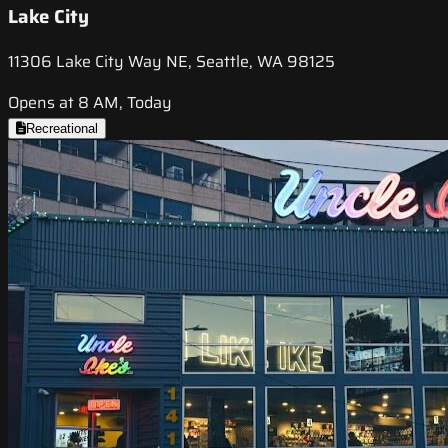
Lake City
11306 Lake City Way NE, Seattle, WA 98125
Opens at 8 AM, Today
Recreational