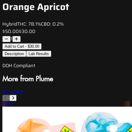
Orange Apricot
Hybrid
THC:
78.1%
CBD:
0.2%
$50.00
$30.00
1
Add to Cart - $30.00
Description
Lab Results
DOH Compliant
More from Plume
View All
Plume