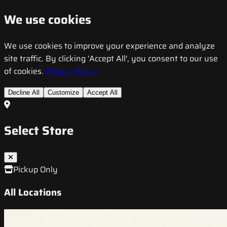
We use cookies
We use cookies to improve your experience and analyze
site traffic. By clicking 'Accept All', you consent to our use
of cookies.
Privacy Policy
Decline All
Customize
Accept All
Select Store
Pickup Only
All Locations