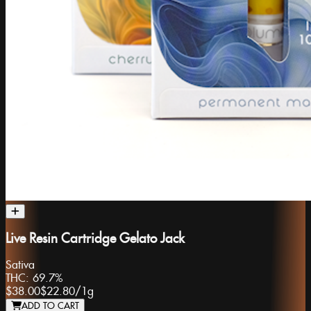
Live Resin Cartridge Gelato Jack
Sativa
THC:
69.7%
$38.00
$22.80
/
1g
ADD TO CART