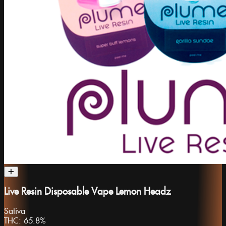
Live Resin Disposable Vape Lemon Headz
Sativa
THC:
65.8%