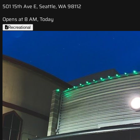
501 15th Ave E, Seattle, WA 98112
Opens at 8 AM, Today
Recreational