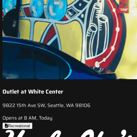
Outlet at White Center
9822 15th Ave SW, Seattle, WA 98106
Opens at 8 AM, Today
Recreational