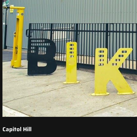
Capitol Hill