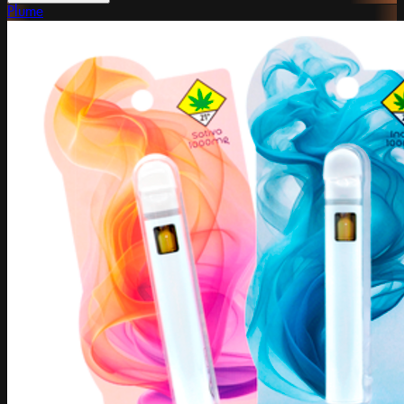
Plume