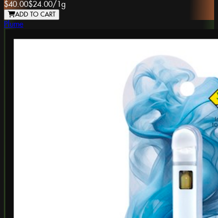
$40.00
$24.00
/
1g
ADD TO CART
Plume