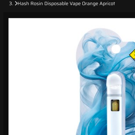
Hash Rosin Disposable Vape Orange Apricot