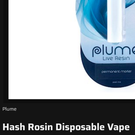
Plume
Hash Rosin Disposable Vape