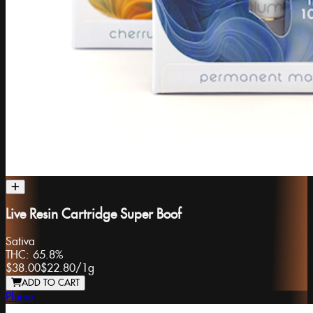
Live Resin Cartridge Super Boof
Sativa
THC:
65.8%
$38.00
$22.80
/
1g
ADD TO CART
Plume