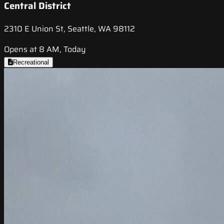
Central District
2310 E Union St, Seattle, WA 98112
Opens at 8 AM, Today
Recreational