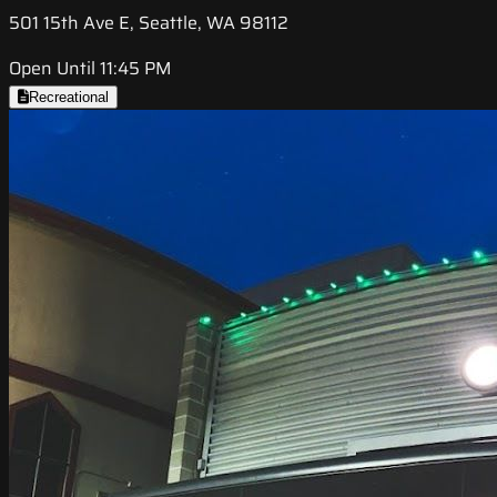
501 15th Ave E, Seattle, WA 98112
Open Until 11:45 PM
Recreational