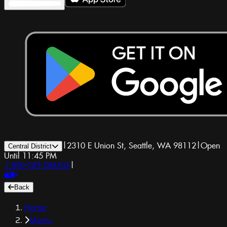
|
2310 E Union St, Seattle, WA 98112
|
Open
Central District
Until 11:45 PM
1-800-GET-DRUGS
|
Back
Home
Menu