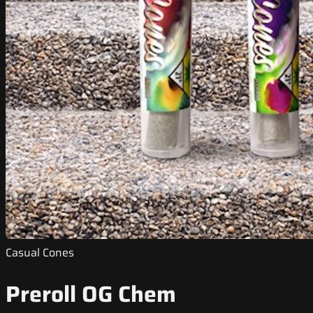
Casual Cones
Preroll OG Chem