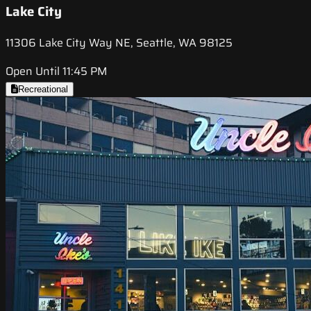
Lake City
11306 Lake City Way NE, Seattle, WA 98125
Open Until 11:45 PM
Recreational