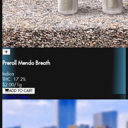
Preroll Mendo Breath
Indica
THC:
17.2%
$2.00
/
1g
ADD TO CART
Casual Cones