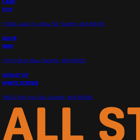
LAKE
CITY
11306 Lake City Way NE, Seattle, WA 98125
OLIVE
WAY
1411 E Olive Way, Seattle, WA 98122
OUTLET AT
WHITE CENTER
9822 15th Ave SW, Seattle, WA 98106