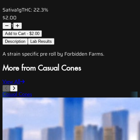
Sativa
1g
THC:
22.3%
$2.00
1
Add to Cart - $2.00
Description
Lab Results
A strain specific pre roll by Forbidden Farms.
More from Casual Cones
View All
Casual Cones