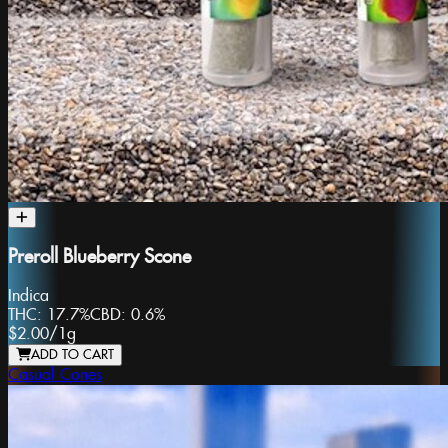
Preroll Blueberry Scone
Indica
THC:
17.7%
CBD:
0.6%
$2.00
/
1g
ADD TO CART
Casual Cones