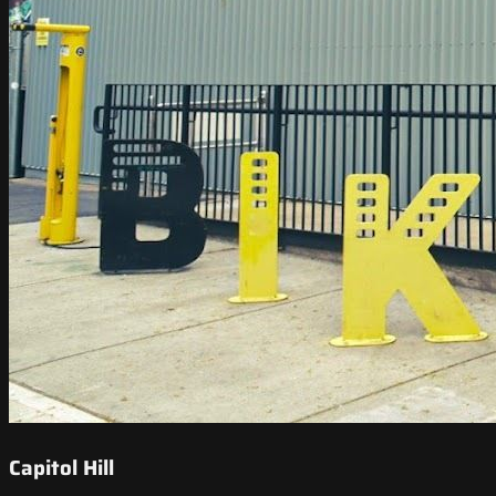
Capitol Hill