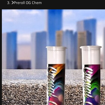
Preroll OG Chem