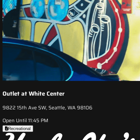
Outlet at White Center
9822 15th Ave SW, Seattle, WA 98106
Open Until 11:45 PM
Recreational