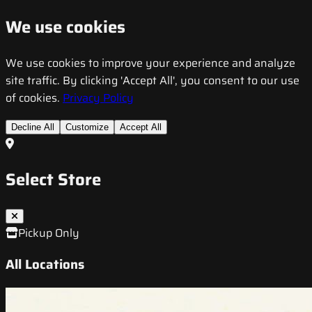
We use cookies
We use cookies to improve your experience and analyze
site traffic. By clicking 'Accept All', you consent to our use
of cookies.
Privacy Policy
Decline All
Customize
Accept All
Select Store
Pickup Only
All Locations