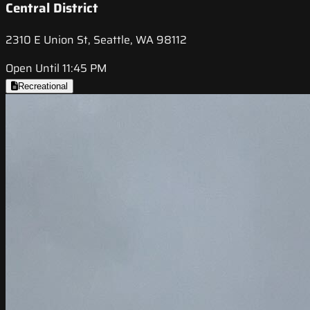
Central District
2310 E Union St, Seattle, WA 98112
Open Until 11:45 PM
Recreational