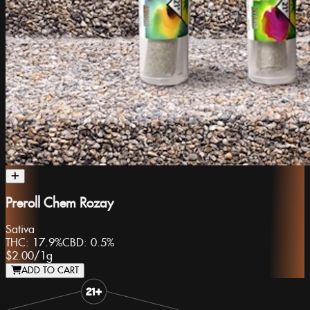
Preroll Chem Rozay
Sativa
THC:
17.9%
CBD:
0.5%
$2.00
/
1g
ADD TO CART
Slide 1 of 8