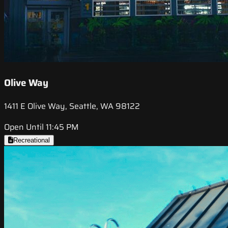
Olive Way
1411 E Olive Way, Seattle, WA 98122
Open Until 11:45 PM
Recreational