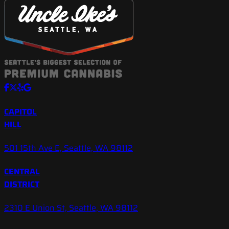
CAPITOL
HILL
501 15th Ave E, Seattle, WA 98112
CENTRAL
DISTRICT
2310 E Union St, Seattle, WA 98112