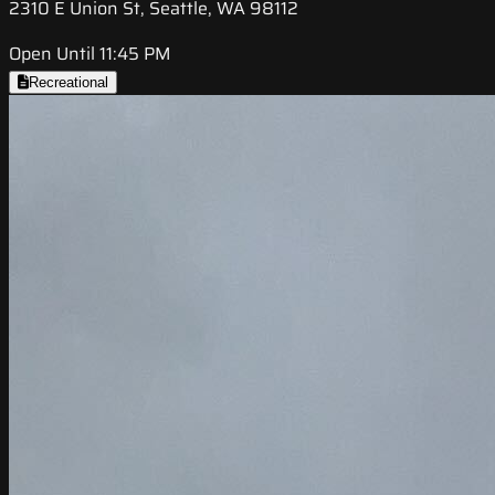
2310 E Union St, Seattle, WA 98112
Open Until 11:45 PM
Recreational