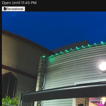
Open Until 11:45 PM
Recreational