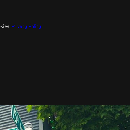
kies.
Privacy Policy