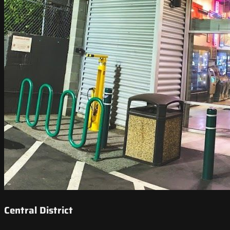
Central District