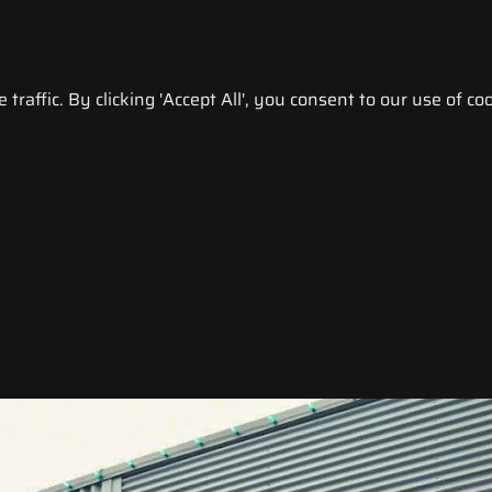
raffic. By clicking 'Accept All', you consent to our use of coo