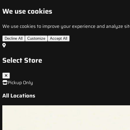
We use cookies
We use cookies to improve your experience and analyze site t
Decline All
Customize
Accept All
Select Store
Pickup Only
All Locations