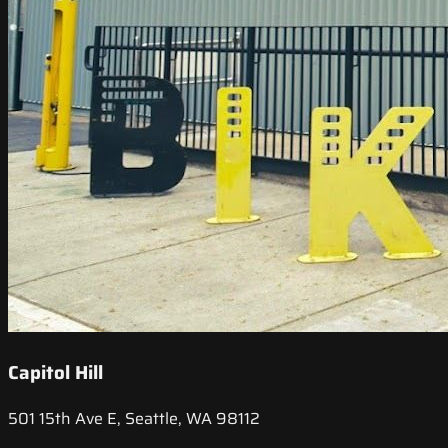
Capitol Hill
501 15th Ave E, Seattle, WA 98112