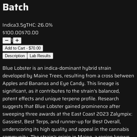
Batch
Indica
3.5g
THC:
26.0%
$100.00
$70.00
1
Add to Cart - $70.00
Description
Lab Results
Blue Lobster is an indica-dominant hybrid strain
developed by Maine Trees, resulting from a cross between
Apples and Bananas and Eye Candy. This lineage is
significant, as it contributes to the strain's balanced,
potent effects and unique terpene profile. Research
suggests that Blue Lobster gained prominence after
sweeping three awards at the East Coast 2023 Zalympix:
Gassiest, Best Terps, and runner-up for Best Overall,
underscoring its high quality and appeal in the cannabis
community. The strain's origin in Maine, a region known