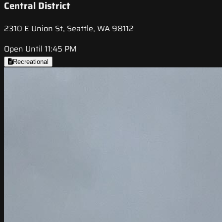
Central District
2310 E Union St, Seattle, WA 98112
Open Until 11:45 PM
Recreational