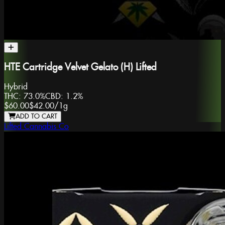
HTE Cartridge Velvet Gelato (H) Lifted
Hybrid
THC:
73.0%
CBD:
1.2%
$60.00
$42.00
/
1g
ADD TO CART
Lifted Cannabis Co