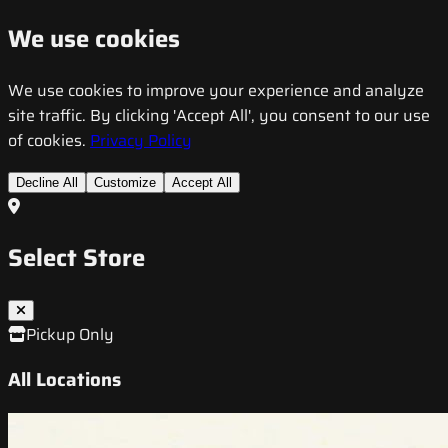
We use cookies
We use cookies to improve your experience and analyze
site traffic. By clicking 'Accept All', you consent to our use
of cookies.
Privacy Policy
Decline All
Customize
Accept All
Select Store
Pickup Only
All Locations