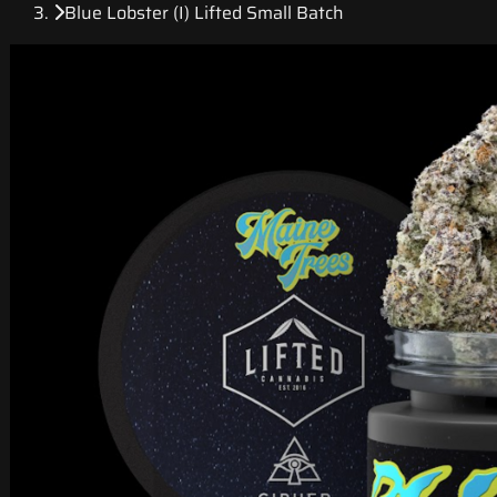
Blue Lobster (I) Lifted Small Batch