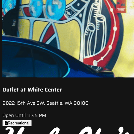
Outlet at White Center
9822 15th Ave SW, Seattle, WA 98106
Open Until 11:45 PM
Recreational