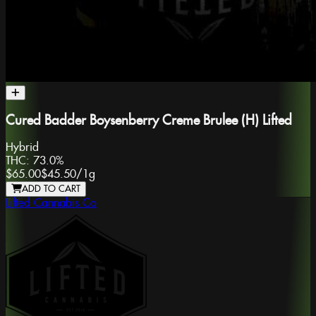
Cured Badder Boysenberry Creme Brulee (H) Lifted
Hybrid
THC:
73.0%
$65.00
$45.50
/
1g
ADD TO CART
Lifted Cannabis Co