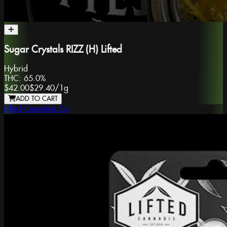
Sugar Crystals RIZZ (H) Lifted
Hybrid
THC:
65.0%
$42.00
$29.40
/
1g
ADD TO CART
Lifted Cannabis Co