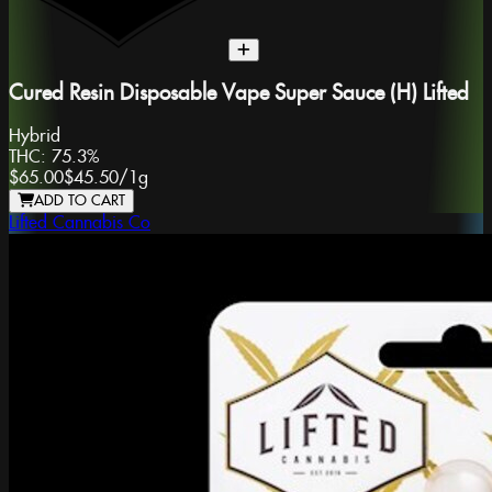
Cured Resin Disposable Vape Super Sauce (H) Lifted
Hybrid
THC:
75.3%
$65.00
$45.50
/
1g
ADD TO CART
Lifted Cannabis Co