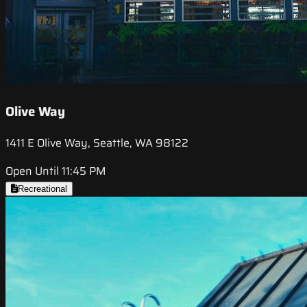
Olive Way
1411 E Olive Way, Seattle, WA 98122
Open Until 11:45 PM
Recreational