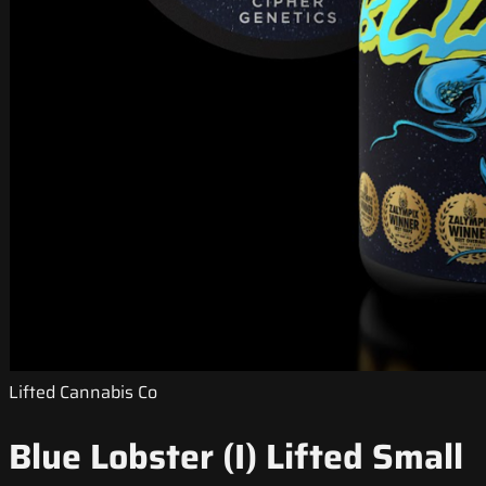
Lifted Cannabis Co
Blue Lobster (I) Lifted Small