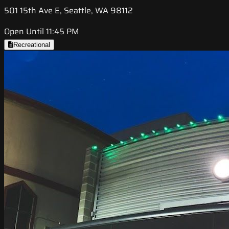
501 15th Ave E, Seattle, WA 98112
Open Until 11:45 PM
Recreational