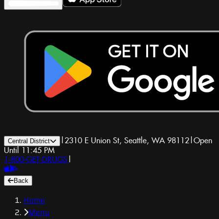
|
2310 E Union St, Seattle, WA 98112
|
Open
Central District
Until 11:45 PM
1-800-GET-DRUGS
|
Back
Home
Menu