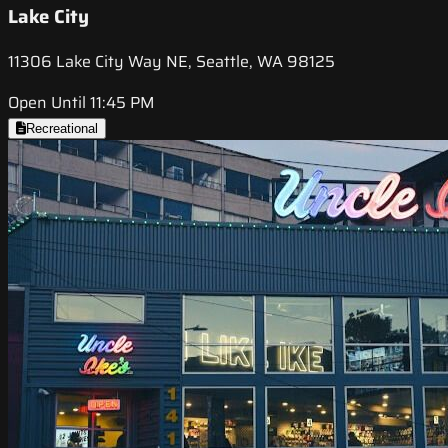
Lake City
11306 Lake City Way NE, Seattle, WA 98125
Open Until 11:45 PM
Recreational