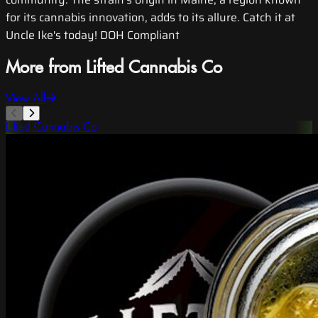
for its cannabis innovation, adds to its allure. Catch it at
Uncle Ike's today! DOH Compliant
More from Lifted Cannabis Co
View All
Lifted Cannabis Co