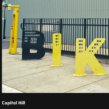
Capitol Hill