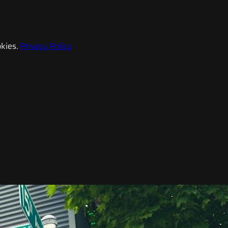
kies.
Privacy Policy