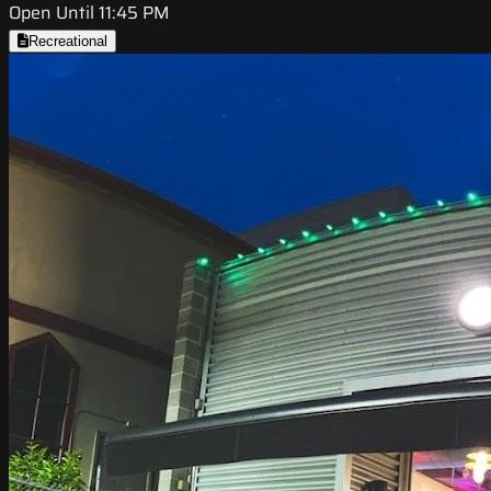
Open Until 11:45 PM
Recreational