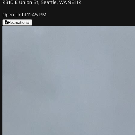
2310 E Union St, Seattle, WA 98112
Open Until 11:45 PM
Recreational