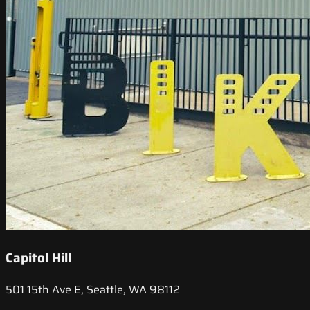
Capitol Hill
501 15th Ave E, Seattle, WA 98112