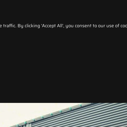
raffic. By clicking 'Accept All', you consent to our use of coo