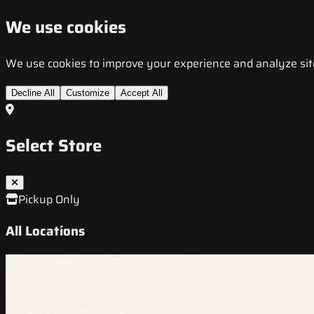
We use cookies
We use cookies to improve your experience and analyze site t
Decline All
Customize
Accept All
Select Store
Pickup Only
All Locations