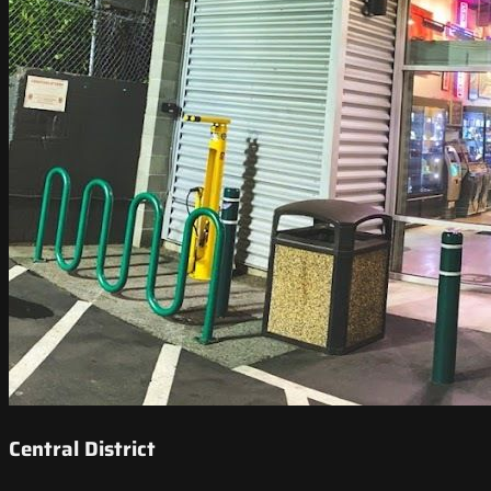
Central District